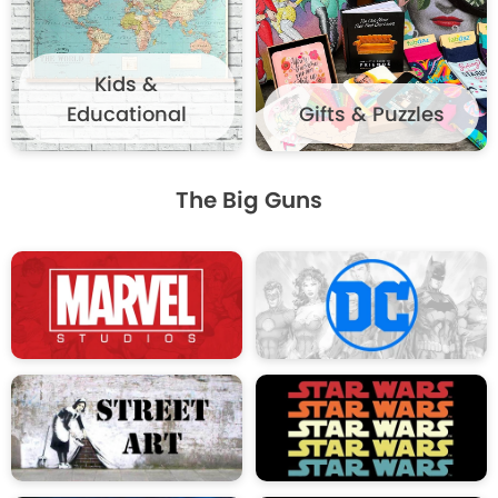
Kids &
Educational
Gifts & Puzzles
The Big Guns