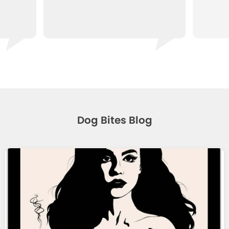
Dog Bites Blog