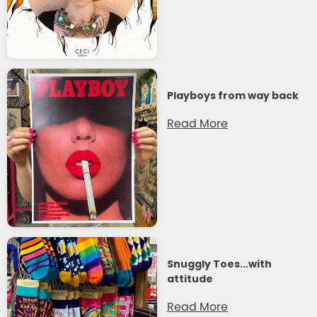
Playboys from way back
Read More
Snuggly Toes...with
attitude
Read More