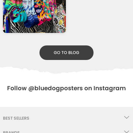
GO TO BLOG
Follow @bluedogposters on Instagram
BEST SELLERS
BRANDS