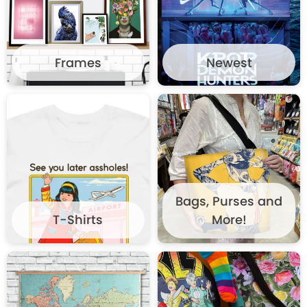
Frames
Newest
Bags, Purses and
T-Shirts
More!