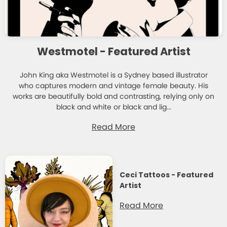
Westmotel - Featured Artist
John King aka Westmotel is a Sydney based illustrator
who captures modern and vintage female beauty. His
works are beautifully bold and contrasting, relying only on
black and white or black and lig...
Read More
Ceci Tattoos - Featured
Artist
Read More