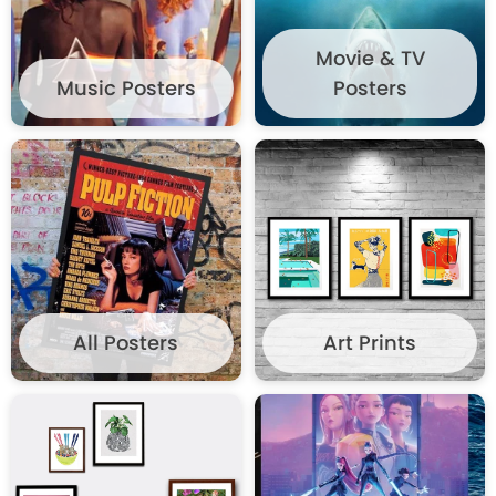
WISHLIST
Movie & TV
Music Posters
Posters
All Posters
Art Prints