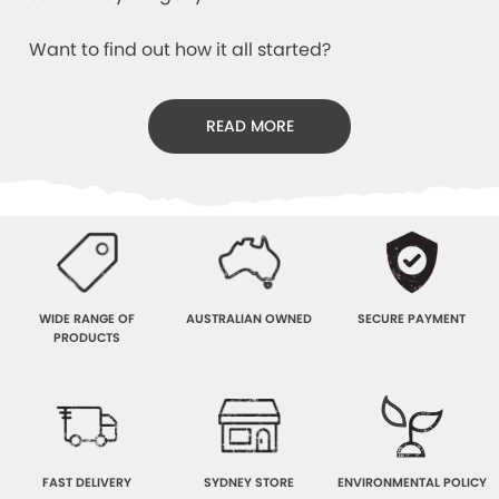
Want to find out how it all started?
READ MORE
WIDE RANGE OF
AUSTRALIAN OWNED
SECURE PAYMENT
PRODUCTS
FAST DELIVERY
SYDNEY STORE
ENVIRONMENTAL POLICY