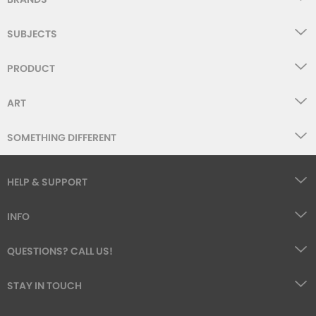
SUBJECTS
PRODUCT
ART
SOMETHING DIFFERENT
HELP & SUPPORT
INFO
QUESTIONS? CALL US!
STAY IN TOUCH