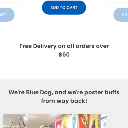
ADD TO CART
ART
AD
Free Delivery on all orders over
$60
We're Blue Dog, and we're poster buffs
from way back!