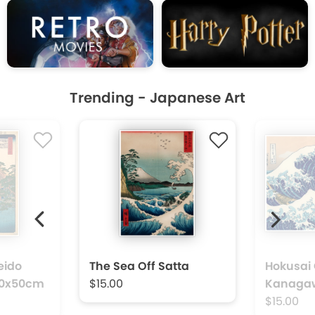
Trending - Japanese Art
Next
vious
eido
The Sea Off Satta
Hokusai 
 40x50cm
$15.00
Kanaga
$15.00