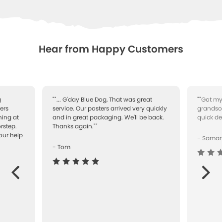
Hear from Happy Customers
g
""... G'day Blue Dog, That was great
""Got my
ers
service. Our posters arrived very quickly
grandson
ning at
and in great packaging. We'll be back.
quick de
rstep.
Thanks again.""
our help
- Sama
- Tom
Next
ous