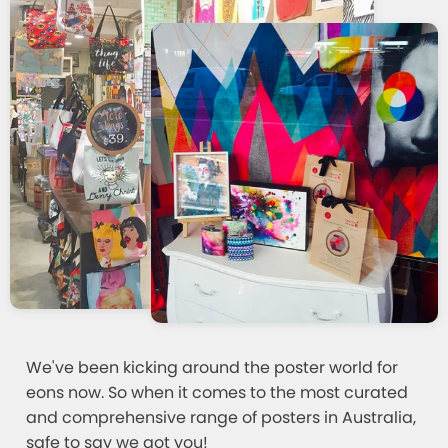
We've been kicking around the poster world for
eons now. So when it comes to the most curated
and comprehensive range of posters in Australia,
safe to say we got you!