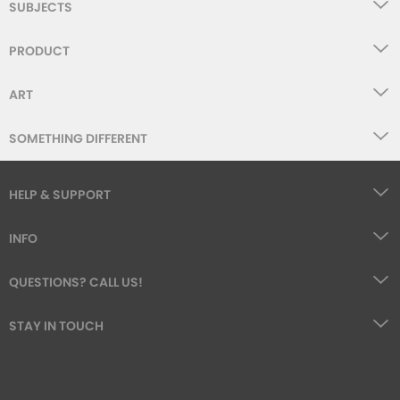
SUBJECTS
PRODUCT
ART
SOMETHING DIFFERENT
HELP & SUPPORT
INFO
QUESTIONS? CALL US!
STAY IN TOUCH