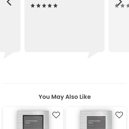
ous
You May Also Like