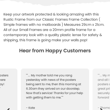
Keep your artwork protected & looking amazing with this
Rustic Frame from our Classic Frames Frame Collection (
Simple frames with no matboards ) Measures 29cm x 21cm.
All of our Small Frames are a 20mm profile frame for a
contemporary look with a quality plastic lense for safety &
shipping, this frame is going make your walls pop!
Hear from Happy Customers
osters
""... My mother told me you rang
""... My
here
yesterday with news of the posters
and all 
ay!
being sent to me, then this morning at
posters 
"
6.30am they arrived on our doorstep.
great pr
Now that's service! Thanks for your help
securely
with getting them to me.""
forward 
- Kate
- Thom
Next