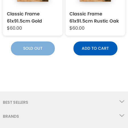
Classic Frame
Classic Frame
61x91.5cm Gold
61x91.5cm Rustic Oak
$60.00
$60.00
SOLD OUT
ADD TO CART
BEST SELLERS
BRANDS