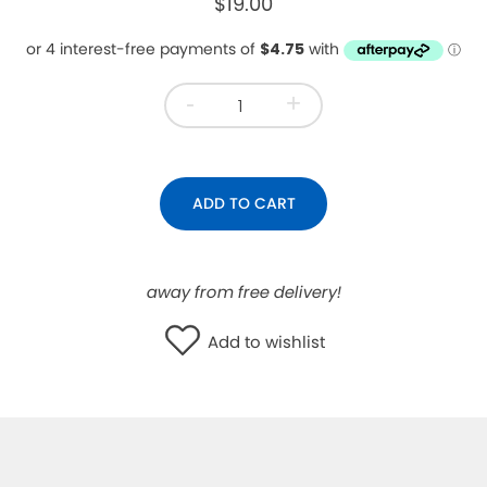
$19.00
WISHLIST
-
+
ADD TO CART
away from free delivery!
Add to wishlist