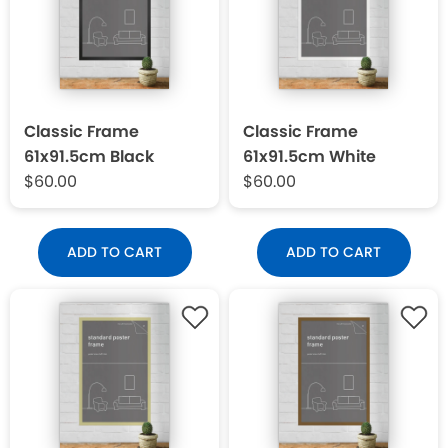
Classic Frame
Classic Frame
61x91.5cm Black
61x91.5cm White
$60.00
$60.00
ADD TO CART
ADD TO CART