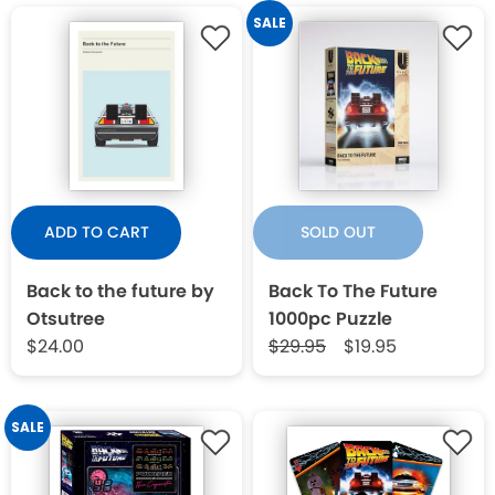
SALE
ADD TO CART
SOLD OUT
Back to the future by
Back To The Future
Otsutree
1000pc Puzzle
$24.00
$29.95
$19.95
SALE