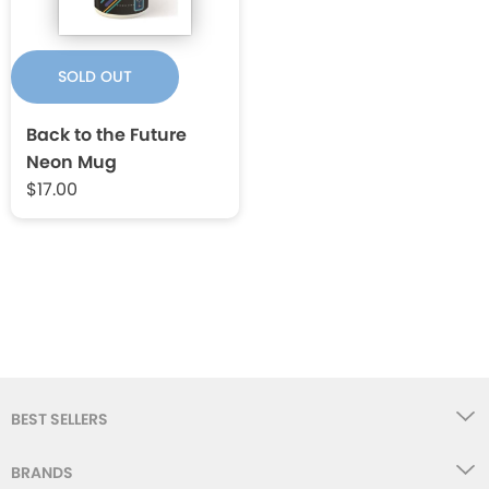
SOLD OUT
Back to the Future
Neon Mug
$17.00
BEST SELLERS
BRANDS