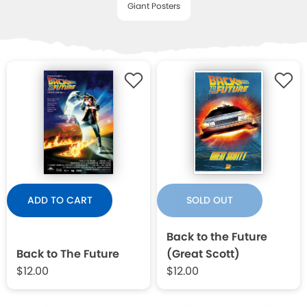
Giant Posters
WISHLIST
ADD TO CART
SOLD OUT
Back to the Future
Back to The Future
(Great Scott)
$12.00
$12.00