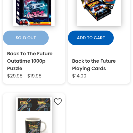
SOLD OUT
ADD TO CART
Back To The Future
Outatime 1000p
Back to the Future
Puzzle
Playing Cards
$29.95
$19.95
$14.00