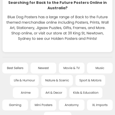
HOMEWARES
Searching for Back to the Future Posters Online in
JAPANESE ART
ALL T-SHIRTS
SPORT & MOTORSPORT POSTERS
Australia?
STATIONERY
FRAMES
+
DECOR SERIES
T-SHIRT SALE
Blue Dog Posters has a large range of Back to the Future
ANIME POSTERS
STICKERS, MAGNETS, PINS & LITTLE THINGS
CLASSIC FRAMES
themed merchandise online including Posters, Prints, Wall
CLASSIC ART
Art, Stationery, Jigsaw Puzzles, Gifts, Frames, and More.
ART & DECOR POSTERS
SALE
COOL GIFTS
Shop online, or visit our store at 311 King St, Newtown,
DELUXE FRAMES
SMALL - FRAMED ART
Sydney to see our Holden Posters and Prints!
KIDS & EDUCATIONAL POSTERS
BAGS, PURSES AND MORE
POSTER HANGERS
ART TEXTILES
ABOUT
GAMING POSTERS
BOOKS AND GAMES
HANGING ACCESSORIES
CHILDREN'S ART
MINI POSTERS
POSTCARDS & CARDS
CONTACT
Best Sellers
Newest
Movie & TV
Music
LITTLE ART SERIES
ANATOMY CHARTS
JEWELLERY
MUSIC / TOUR PRINTS
Life & Humour
Nature & Scenic
Sport & Motors
GIANT POSTERS
BLOG
SOCKS
ART PRINTS - SALE
Anime
Art & Decor
Kids & Education
XL IMPORT POSTERS
PUZZLES
POSTER WRAPS
ACCOUNT
Gaming
Mini Posters
Anatomy
XL Imports
RISOGRAPHS AND SCREEN PRINTS