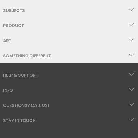
SUBJECTS
PRODUCT
ART
SOMETHING DIFFERENT
HELP & SUPPORT
INFO
QUESTIONS? CALL US!
STAY IN TOUCH