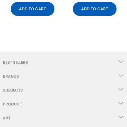
ADD TO CART
ADD TO CART
BEST SELLERS
BRANDS
SUBJECTS
PRODUCT
ART