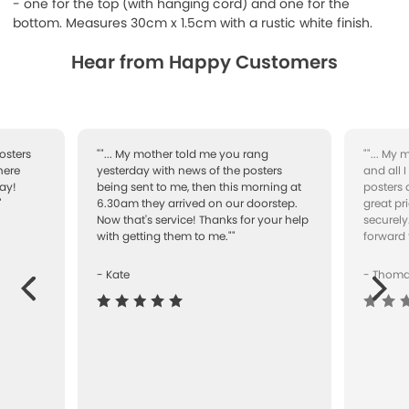
- one for the top (with hanging cord) and one for the
bottom.
Measures 30cm x 1.5cm with a rustic white finish.
Hear from Happy Customers
osters
""... My mother told me you rang
""... My
here
yesterday with news of the posters
and all 
ay!
being sent to me, then this morning at
posters 
"
6.30am they arrived on our doorstep.
great pr
Now that's service! Thanks for your help
securely
with getting them to me.""
forward 
- Kate
- Thom
Next
ous