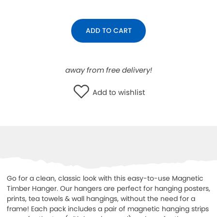
WISHLIST
ADD TO CART
away from free delivery!
Add to wishlist
Go for a clean, classic look with this easy-to-use Magnetic
Timber Hanger. Our hangers are perfect for hanging
posters,
prints, tea towels & wall hangings, without the need for a
frame! Each pack includes a pair of magnetic hanging strips