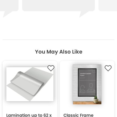
You May Also Like
Lamination up to 62 x
Classic Frame