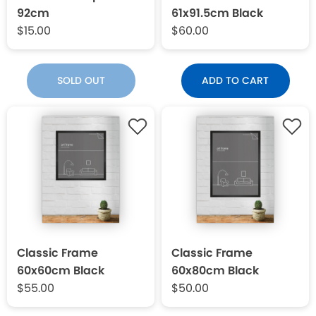
92cm
61x91.5cm Black
$15.00
$60.00
SOLD OUT
ADD TO CART
Classic Frame
Classic Frame
60x60cm Black
60x80cm Black
$55.00
$50.00