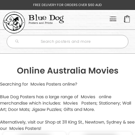
FREE DELIVERY FOR ORDERS OVER $60 AUD
Your
Cart
POSTERS
+
Subtotal
BEST SELLERS
$0.00
ART
+
NEWEST POSTERS
Online Australia Movies
AUSTRALIAN ARTISTS
MOVIE & TV POSTERS
GIFTS
+
Searching for Movies Posters online?
FEATURED ARTISTS
CONTINUE
MUSIC POSTERS
HIP FLASKS
SHOPPING
Blue Dog Posters has a large range of Movies online
ARTIST SERIES
merchandise which includes: Movies Posters; Stationery; Wall
ALBUM POSTERS
GIFT CARDS
CHECK
MYSTERY GOODIE BAGS
Art; Door Mats; Jigsaw Puzzles; Gifts and More.
TRAVEL PRINTS
OUT
LIFESTYLE & HUMOUR POSTERS
MUGS
Alternatively, visit our Shop at 311 King St., Newtown, Sydney & see
GALLERY SERIES
T-SHIRTS
+
our Movies Posters!
NATURE & SCENIC POSTERS