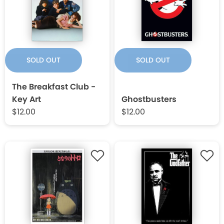
SOLD OUT
SOLD OUT
The Breakfast Club -
Key Art
Ghostbusters
$12.00
$12.00