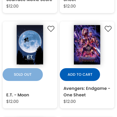
$12.00
$12.00
SOLD OUT
ADD TO CART
Avengers: Endgame -
E.T. - Moon
One Sheet
$12.00
$12.00