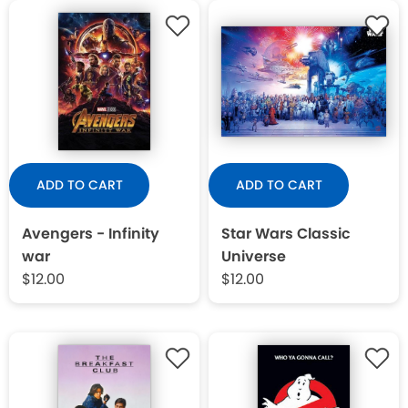
ADD TO CART
ADD TO CART
Avengers - Infinity
Star Wars Classic
war
Universe
$12.00
$12.00