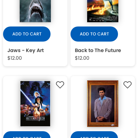
WISHLIST
ADD TO CART
ADD TO CART
Jaws - Key Art
Back to The Future
$12.00
$12.00