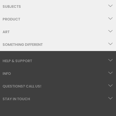
SUBJECTS
PRODUCT
ART
SOMETHING DIFFERENT
HELP & SUPPORT
INFO
QUESTIONS? CALL US!
STAY IN TOUCH