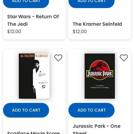
ADD TO CART
ADD TO CART
Star Wars - Return Of
The Jedi
The Kramer Seinfeld
$12.00
$12.00
ADD TO CART
ADD TO CART
Jurassic Park - One
Scarface Movie Score
Sheet