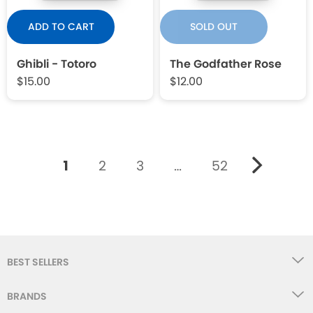
ADD TO CART
SOLD OUT
Ghibli - Totoro
The Godfather Rose
$15.00
$12.00
1
2
3
…
52
BEST SELLERS
BRANDS