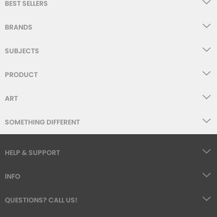
BEST SELLERS
WISHLIST
BRANDS
SUBJECTS
PRODUCT
ART
SOMETHING DIFFERENT
HELP & SUPPORT
INFO
QUESTIONS? CALL US!