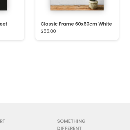
eet
Classic Frame 60x60cm White
$55.00
RT
SOMETHING
DIFFERENT