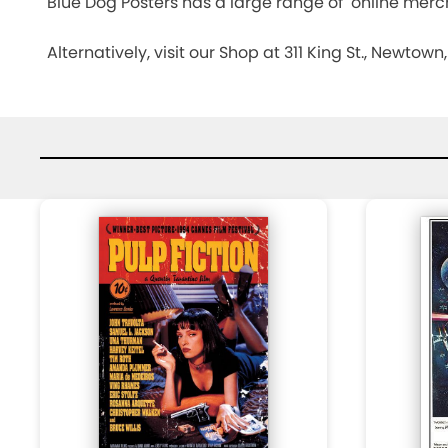
Blue Dog Posters has a large range of online merch
CHECK
Alternatively, visit our Shop at 311 King St., Newtow
OUT