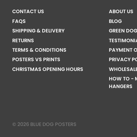
CONTACT US
ABOUT US
FAQS
BLOG
SHIPPING & DELIVERY
GREEN DO
RETURNS
TESTIMONI
TERMS & CONDITIONS
PAYMENT O
POSTERS VS PRINTS
PRIVACY P
CHRISTMAS OPENING HOURS
WHOLESAL
HOW TO - 
HANGERS
© 2026 BLUE DOG POSTERS