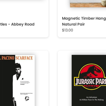
Magnetic Timber Hang
tles - Abbey Road
Natural Pair
$13.00