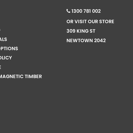
1300 781 002
OR VISIT OUR STORE
G
309 KING ST
ALS
NEWTOWN 2042
PTIONS
OLICY
E
MAGNETIC TIMBER