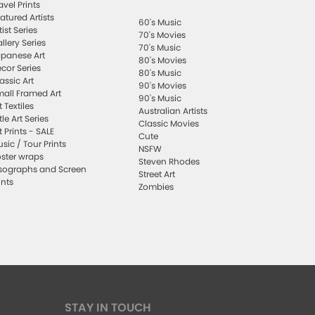
avel Prints
atured Artists
60's Music
tist Series
70's Movies
llery Series
70's Music
panese Art
80's Movies
cor Series
80's Music
assic Art
90's Movies
all Framed Art
90's Music
t Textiles
Australian Artists
ttle Art Series
Classic Movies
t Prints - SALE
Cute
sic / Tour Prints
NSFW
ster wraps
Steven Rhodes
sographs and Screen
Street Art
ints
Zombies
STAY IN TOUCH