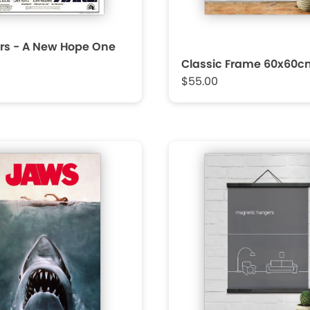
rs - A New Hope One
Classic Frame 60x60c
$55.00