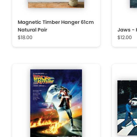
Magnetic Timber Hanger 61cm
Natural Pair
Jaws - 
$18.00
$12.00