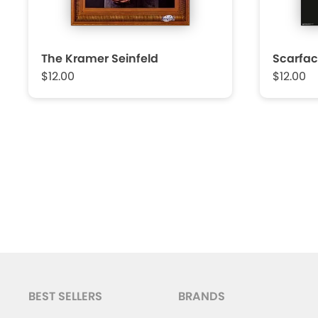
The Kramer Seinfeld
Scarfac
$12.00
$12.00
BEST SELLERS
BRANDS