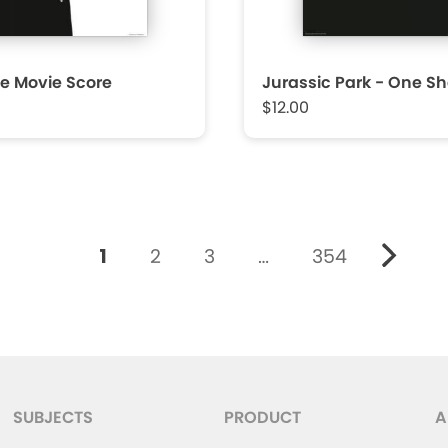
e Movie Score
Jurassic Park - One Sh
$12.00
1
2
3
…
354
SUBJECTS
PRODUCT
A