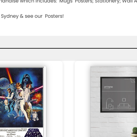
andise which includes: Mugs Posters; Stationery; Wall Art
n, Sydney & see our Posters!