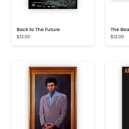
Back to The Future
The Bea
$12.00
$12.00