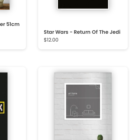
er 51cm
Star Wars - Return Of The Jedi
$12.00