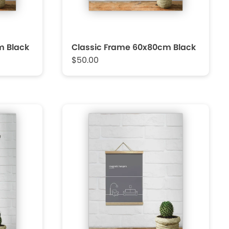
m Black
Classic Frame 60x80cm Black
$50.00