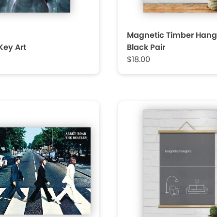
Magnetic Timber Hang
Key Art
Black Pair
$18.00