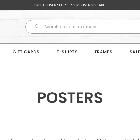
FREE DELIVERY FOR ORDERS OVER $60 AUD
GIFT CARDS
T-SHIRTS
FRAMES
SAL
POSTERS