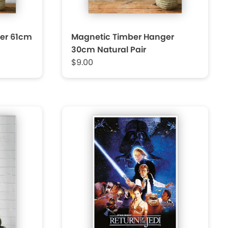
er 61cm
Magnetic Timber Hanger
30cm Natural Pair
$9.00