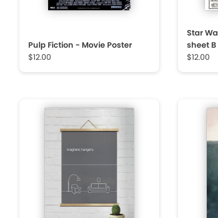
Star Wa
Pulp Fiction - Movie Poster
sheet B
$12.00
$12.00