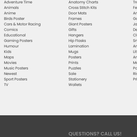
Adventure Time
Anatomy Charts
Tr
Animals
Cross Stitch Kits
Fe
Anime
Door Mats
Ar
Birds Poster
Frames
Ga
Cars & Motor Racing
Giant Posters
Ja
Comics
Gifts
De
Educational
Hangers
Cl
Gaming Posters
Hip Flasks
Sm
Humour
Lamination
Ar
Kids
Mugs
Li
Maps
Posters
Ar
Movies
Prints
Mu
Music Posters
Puzzles
Po
Newest
Sale
Ri
Sport Posters
Stationery
Pr
TV
Wallets
QUESTIONS? CALL US!