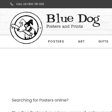
CALL US 1300 781 002
Your
Cart
POSTERS
ART
GIFTS
Subtotal
$0.00
CONTINUE
Searching for Posters online?
SHOPPING