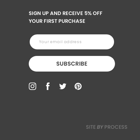
SIGN UP AND RECEIVE 5% OFF
YOUR FIRST PURCHASE
SUBSCRIBE
SITE
BY
PROCESS