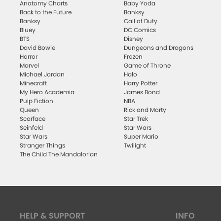
Anatomy Charts
Baby Yoda
Back to the Future
Banksy
Banksy
Call of Duty
Bluey
DC Comics
BTS
Disney
David Bowie
Dungeons and Dragons
Horror
Frozen
Marvel
Game of Throne
Michael Jordan
Halo
Minecraft
Harry Potter
My Hero Academia
James Bond
Pulp Fiction
NBA
Queen
Rick and Morty
Scarface
Star Trek
Seinfeld
Star Wars
Star Wars
Super Mario
Stranger Things
Twilight
The Child The Mandalorian
HELP & SUPPORT
INFO