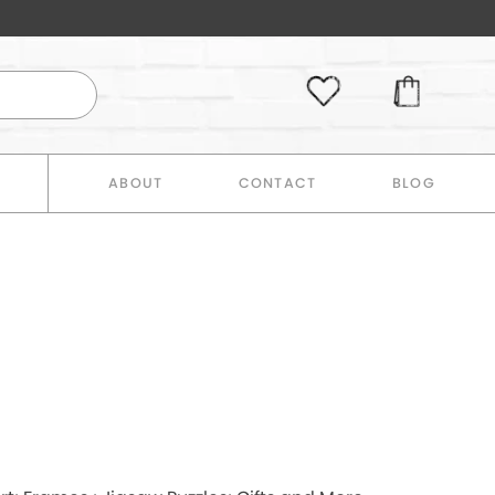
E
ABOUT
CONTACT
BLOG