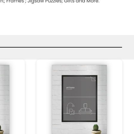
; Frames ; Jigsaw Puzzles; Gifts and More.