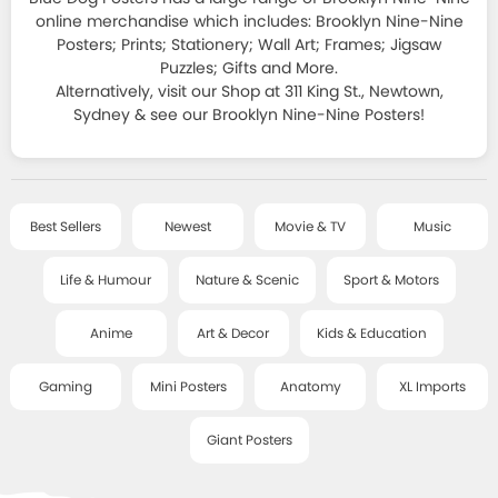
HOMEWARES
JAPANESE ART
ALL T-SHIRTS
online merchandise which includes: Brooklyn Nine-Nine
SPORT & MOTORSPORT POSTERS
Posters; Prints; Stationery; Wall Art; Frames; Jigsaw
STATIONERY
FRAMES
+
DECOR SERIES
T-SHIRT SALE
Puzzles; Gifts and More.
ANIME POSTERS
Alternatively, visit our Shop at 311 King St., Newtown,
STICKERS, MAGNETS, PINS & LITTLE THINGS
CLASSIC FRAMES
CLASSIC ART
Sydney & see our Brooklyn Nine-Nine Posters!
ART & DECOR POSTERS
SALE
COOL GIFTS
DELUXE FRAMES
SMALL - FRAMED ART
KIDS & EDUCATIONAL POSTERS
BAGS, PURSES AND MORE
POSTER HANGERS
ART TEXTILES
ABOUT
GAMING POSTERS
Best Sellers
Newest
Movie & TV
Music
BOOKS AND GAMES
HANGING ACCESSORIES
CHILDREN'S ART
MINI POSTERS
Life & Humour
Nature & Scenic
Sport & Motors
POSTCARDS & CARDS
CONTACT
LITTLE ART SERIES
ANATOMY CHARTS
JEWELLERY
Anime
Art & Decor
Kids & Education
MUSIC / TOUR PRINTS
GIANT POSTERS
BLOG
SOCKS
Gaming
Mini Posters
Anatomy
XL Imports
ART PRINTS - SALE
XL IMPORT POSTERS
PUZZLES
Giant Posters
POSTER WRAPS
ACCOUNT
RISOGRAPHS AND SCREEN PRINTS