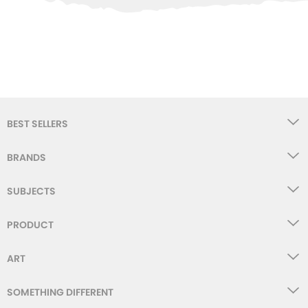
WISHLIST
BEST SELLERS
BRANDS
SUBJECTS
PRODUCT
ART
SOMETHING DIFFERENT