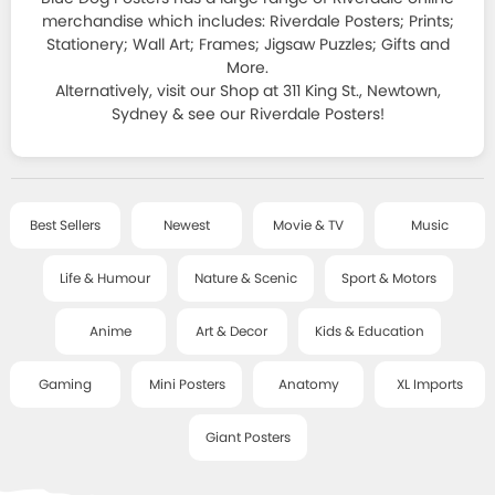
HOMEWARES
JAPANESE ART
ALL T-SHIRTS
merchandise which includes: Riverdale Posters; Prints;
SPORT & MOTORSPORT POSTERS
Stationery; Wall Art; Frames; Jigsaw Puzzles; Gifts and
STATIONERY
FRAMES
+
DECOR SERIES
T-SHIRT SALE
More.
ANIME POSTERS
Alternatively, visit our Shop at 311 King St., Newtown,
STICKERS, MAGNETS, PINS & LITTLE THINGS
CLASSIC FRAMES
CLASSIC ART
Sydney & see our Riverdale Posters!
ART & DECOR POSTERS
SALE
COOL GIFTS
DELUXE FRAMES
SMALL - FRAMED ART
KIDS & EDUCATIONAL POSTERS
BAGS, PURSES AND MORE
POSTER HANGERS
ART TEXTILES
ABOUT
GAMING POSTERS
Best Sellers
Newest
Movie & TV
Music
BOOKS AND GAMES
HANGING ACCESSORIES
CHILDREN'S ART
MINI POSTERS
Life & Humour
Nature & Scenic
Sport & Motors
POSTCARDS & CARDS
CONTACT
LITTLE ART SERIES
ANATOMY CHARTS
JEWELLERY
Anime
Art & Decor
Kids & Education
MUSIC / TOUR PRINTS
GIANT POSTERS
BLOG
SOCKS
Gaming
Mini Posters
Anatomy
XL Imports
ART PRINTS - SALE
XL IMPORT POSTERS
PUZZLES
Giant Posters
POSTER WRAPS
ACCOUNT
RISOGRAPHS AND SCREEN PRINTS