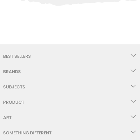
WISHLIST
BEST SELLERS
BRANDS
SUBJECTS
PRODUCT
ART
SOMETHING DIFFERENT