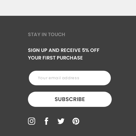
STAY IN TOUCH
SIGN UP AND RECEIVE 5% OFF
YOUR FIRST PURCHASE
SUBSCRIBE