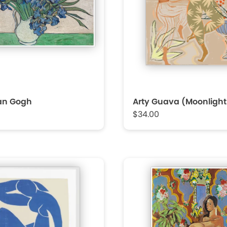
Van Gogh
Arty Guava (Moonligh
$34.00