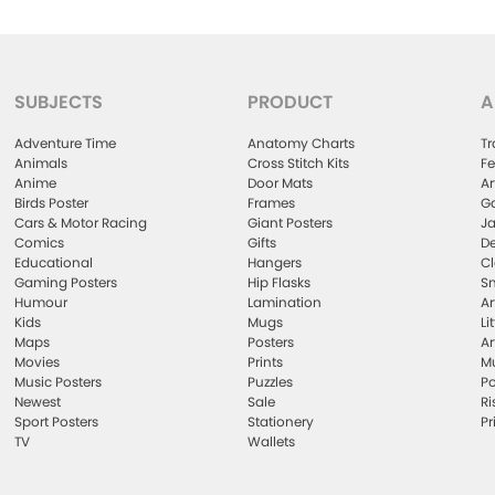
SUBJECTS
PRODUCT
A
Adventure Time
Anatomy Charts
Tr
Animals
Cross Stitch Kits
Fe
Anime
Door Mats
Ar
Birds Poster
Frames
Ga
Cars & Motor Racing
Giant Posters
Ja
Comics
Gifts
De
Educational
Hangers
Cl
Gaming Posters
Hip Flasks
Sm
Humour
Lamination
Ar
Kids
Mugs
Li
Maps
Posters
Ar
Movies
Prints
Mu
Music Posters
Puzzles
Po
Newest
Sale
Ri
Sport Posters
Stationery
Pr
TV
Wallets