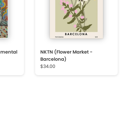
amental
NKTN (Flower Market -
Barcelona)
$34.00