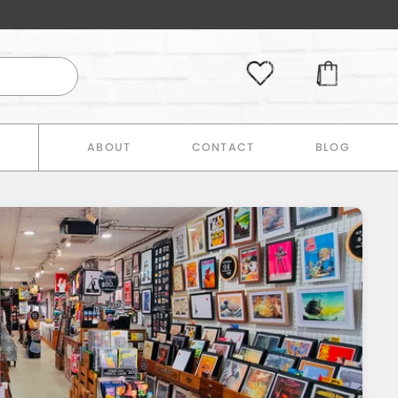
E
ABOUT
CONTACT
BLOG