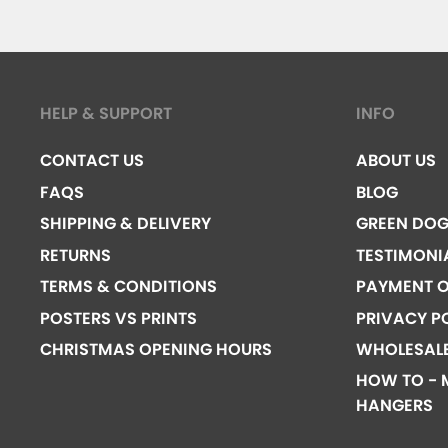
HELP & SUPPORT
INFO
CONTACT US
ABOUT US
FAQS
BLOG
SHIPPING & DELIVERY
GREEN DO
RETURNS
TESTIMONI
TERMS & CONDITIONS
PAYMENT O
POSTERS VS PRINTS
PRIVACY P
CHRISTMAS OPENING HOURS
WHOLESAL
HOW TO - 
HANGERS