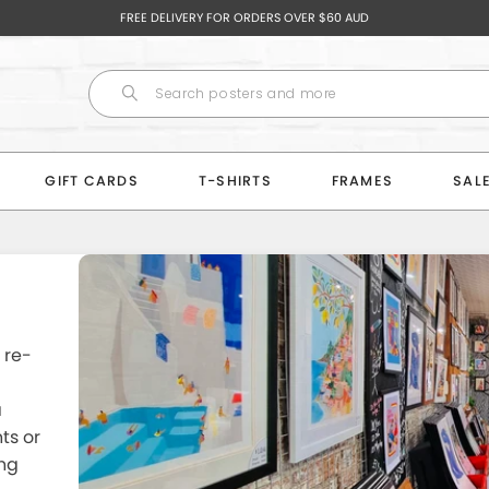
FREE DELIVERY FOR ORDERS OVER $60 AUD
GIFT CARDS
T-SHIRTS
FRAMES
SAL
 re-
a
ts or
ng