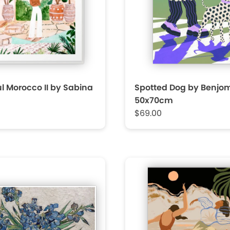
l Morocco II by Sabina
Spotted Dog by Benjo
50x70cm
$69.00