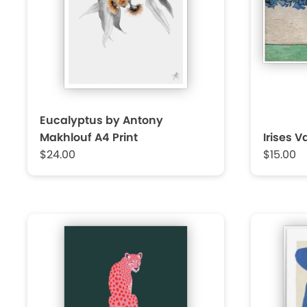
Eucalyptus by Antony
Makhlouf A4 Print
Irises 
$24.00
$15.00