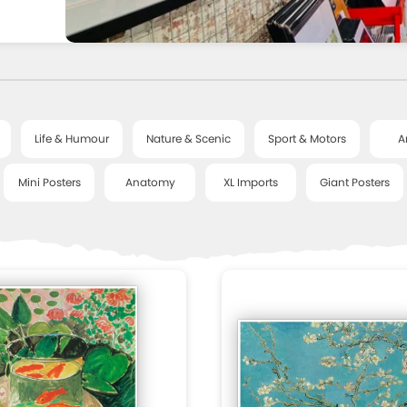
Life & Humour
Nature & Scenic
Sport & Motors
A
Mini Posters
Anatomy
XL Imports
Giant Posters