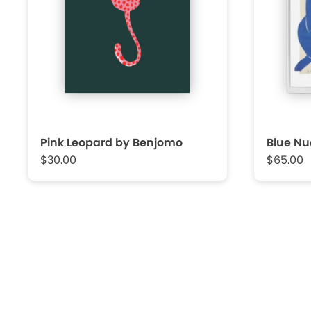
Pink Leopard by Benjomo
Blue Nu
$30.00
$65.00