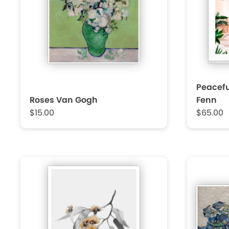
Peacefu
Roses Van Gogh
Fenn
$15.00
$65.00