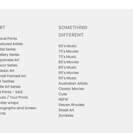
RT
SOMETHING
DIFFERENT
avel Prints
atured Artists
60's Music
tist Series
70's Movies
llery Series
70's Music
panese Art
80's Movies
cor Series
80's Music
assic Art
90's Movies
all Framed Art
90's Music
t Textiles
Australian Artists
ttle Art Series
Classic Movies
t Prints - SALE
Cute
sic / Tour Prints
NSFW
ster wraps
Steven Rhodes
sographs and Screen
Street Art
ints
Zombies