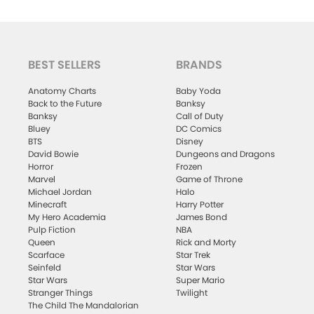
BEST SELLERS
BRANDS
Anatomy Charts
Baby Yoda
Back to the Future
Banksy
Banksy
Call of Duty
Bluey
DC Comics
BTS
Disney
David Bowie
Dungeons and Dragons
Horror
Frozen
Marvel
Game of Throne
Michael Jordan
Halo
Minecraft
Harry Potter
My Hero Academia
James Bond
Pulp Fiction
NBA
Queen
Rick and Morty
Scarface
Star Trek
Seinfeld
Star Wars
Star Wars
Super Mario
Stranger Things
Twilight
The Child The Mandalorian