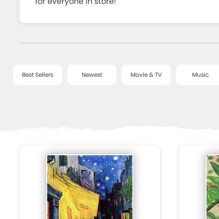
for everyone in store!
CHECK
OUT
Best Sellers
Newest
Movie & TV
Music