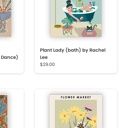
Plant Lady (bath) by Rachel
t Dance)
Lee
$29.00