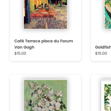
Café Terrace place du Forum
Van Gogh
Goldfis
$15.00
$15.00