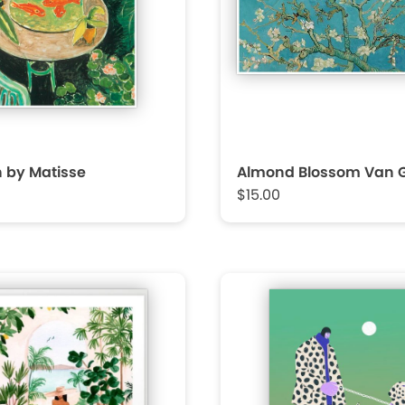
h by Matisse
Almond Blossom Van 
$15.00