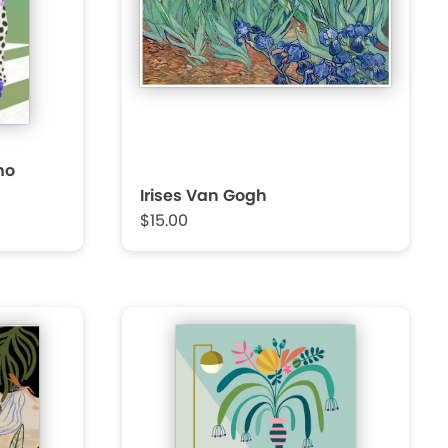
mo
Irises Van Gogh
$15.00