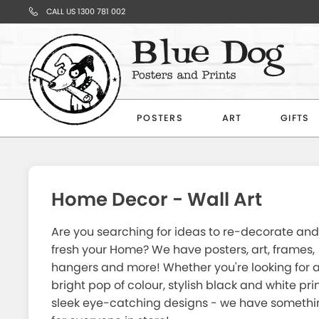
CALL US 1300 781 002
Your
Cart
POSTERS
ART
GIFTS
Subtotal
$0.00
Home Decor - Wall Art
Are you searching for ideas to re-decorate and
fresh your Home? We have posters, art, frames,
hangers and more! Whether you're looking for 
CONTINUE
bright pop of colour, stylish black and white prin
SHOPPING
sleek eye-catching designs - we have somethi