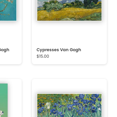
Gogh
Cypresses Van Gogh
$15.00