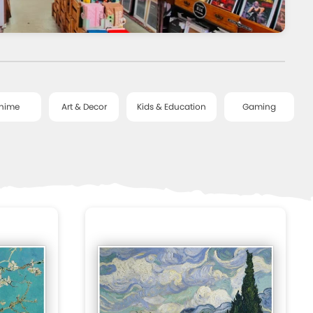
nime
Art & Decor
Kids & Education
Gaming