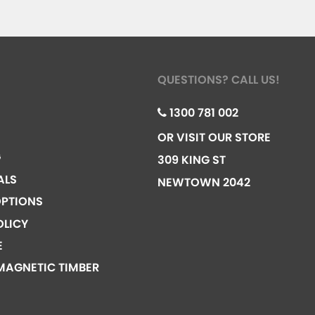
QUESTIONS? CALL US!
1300 781 002
OR VISIT OUR STORE
G
309 KING ST
ALS
NEWTOWN 2042
PTIONS
OLICY
E
MAGNETIC TIMBER