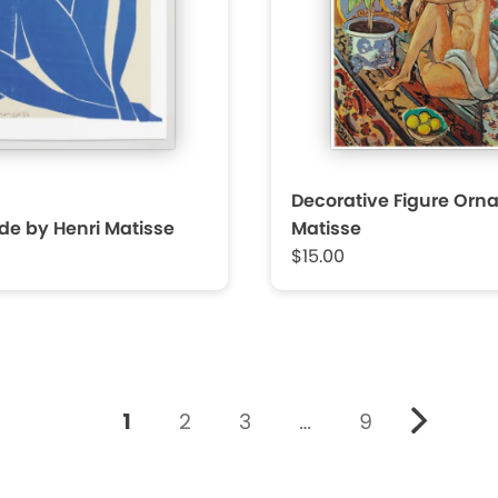
Decorative Figure Orn
de by Henri Matisse
Matisse
$15.00
1
2
3
…
9