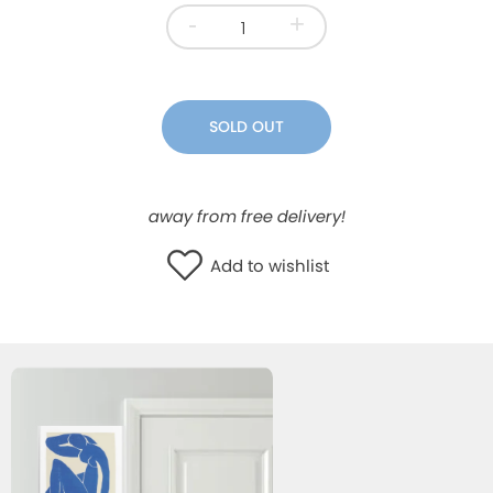
-
+
WISHLIST
SOLD OUT
away from free delivery!
Add to wishlist