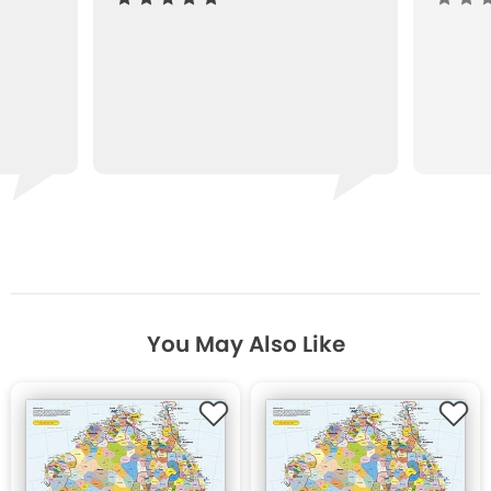
You May Also Like