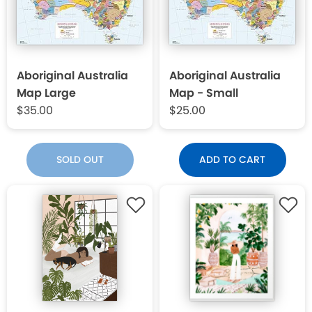
Aboriginal Australia
Aboriginal Australia
Map Large
Map - Small
$35.00
$25.00
SOLD OUT
ADD TO CART