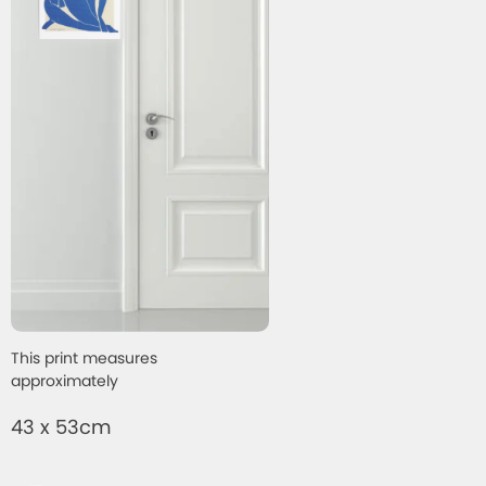
This print measures
approximately
43 x 53cm