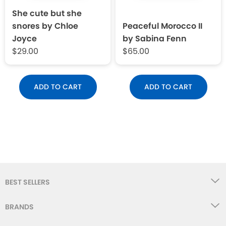
She cute but she
snores by Chloe
Peaceful Morocco II
Joyce
by Sabina Fenn
$29.00
$65.00
ADD TO CART
ADD TO CART
BEST SELLERS
BRANDS