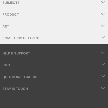
SUBJECTS
PRODUCT
ART
SOMETHING DIFFERENT
HELP & SUPPORT
INFO
QUESTIONS? CALL US!
STAY IN TOUCH