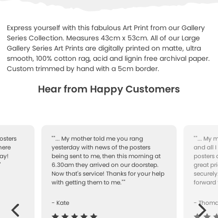
Express yourself with this fabulous Art Print from our Gallery
Series Collection. Measures 43cm x 53cm. All of our Large
Gallery Series Art Prints are digitally printed on matte, ultra
smooth, 100% cotton rag, acid and lignin free archival paper.
Custom trimmed by hand with a 5cm border.
Hear from Happy Customers
osters
""... My mother told me you rang
""... My
here
yesterday with news of the posters
and all 
ay!
being sent to me, then this morning at
posters 
"
6.30am they arrived on our doorstep.
great pr
Now that's service! Thanks for your help
securely
with getting them to me.""
forward 
- Kate
- Thom
Next
ous