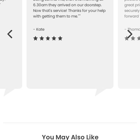
"
6.30am they arrived on our doorstep.
great pr
Now that's service! Thanks for your help
securely
with getting them to me.""
forward 
- Kate
- Thom
Next
ous
You May Also Like