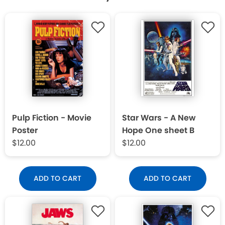
Pulp Fiction - Movie
Star Wars - A New
Poster
Hope One sheet B
$12.00
$12.00
ADD TO CART
ADD TO CART