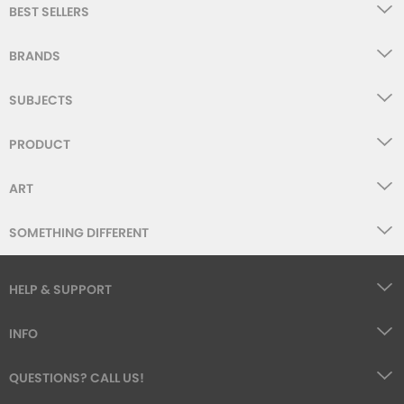
BEST SELLERS
BRANDS
SUBJECTS
PRODUCT
ART
SOMETHING DIFFERENT
HELP & SUPPORT
INFO
QUESTIONS? CALL US!