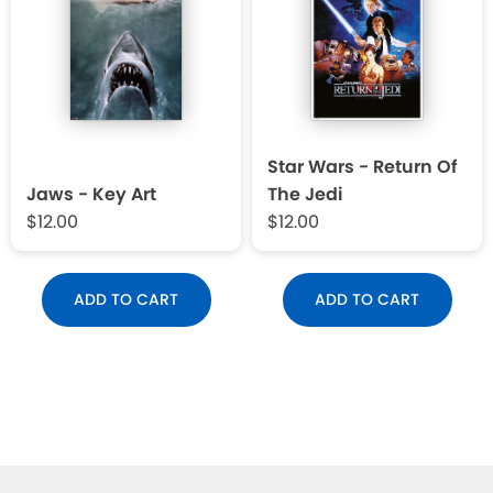
Star Wars - Return Of
Jaws - Key Art
The Jedi
$12.00
$12.00
ADD TO CART
ADD TO CART