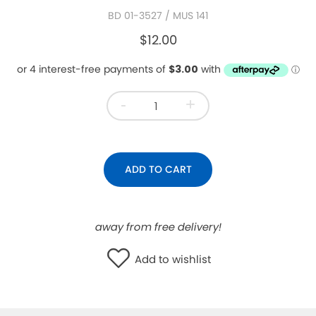
BD 01-3527
/ MUS 141
WISHLIST
$12.00
-
+
ADD TO CART
away from free delivery!
Add to wishlist