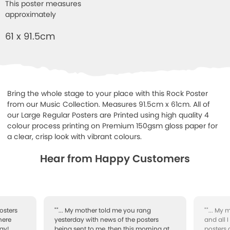
This poster measures
approximately
61 x 91.5cm
Bring the whole stage to your place with this Rock Poster
from our Music Collection. Measures 91.5cm x 61cm. All of
our Large Regular Posters are Printed using high quality 4
colour process printing on Premium 150gsm gloss paper for
a clear, crisp look with vibrant colours.
Hear from Happy Customers
osters
""... My mother told me you rang
""... My
here
yesterday with news of the posters
and all 
ay!
being sent to me, then this morning at
posters 