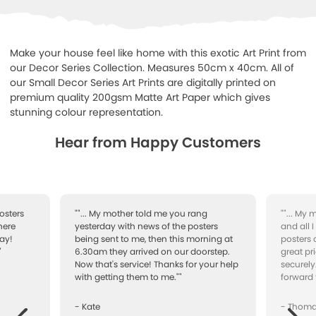
Make your house feel like home with this exotic Art Print from
our Decor Series Collection. Measures 50cm x 40cm. All of
our Small Decor Series Art Prints are digitally printed on
premium quality 200gsm Matte Art Paper which gives
stunning colour representation.
Hear from Happy Customers
osters
""... My mother told me you rang
""... My
here
yesterday with news of the posters
and all 
ay!
being sent to me, then this morning at
posters 
"
6.30am they arrived on our doorstep.
great pr
Now that's service! Thanks for your help
securely
with getting them to me.""
forward 
- Kate
- Thom
Next