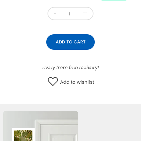
WISHLIST
-
+
ADD TO CART
away from free delivery!
Add to wishlist