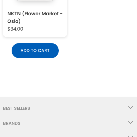
NKTN (Flower Market -
Oslo)
$34.00
ADD TO CART
BEST SELLERS
BRANDS