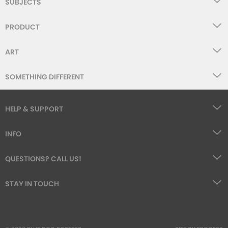
SUBJECTS
PRODUCT
ART
SOMETHING DIFFERENT
HELP & SUPPORT
INFO
QUESTIONS? CALL US!
STAY IN TOUCH