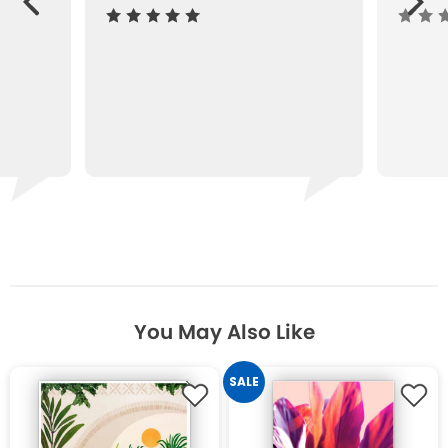
ous
You May Also Like
SALE