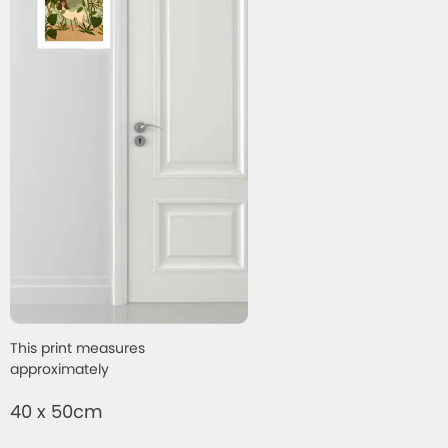
This print measures
approximately
40 x 50cm