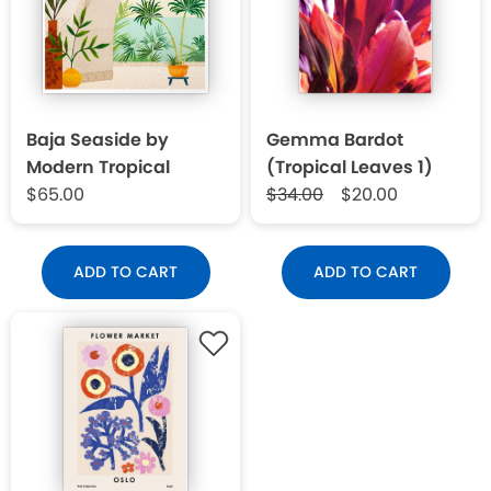
Baja Seaside by
Gemma Bardot
Modern Tropical
(Tropical Leaves 1)
$65.00
$34.00
$20.00
ADD TO CART
ADD TO CART