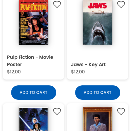
Pulp Fiction - Movie
Poster
Jaws - Key Art
$12.00
$12.00
ADD TO CART
ADD TO CART