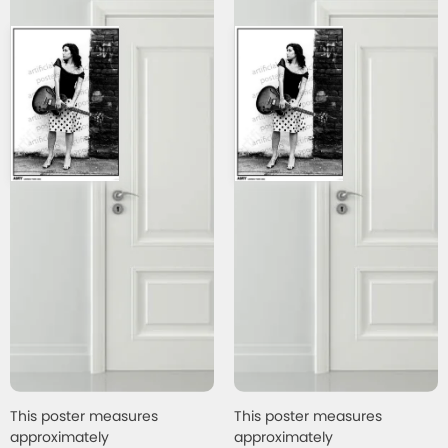
This poster measures
This poster measures
approximately
approximately