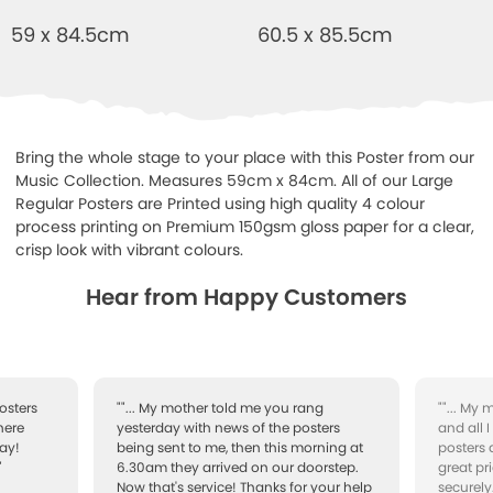
59 x 84.5cm
60.5 x 85.5cm
Bring the whole stage to your place with this Poster from our
Music Collection. Measures 59cm x 84cm. All of our Large
Regular Posters are Printed using high quality 4 colour
process printing on Premium 150gsm gloss paper for a clear,
crisp look with vibrant colours.
Hear from Happy Customers
osters
""... My mother told me you rang
""... My
here
yesterday with news of the posters
and all 
ay!
being sent to me, then this morning at
posters 
"
6.30am they arrived on our doorstep.
great pr
Now that's service! Thanks for your help
securely