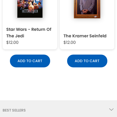
Star Wars - Return Of
The Jedi
The Kramer Seinfeld
$12.00
$12.00
ADD TO CART
ADD TO CART
BEST SELLERS