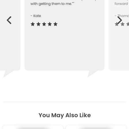
with getting them to me.""
forward 
- Kate
- Thom
Next
ous
You May Also Like