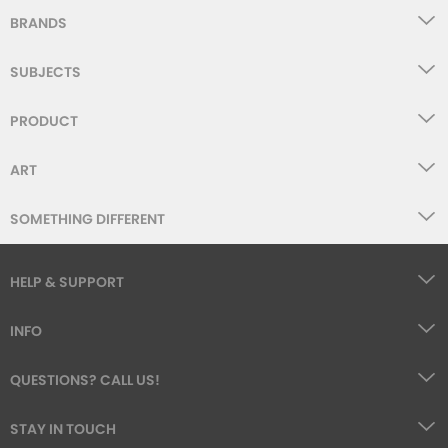
BRANDS
SUBJECTS
PRODUCT
ART
SOMETHING DIFFERENT
HELP & SUPPORT
INFO
QUESTIONS? CALL US!
STAY IN TOUCH