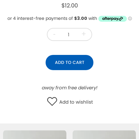
$12.00
WISHLIST
-
+
ADD TO CART
away from free delivery!
Add to wishlist