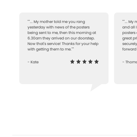
""... My mother told me you rang
""... My
yesterday with news of the posters
and all 
being sent to me, then this morning at
posters 
6.30am they arrived on our doorstep.
great pr
Now that's service! Thanks for your help
securely
with getting them to me.""
forward 
- Kate
- Thom