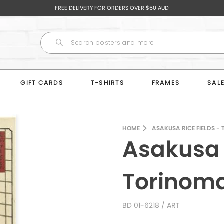
FREE DELIVERY FOR ORDERS OVER $60 AUD
GIFT CARDS
T-SHIRTS
FRAMES
SAL
HOME
ASAKUSA RICE FIELDS -
Asakusa R
Torinom
BD 01-6218
/ ART