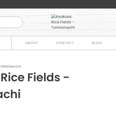
E
ABOUT
CONTACT
BLOG
 TORINOMACHI
ice Fields -
achi