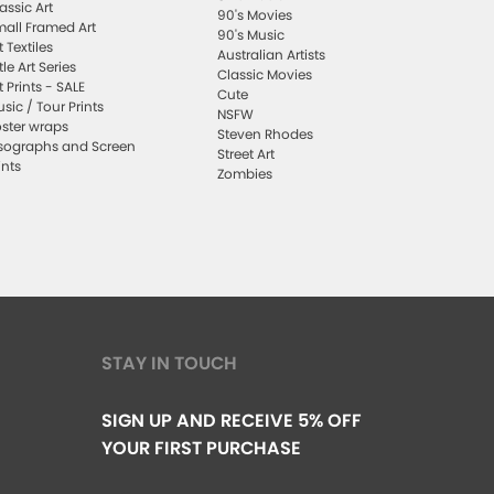
assic Art
90's Movies
all Framed Art
90's Music
t Textiles
Australian Artists
ttle Art Series
Classic Movies
t Prints - SALE
Cute
sic / Tour Prints
NSFW
ster wraps
Steven Rhodes
sographs and Screen
Street Art
ints
Zombies
STAY IN TOUCH
SIGN UP AND RECEIVE 5% OFF
YOUR FIRST PURCHASE