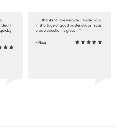
l,
"" ... thanks for the website - Australia is
nded! I
in shortage of good poster shops! Your
quickly
broad selection is great ... ""
- Fleur
-