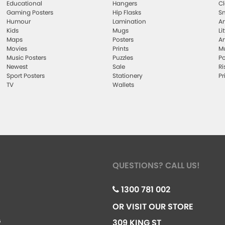
Educational
Hangers
Cl
Gaming Posters
Hip Flasks
Sm
Humour
Lamination
Ar
Kids
Mugs
Li
Maps
Posters
Ar
Movies
Prints
Mu
Music Posters
Puzzles
Po
Newest
Sale
Ri
Sport Posters
Stationery
Pr
TV
Wallets
QUESTIONS? CALL US!
1300 781 002
OR VISIT OUR STORE
G
309 KING ST