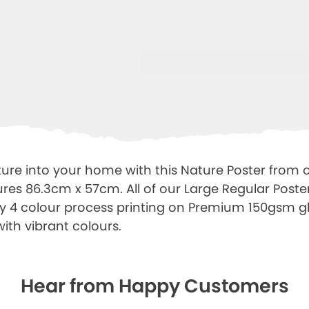
ure into your home with this Nature Poster from 
res 86.3cm x 57cm. All of our Large Regular Poster
ty 4 colour process printing on Premium 150gsm gl
with vibrant colours.
Hear from Happy Customers