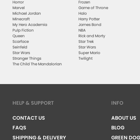
Horror
Frozen
Marvel
Game of Throne
Michael Jordan
Halo
Minecraft
Harry Potter
My Hero Academia
James Bond
Pulp Fiction
NBA
Queen
Rick and Morty
Scarface
Star Trek
Seinfeld
Star Wars
Star Wars
Super Mario
Stranger Things
Twilight
The Child The Mandalorian
HELP & SUPPORT
INFO
CONTACT US
ABOUT US
FAQS
BLOG
SHIPPING & DELIVERY
GREEN DO