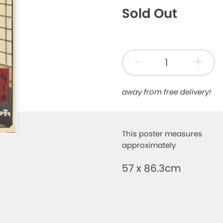
Sold Out
-
+
away from free delivery!
This poster measures
approximately
57 x 86.3cm