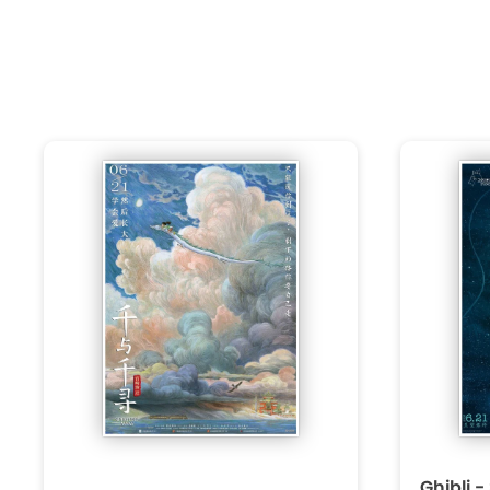
Ghibli -