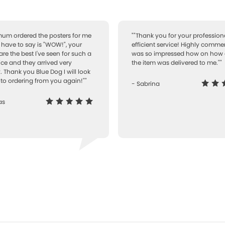
 mum ordered the posters for me
""Thank you for your professiona
I have to say is "WOW!", your
efficient service! Highly comme
are the best I've seen for such a
was so impressed how on how 
ice and they arrived very
the item was delivered to me.""
. Thank you Blue Dog I will look
to ordering from you again!""
- Sabrina
as