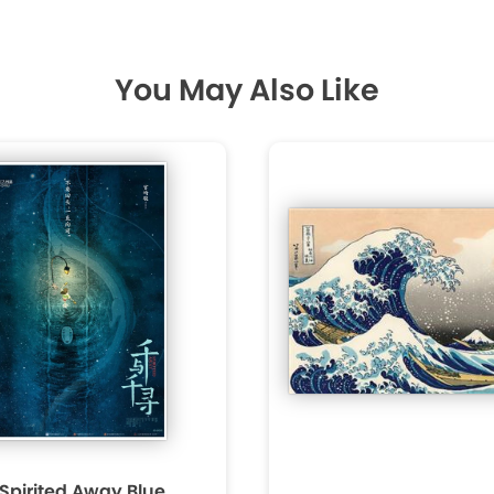
You May Also Like
 Spirited Away Blue