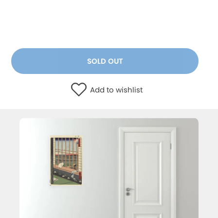
SOLD OUT
Add to wishlist