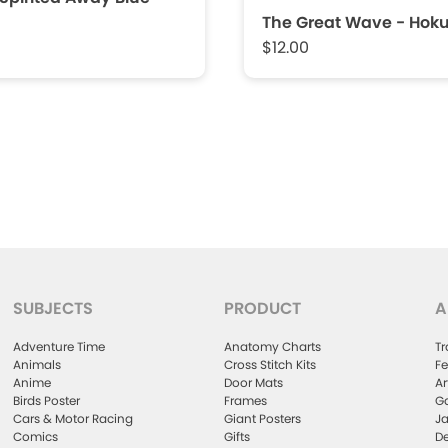
The Great Wave - Hoku
$12.00
SUBJECTS
PRODUCT
A
Adventure Time
Anatomy Charts
Tr
Animals
Cross Stitch Kits
Fe
Anime
Door Mats
Ar
Birds Poster
Frames
Ga
Cars & Motor Racing
Giant Posters
Ja
Comics
Gifts
De