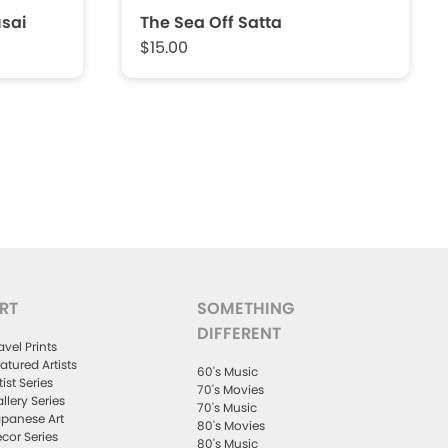
sai
The Sea Off Satta
$15.00
RT
SOMETHING
DIFFERENT
avel Prints
atured Artists
60's Music
tist Series
70's Movies
llery Series
70's Music
panese Art
80's Movies
cor Series
80's Music