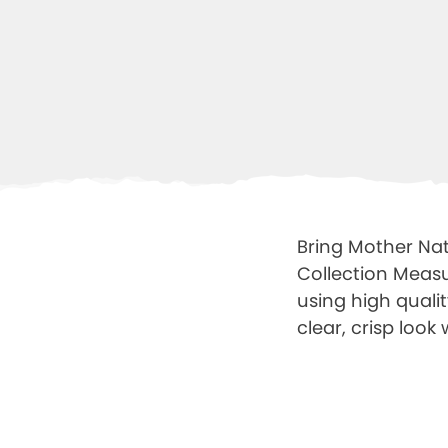
Bring Mother Nat
Collection Measu
using high quali
clear, crisp look 