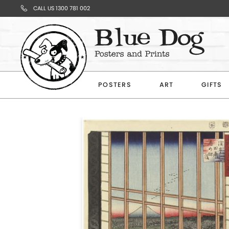
CALL US 1300 781 002
Your
Cart
POSTERS
ART
GIFTS
Subtotal
$0.00
CONTINUE
SHOPPING