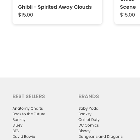
Ghibli - Spirited Away Clouds
Scene
$15.00
$15.00
BEST SELLERS
BRANDS
Anatomy Charts
Baby Yoda
Back to the Future
Banksy
Banksy
Call of Duty
Bluey
DC Comics
BTS
Disney
David Bowie
Dungeons and Dragons