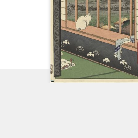
CHECK
OUT