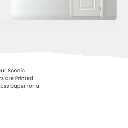
our Scenic
s are Printed
oss paper for a