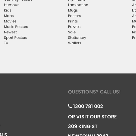
Humour
Lamination
Ar
Kids
Mugs
Li
Maps
Posters
Ar
Movies
Prints
Mu
Music Posters
Puzzles
Po
Newest
Sale
Ri
Sport Posters
Stationery
Pr
TV
Wallets
QUESTIONS? CALL US!
1300 781 002
OR VISIT OUR STORE
G
309 KING ST
ALS