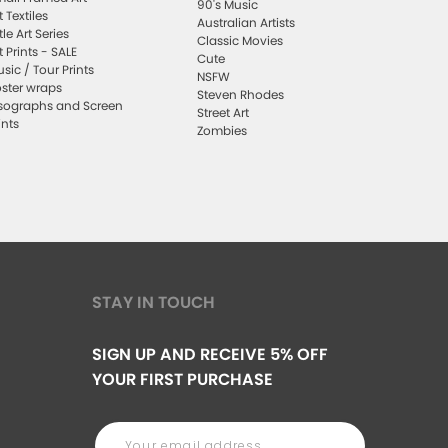
90's Music
t Textiles
Australian Artists
ttle Art Series
Classic Movies
t Prints - SALE
Cute
sic / Tour Prints
NSFW
ster wraps
Steven Rhodes
sographs and Screen
Street Art
ints
Zombies
STAY IN TOUCH
SIGN UP AND RECEIVE 5% OFF
YOUR FIRST PURCHASE