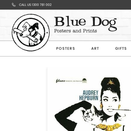
CALL US 1300 781 002
Your
Cart
POSTERS
ART
GIFTS
Subtotal
$0.00
CONTINUE
SHOPPING