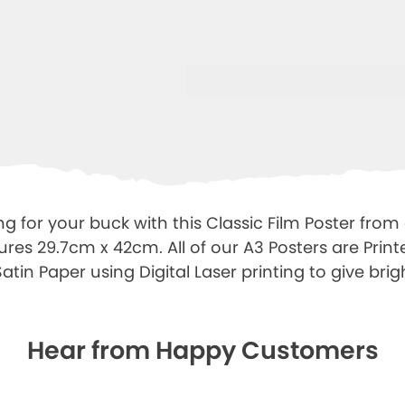
g for your buck with this Classic Film Poster from
ures 29.7cm x 42cm. All of our A3 Posters are Prin
tin Paper using Digital Laser printing to give brigh
Hear from Happy Customers