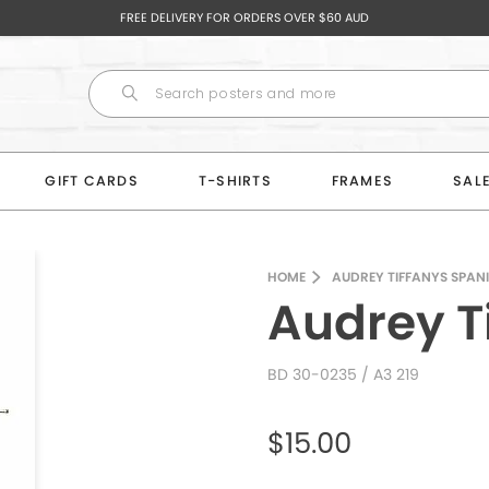
FREE DELIVERY FOR ORDERS OVER $60 AUD
GIFT CARDS
T-SHIRTS
FRAMES
SAL
HOME
AUDREY TIFFANYS SPAN
Audrey T
BD 30-0235
/ A3 219
$15.00