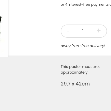
-
+
away from free delivery!
This poster measures
approximately
29.7 x 42cm