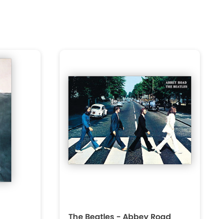
The Beatles - Abbey Road