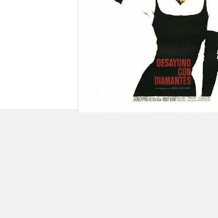
CHECK
OUT