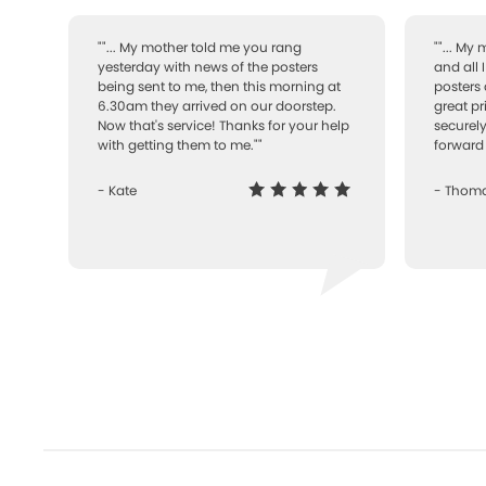
""... My mother told me you rang
""... My
yesterday with news of the posters
and all 
being sent to me, then this morning at
posters 
6.30am they arrived on our doorstep.
great pr
Now that's service! Thanks for your help
securely
with getting them to me.""
forward 
- Kate
- Thom