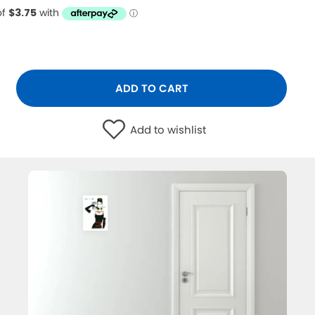
ADD TO CART
Add to wishlist