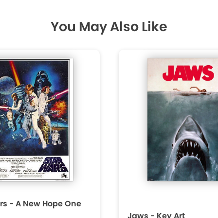
You May Also Like
rs - A New Hope One
Jaws - Key Art