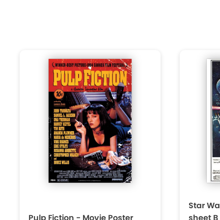
Star Wa
Pulp Fiction - Movie Poster
sheet B