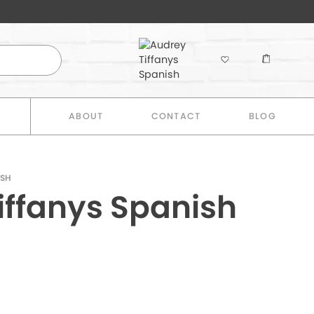
E
ABOUT
CONTACT
BLOG
ISH
iffanys Spanish