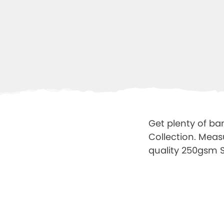
Get plenty of ban
Collection. Meas
quality 250gsm Sa