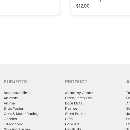
$12.00
SUBJECTS
PRODUCT
A
Adventure Time
Anatomy Charts
Tr
Animals
Cross Stitch Kits
Fe
Anime
Door Mats
Ar
Birds Poster
Frames
Ga
Cars & Motor Racing
Giant Posters
Ja
Comics
Gifts
De
Educational
Hangers
Cl
Gaming Posters
Hip Flasks
Sm