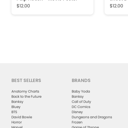
$12.00
$12.00
BEST SELLERS
BRANDS
Anatomy Charts
Baby Yoda
Back to the Future
Banksy
Banksy
Call of Duty
Bluey
DC Comics
BTS
Disney
David Bowie
Dungeons and Dragons
Horror
Frozen
Marvel
Game of Throne