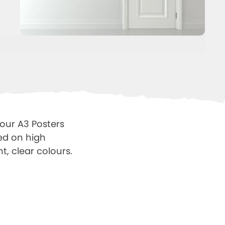
 our A3 Posters
ted on high
t, clear colours.