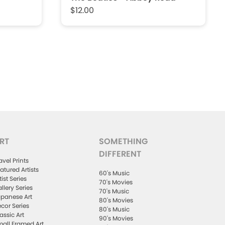
$12.00
RT
SOMETHING
DIFFERENT
avel Prints
atured Artists
60's Music
tist Series
70's Movies
llery Series
70's Music
panese Art
80's Movies
cor Series
80's Music
assic Art
90's Movies
all Framed Art