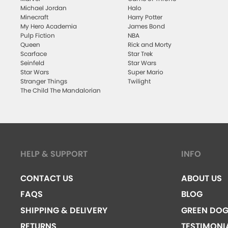
Michael Jordan
Halo
Minecraft
Harry Potter
My Hero Academia
James Bond
Pulp Fiction
NBA
Queen
Rick and Morty
Scarface
Star Trek
Seinfeld
Star Wars
Star Wars
Super Mario
Stranger Things
Twilight
The Child The Mandalorian
HELP & SUPPORT
INFO
CONTACT US
ABOUT US
FAQS
BLOG
SHIPPING & DELIVERY
GREEN DO
RETURNS
TESTIMONI