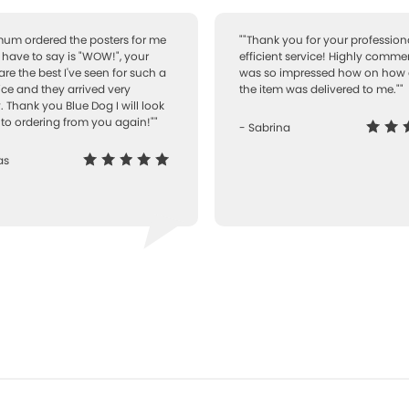
 mum ordered the posters for me
""Thank you for your professiona
I have to say is "WOW!", your
efficient service! Highly comme
are the best I've seen for such a
was so impressed how on how 
ice and they arrived very
the item was delivered to me.""
. Thank you Blue Dog I will look
to ordering from you again!""
- Sabrina
as