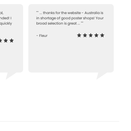
l,
"" ... thanks for the website - Australia is
nded! I
in shortage of good poster shops! Your
quickly
broad selection is great ... ""
- Fleur
-