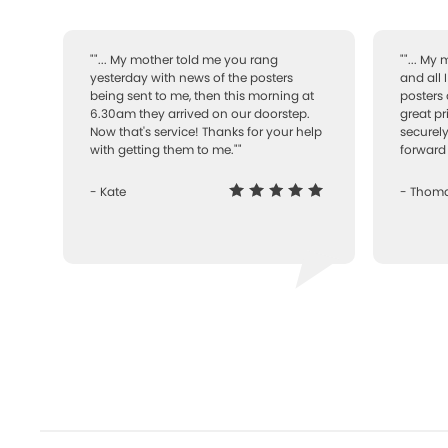
""... My mother told me you rang
""... My
yesterday with news of the posters
and all 
being sent to me, then this morning at
posters 
6.30am they arrived on our doorstep.
great pr
Now that's service! Thanks for your help
securely
with getting them to me.""
forward 
- Kate
- Thom