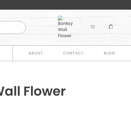
E
ABOUT
CONTACT
BLOG
all Flower