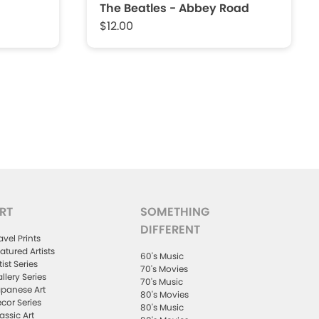
The Beatles - Abbey Road
$12.00
RT
SOMETHING
DIFFERENT
avel Prints
atured Artists
60's Music
tist Series
70's Movies
llery Series
70's Music
panese Art
80's Movies
cor Series
80's Music
assic Art