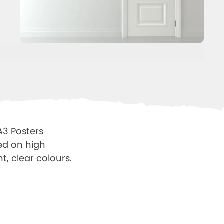
A3 Posters
ted on high
t, clear colours.