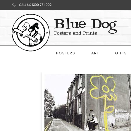
CALL US 1300 781 002
Your
Cart
POSTERS
ART
GIFTS
Subtotal
$0.00
CONTINUE
SHOPPING