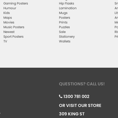
Gaming Posters
Hip Flasks
Sm
Humour
Lamination
Ar
Kids
Mugs
Li
Maps
Posters
Ar
Movies
Prints
Mu
Music Posters
Puzzles
Po
Newest
Sale
Ri
Sport Posters
Stationery
Pr
TV
Wallets
QUESTIONS? CALL US!
1300 781 002
OR VISIT OUR STORE
G
309 KING ST