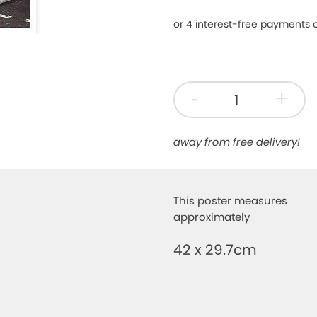
-
+
away from free delivery!
This poster measures
approximately
42 x 29.7cm