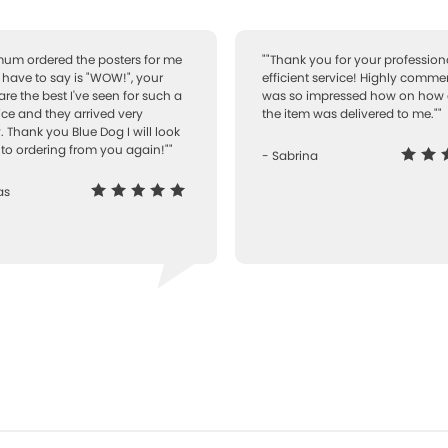
 mum ordered the posters for me
""Thank you for your professiona
I have to say is "WOW!", your
efficient service! Highly comme
are the best I've seen for such a
was so impressed how on how 
ice and they arrived very
the item was delivered to me.""
. Thank you Blue Dog I will look
to ordering from you again!""
- Sabrina
as