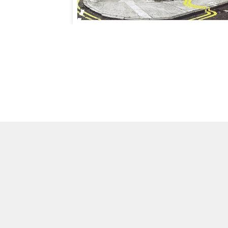
CHECK
OUT