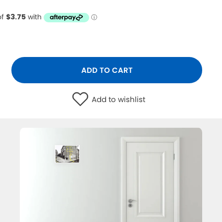
ADD TO CART
Add to wishlist