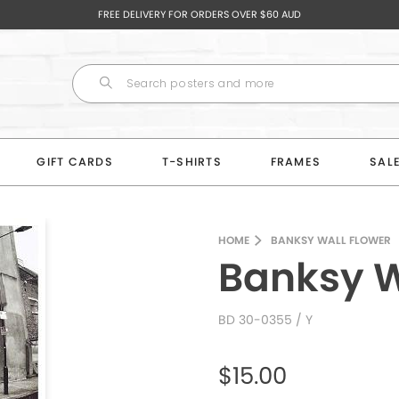
FREE DELIVERY FOR ORDERS OVER $60 AUD
GIFT CARDS
T-SHIRTS
FRAMES
SAL
HOME
BANKSY WALL FLOWER
Banksy W
BD 30-0355
/ Y
$15.00