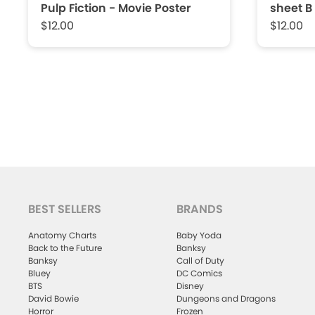
Pulp Fiction - Movie Poster
sheet B
$12.00
$12.00
BEST SELLERS
BRANDS
Anatomy Charts
Baby Yoda
Back to the Future
Banksy
Banksy
Call of Duty
Bluey
DC Comics
BTS
Disney
David Bowie
Dungeons and Dragons
Horror
Frozen