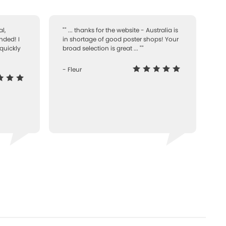
l,
"" ... thanks for the website - Australia is
nded! I
in shortage of good poster shops! Your
quickly
broad selection is great ... ""
- Fleur
-