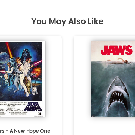
You May Also Like
rs - A New Hope One