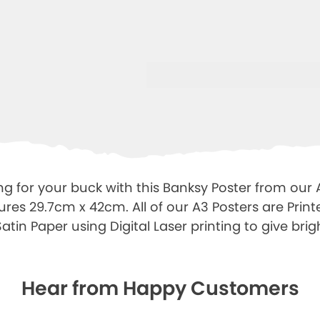
ng for your buck with this Banksy Poster from our 
ures 29.7cm x 42cm. All of our A3 Posters are Prin
tin Paper using Digital Laser printing to give brigh
Hear from Happy Customers