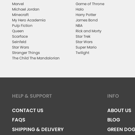
Marvel
Game of Throne
Michael Jordan
Halo
Minecraft
Harry Potter
My Hero Academia
James Bond
Pulp Fiction
NBA
Queen
Rick and Morty
Scarface
Star Trek
Seinfeld
Star Wars
Star Wars
Super Mario
Stranger Things
Twilight
The Child The Mandalorian
HELP & SUPPORT
INFO
CONTACT US
ABOUT US
FAQS
BLOG
SHIPPING & DELIVERY
GREEN DO