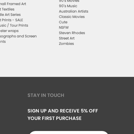
90's Movies
all Framed Art
90's Music
t Textiles
Australian Artists
ttle Art Series
Classic Movies
t Prints - SALE
Cute
sic / Tour Prints
NSFW
ster wraps
Steven Rhodes
sographs and Screen
Street Art
ints
Zombies
STAY IN TOUCH
SIGN UP AND RECEIVE 5% OFF
YOUR FIRST PURCHASE