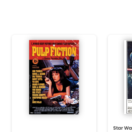
Star Wa