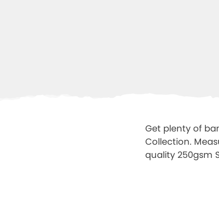
Get plenty of ba
Collection. Meas
quality 250gsm Sa