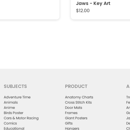
Jaws - Key Art
$12.00
SUBJECTS
PRODUCT
A
Adventure Time
Anatomy Charts
Tr
Animals
Cross Stitch Kits
Fe
Anime
Door Mats
Ar
Birds Poster
Frames
Ga
Cars & Motor Racing
Giant Posters
Ja
Comics
Gifts
De
Educational
Hangers
Cl