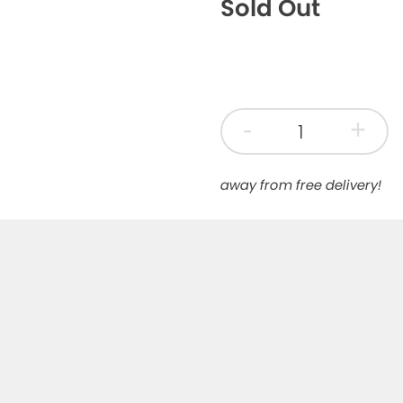
Sold Out
-
+
away from free delivery!