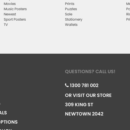
Movies
Prints
Mu
Music Posters
Puzzles
Po
Newest
Sale
Ri
Sport Posters
Stationery
Pr
TV
Wallets
QUESTIONS? CALL US!
1300 781 002
OR VISIT OUR STORE
G
309 KING ST
ALS
NEWTOWN 2042
PTIONS