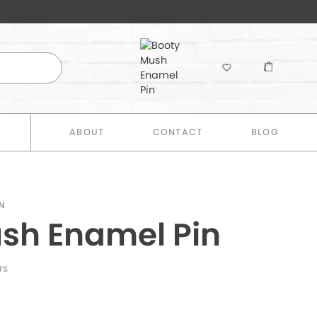
E
ABOUT
CONTACT
BLOG
N
sh Enamel Pin
rs