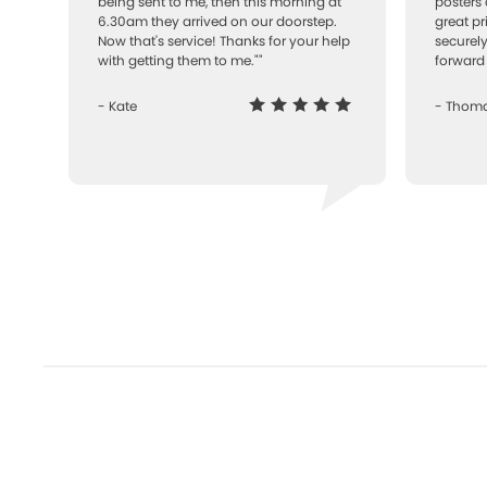
being sent to me, then this morning at
posters 
6.30am they arrived on our doorstep.
great pr
Now that's service! Thanks for your help
securely
with getting them to me.""
forward 
- Kate
- Thom