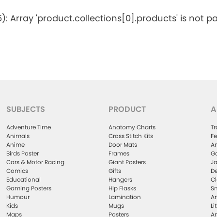
5): Array 'product.collections[0].products' is not p
SUBJECTS
PRODUCT
A
Adventure Time
Anatomy Charts
Tr
Animals
Cross Stitch Kits
Fe
Anime
Door Mats
Ar
Birds Poster
Frames
Ga
Cars & Motor Racing
Giant Posters
Ja
Comics
Gifts
De
Educational
Hangers
Cl
Gaming Posters
Hip Flasks
Sm
Humour
Lamination
Ar
Kids
Mugs
Li
Maps
Posters
Ar