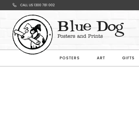
CALL US 1300 781 002
Your
Cart
POSTERS
ART
GIFTS
Subtotal
$0.00
CONTINUE
SHOPPING