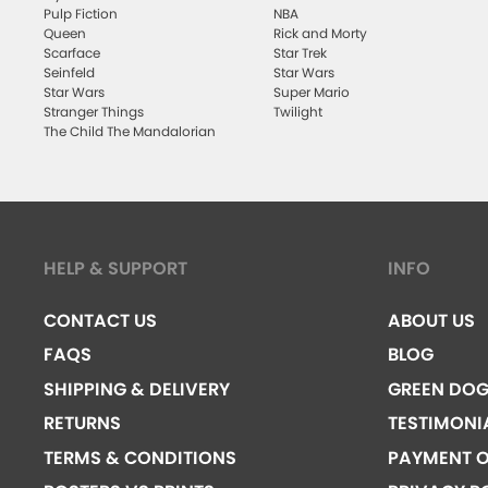
Pulp Fiction
NBA
Queen
Rick and Morty
Scarface
Star Trek
Seinfeld
Star Wars
Star Wars
Super Mario
Stranger Things
Twilight
The Child The Mandalorian
HELP & SUPPORT
INFO
CONTACT US
ABOUT US
FAQS
BLOG
SHIPPING & DELIVERY
GREEN DO
RETURNS
TESTIMONI
TERMS & CONDITIONS
PAYMENT O