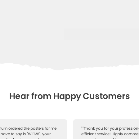
Hear from Happy Customers
 mum ordered the posters for me
""Thank you for your professiona
I have to say is "WOW!", your
efficient service! Highly comme