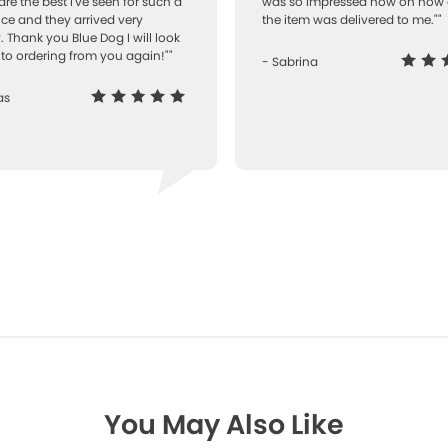
are the best I've seen for such a
was so impressed how on how 
ice and they arrived very
the item was delivered to me.""
. Thank you Blue Dog I will look
to ordering from you again!""
- Sabrina
as
You May Also Like