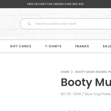
FREE DELIVERY FOR ORDERS OVER $60 AUD
GIFT CARDS
T-SHIRTS
FRAMES
SAL
HOME
BOOTY MUSH ENAMEL PI
Booty Mu
BD 26-7845
/ Blue Dog Poste