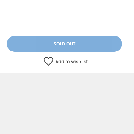
SOLD OUT
Add to wishlist