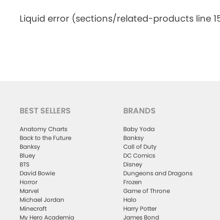
Liquid error (sections/related-products line 1
BEST SELLERS
BRANDS
Anatomy Charts
Baby Yoda
Back to the Future
Banksy
Banksy
Call of Duty
Bluey
DC Comics
BTS
Disney
David Bowie
Dungeons and Dragons
Horror
Frozen
Marvel
Game of Throne
Michael Jordan
Halo
Minecraft
Harry Potter
My Hero Academia
James Bond