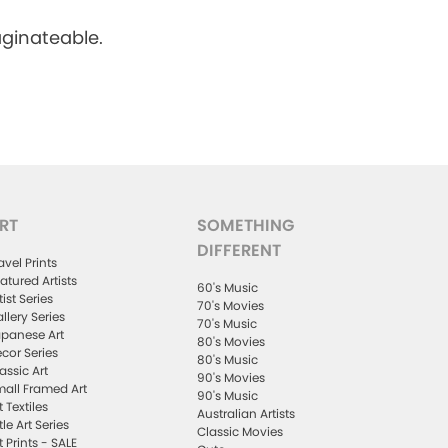
aginateable.
RT
SOMETHING
DIFFERENT
avel Prints
atured Artists
60's Music
tist Series
70's Movies
llery Series
70's Music
panese Art
80's Movies
cor Series
80's Music
assic Art
90's Movies
all Framed Art
90's Music
t Textiles
Australian Artists
ttle Art Series
Classic Movies
t Prints - SALE