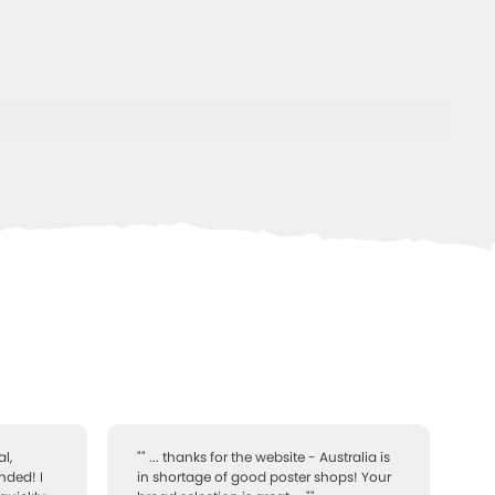
l,
"" ... thanks for the website - Australia is
nded! I
in shortage of good poster shops! Your