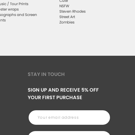
Cute
sic / Tour Prints
NSFW
ster wraps
Steven Rhodes
sographs and Screen
Street Art
ints
Zombies
STAY IN TOUCH
SIGN UP AND RECEIVE 5% OFF
YOUR FIRST PURCHASE