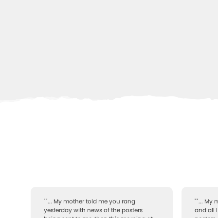
""... My mother told me you rang
""... My
yesterday with news of the posters
and all 