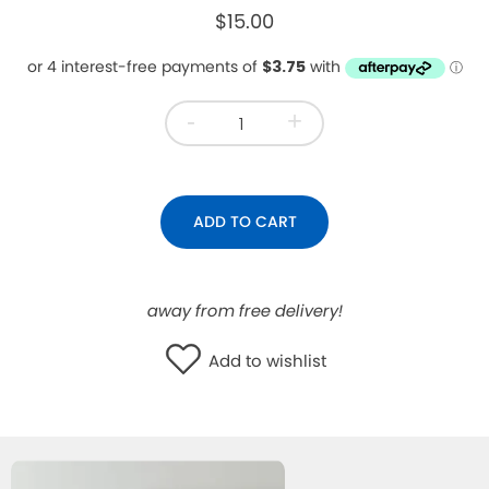
$15.00
WISHLIST
-
+
ADD TO CART
away from free delivery!
Add to wishlist