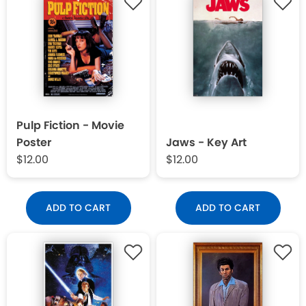
Pulp Fiction - Movie
Poster
Jaws - Key Art
$12.00
$12.00
ADD TO CART
ADD TO CART