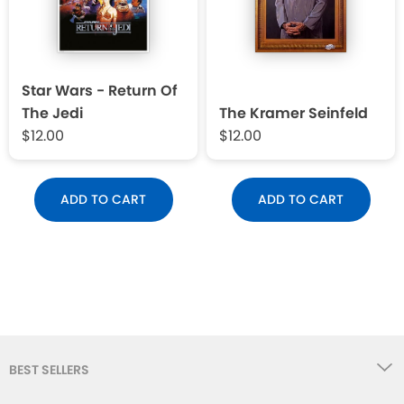
Star Wars - Return Of
The Jedi
The Kramer Seinfeld
$12.00
$12.00
ADD TO CART
ADD TO CART
BEST SELLERS