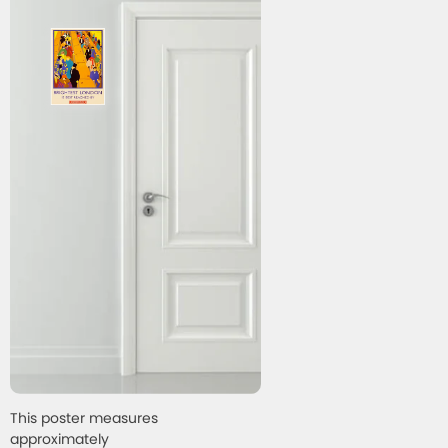
This poster measures
approximately