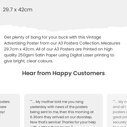
29.7 x 42cm
Get plenty of bang for your buck with this Vintage
Advertising Poster from our A3 Posters Collection. Measures
29.7cm x 42cm. All of our A3 Posters are Printed on high
quality 250gsm Satin Paper using Digital Laser printing to
give bright, clear colours.
Hear from Happy Customers
osters
""... My mother told me you rang
""... My
here
yesterday with news of the posters
and all 
ay!
being sent to me, then this morning at
posters 
"
6.30am they arrived on our doorstep.
great pr
Now that's service! Thanks for your help
securely