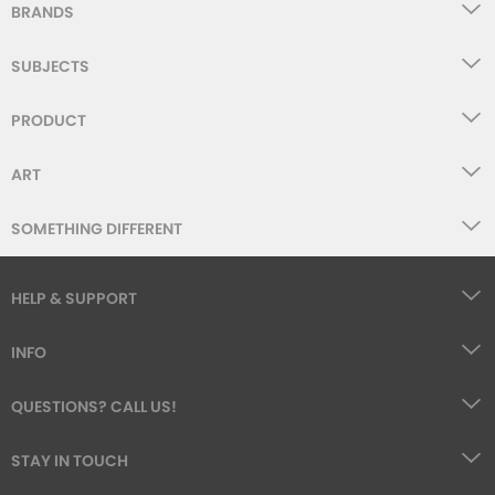
BRANDS
SUBJECTS
PRODUCT
ART
SOMETHING DIFFERENT
HELP & SUPPORT
INFO
QUESTIONS? CALL US!
STAY IN TOUCH