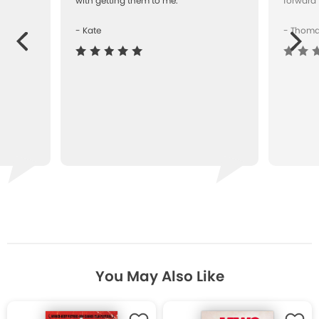
with getting them to me.""
forward 
- Kate
- Thom
Next
ous
You May Also Like