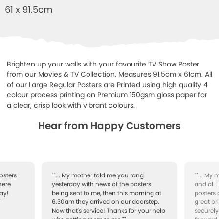
61 x 91.5cm
Brighten up your walls with your favourite TV Show Poster
from our Movies & TV Collection. Measures 91.5cm x 61cm. All
of our Large Regular Posters are Printed using high quality 4
colour process printing on Premium 150gsm gloss paper for
a clear, crisp look with vibrant colours.
Hear from Happy Customers
osters
""... My mother told me you rang
""... My
here
yesterday with news of the posters
and all 
ay!
being sent to me, then this morning at
posters 
"
6.30am they arrived on our doorstep.
great pr
Now that's service! Thanks for your help
securely