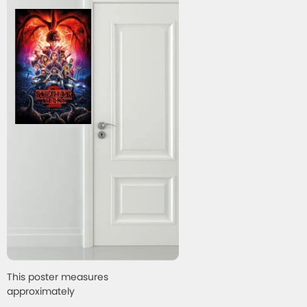
This poster measures
approximately