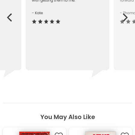
with getting them to me.""
forward 
- Kate
- Thom
Next
ous
You May Also Like