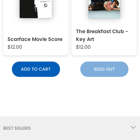
The Breakfast Club -
Scarface Movie Score
Key Art
$12.00
$12.00
ADD TO CART
SOLD OUT
BEST SELLERS