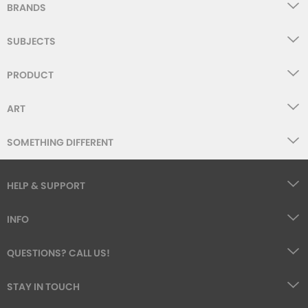
BRANDS
SUBJECTS
PRODUCT
ART
SOMETHING DIFFERENT
HELP & SUPPORT
INFO
QUESTIONS? CALL US!
STAY IN TOUCH