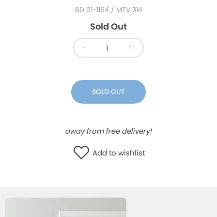
BD 01-1164
/ MTV 314
WISHLIST
Sold Out
-
+
SOLD OUT
away from free delivery!
Add to wishlist