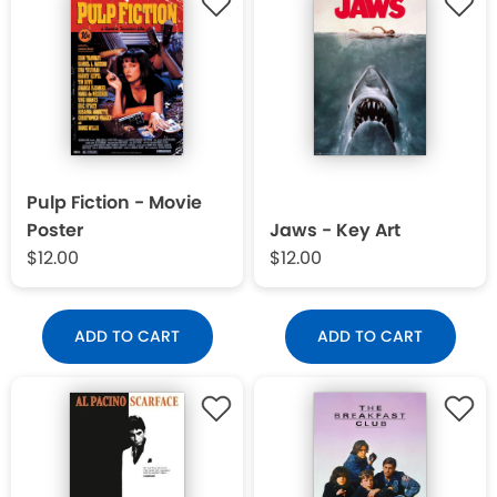
Pulp Fiction - Movie
Poster
Jaws - Key Art
$12.00
$12.00
ADD TO CART
ADD TO CART