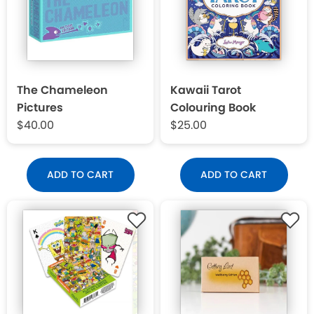
The Chameleon
Kawaii Tarot
Pictures
Colouring Book
$40.00
$25.00
ADD TO CART
ADD TO CART