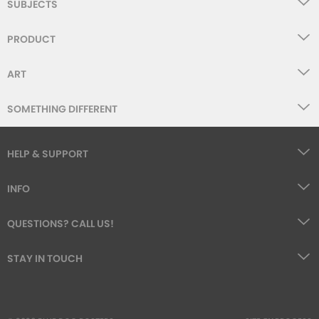
SUBJECTS
PRODUCT
ART
SOMETHING DIFFERENT
HELP & SUPPORT
INFO
QUESTIONS? CALL US!
STAY IN TOUCH