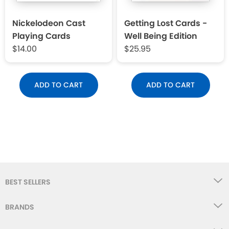
Nickelodeon Cast
Getting Lost Cards -
Playing Cards
Well Being Edition
$14.00
$25.95
ADD TO CART
ADD TO CART
BEST SELLERS
BRANDS