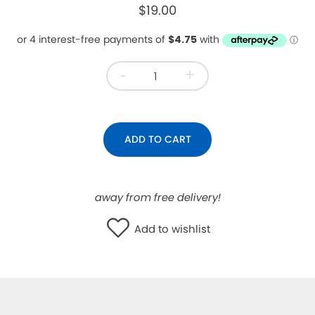
$19.00
WISHLIST
-
+
ADD TO CART
away from free delivery!
Add to wishlist