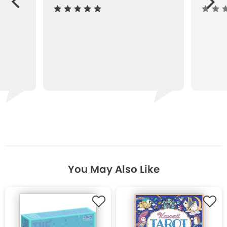
ous
You May Also Like