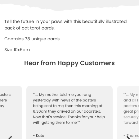
Tell the future in your paws with this beautifully illustrated
pack of cat tarot cards.
Contains 78 unique cards.
Size 10x6cm
Hear from Happy Customers
osters
""... My mother told me you rang
""... My
here
yesterday with news of the posters
and all 
ay!
being sent to me, then this morning at
posters 
"
6.30am they arrived on our doorstep.
great pr
Now that's service! Thanks for your help
securely
with getting them to me.""
forward 
- Kate
- Thom
Next