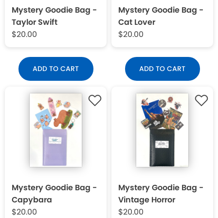
Mystery Goodie Bag -
Mystery Goodie Bag -
Taylor Swift
Cat Lover
$20.00
$20.00
ADD TO CART
ADD TO CART
Mystery Goodie Bag -
Mystery Goodie Bag -
Capybara
Vintage Horror
$20.00
$20.00