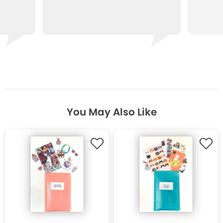
You May Also Like