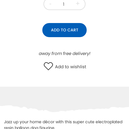
-
+
WISHLIST
ADD TO CART
away from free delivery!
Add to wishlist
Jazz up your home décor with this super cute electroplated
resin balloon dog figurine.