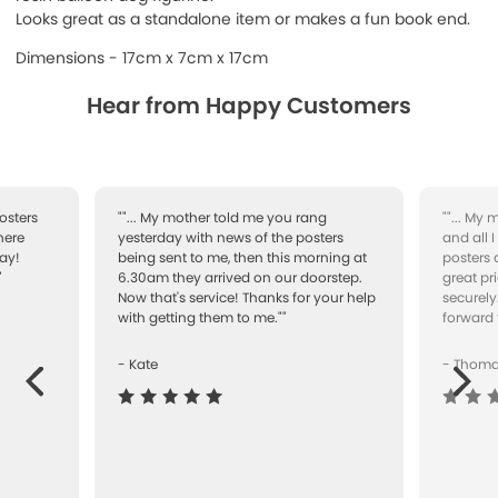
Looks great as a standalone item or makes a fun book end.
Dimensions - 17cm x 7cm x 17cm
Hear from Happy Customers
osters
""... My mother told me you rang
""... My
here
yesterday with news of the posters
and all 
ay!
being sent to me, then this morning at
posters 
"
6.30am they arrived on our doorstep.
great pr
Now that's service! Thanks for your help
securely
with getting them to me.""
forward 
- Kate
- Thom
Next
ous