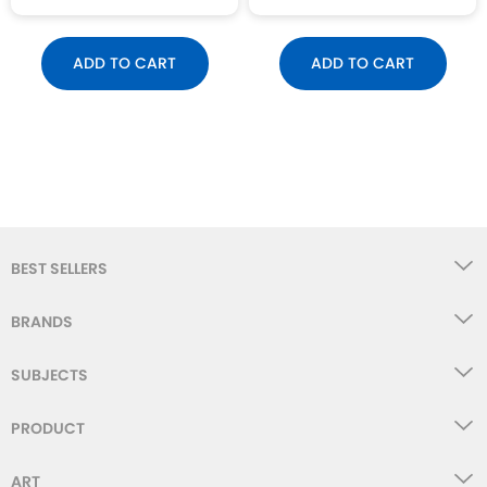
ADD TO CART
ADD TO CART
BEST SELLERS
BRANDS
SUBJECTS
PRODUCT
ART