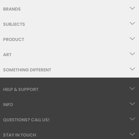
BRANDS
SUBJECTS
PRODUCT
ART
SOMETHING DIFFERENT
HELP & SUPPORT
INFO
QUESTIONS? CALL US!
STAY IN TOUCH