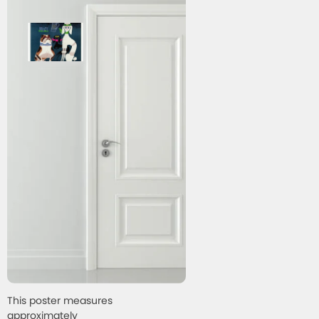
This poster measures
approximately