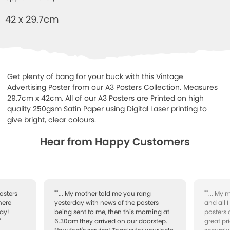
42 x 29.7cm
Get plenty of bang for your buck with this Vintage
Advertising Poster from our A3 Posters Collection. Measures
29.7cm x 42cm. All of our A3 Posters are Printed on high
quality 250gsm Satin Paper using Digital Laser printing to
give bright, clear colours.
Hear from Happy Customers
osters
""... My mother told me you rang
""... My
here
yesterday with news of the posters
and all 
ay!
being sent to me, then this morning at
posters 
"
6.30am they arrived on our doorstep.
great pr