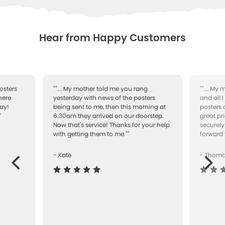
WISHLIST
Hear from Happy Customers
osters
""... My mother told me you rang
""... My
here
yesterday with news of the posters
and all 
ay!
being sent to me, then this morning at
posters 
"
6.30am they arrived on our doorstep.
great pr
Now that's service! Thanks for your help
securely
with getting them to me.""
forward 
- Kate
- Thom
Next
ous