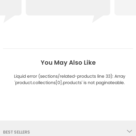
You May Also Like
Liquid error (sections/related-products line 33): Array
'product.collections[0].products' is not paginateable.
BEST SELLERS