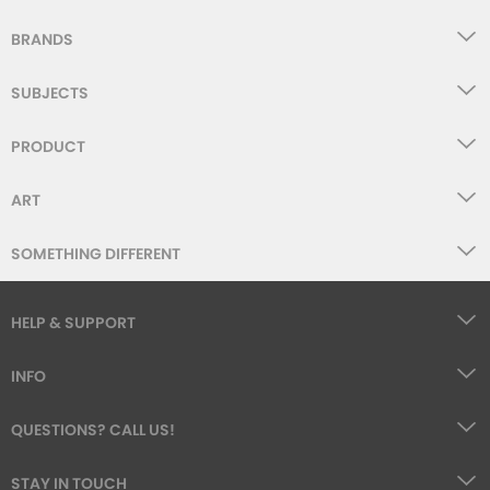
BRANDS
SUBJECTS
PRODUCT
ART
SOMETHING DIFFERENT
HELP & SUPPORT
INFO
QUESTIONS? CALL US!
STAY IN TOUCH