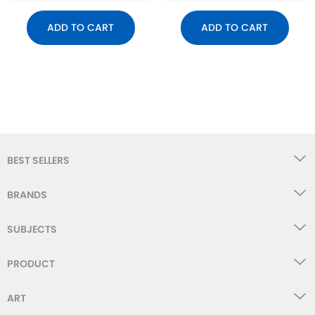
ADD TO CART
ADD TO CART
BEST SELLERS
BRANDS
SUBJECTS
PRODUCT
ART