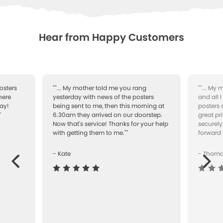
WISHLIST
Hear from Happy Customers
osters
""... My mother told me you rang
""... My
here
yesterday with news of the posters
and all 
ay!
being sent to me, then this morning at
posters 
"
6.30am they arrived on our doorstep.
great pr
Now that's service! Thanks for your help
securely
with getting them to me.""
forward 
- Kate
- Thom
Next
ous