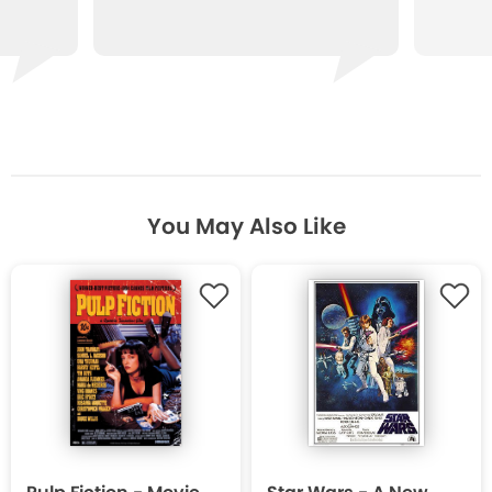
You May Also Like