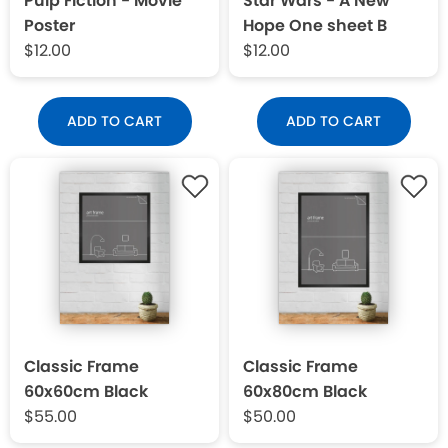
Pulp Fiction - Movie
Star Wars - A New
Poster
Hope One sheet B
$12.00
$12.00
ADD TO CART
ADD TO CART
Classic Frame
Classic Frame
60x60cm Black
60x80cm Black
$55.00
$50.00