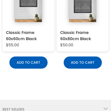
Classic Frame
Classic Frame
60x60cm Black
60x80cm Black
$55.00
$50.00
ADD TO CART
ADD TO CART
BEST SELLERS