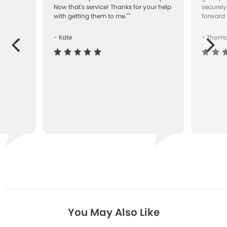
Now that's service! Thanks for your help
securely
with getting them to me.""
forward 
- Kate
- Thom
Next
ous
You May Also Like