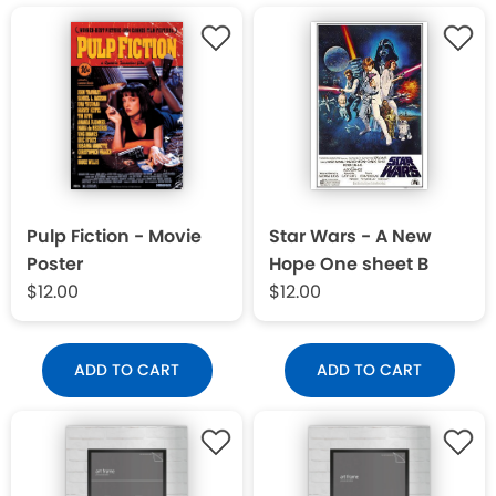
Pulp Fiction - Movie
Star Wars - A New
Poster
Hope One sheet B
$12.00
$12.00
ADD TO CART
ADD TO CART