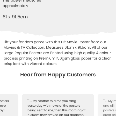
This poster measures
approximately
61 x 91.5cm
Lift your fandom game with this Hit Movie Poster from our
Movies & TV Collection. Measures 61cm x 91.5cm. All of our
Large Regular Posters are Printed using high quality 4 colour
process printing on Premium 150gsm gloss paper for a clear,
crisp look with vibrant colours.
Hear from Happy Customers
osters
""... My mother told me you rang
""... My
here
yesterday with news of the posters
and all 
ay!
being sent to me, then this morning at
posters 
"
6.30am they arrived on our doorstep.
great pr