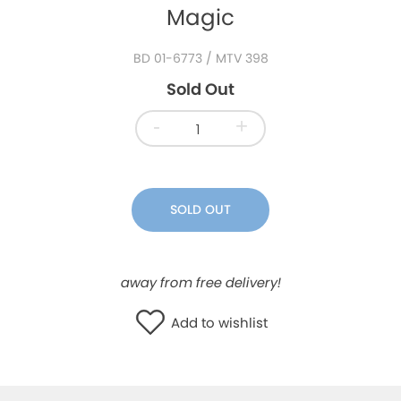
Magic
WISHLIST
BD 01-6773
/ MTV 398
Sold Out
-
+
SOLD OUT
away from free delivery!
Add to wishlist