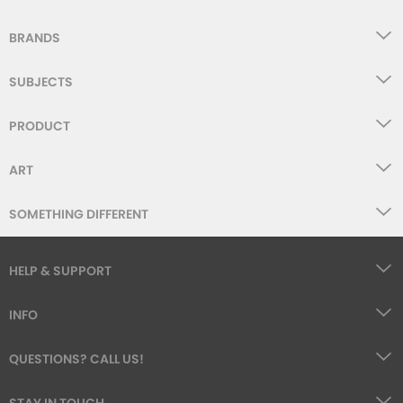
BRANDS
SUBJECTS
PRODUCT
ART
SOMETHING DIFFERENT
HELP & SUPPORT
INFO
QUESTIONS? CALL US!
STAY IN TOUCH