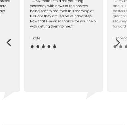
osters
""... My mother told me you rang
""... My
here
yesterday with news of the posters
and all 
ay!
being sent to me, then this morning at
posters 
"
6.30am they arrived on our doorstep.
great pr
Now that's service! Thanks for your help
securely
with getting them to me.""
forward 
- Kate
- Thom
Next
ous