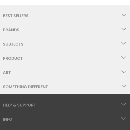
BEST SELLERS
BRANDS
SUBJECTS
PRODUCT
ART
SOMETHING DIFFERENT
HELP & SUPPORT
INFO