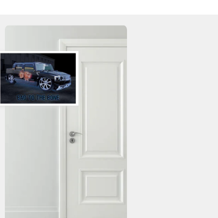
WISHLIST