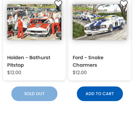
Holden - Bathurst
Ford - Snake
Pitstop
Charmers
$12.00
$12.00
SOLD OUT
ADD TO CART