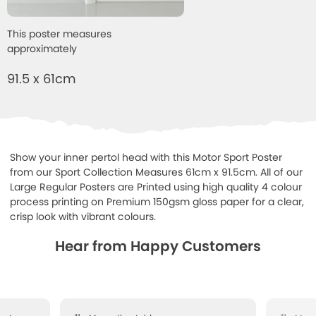
This poster measures
approximately
91.5 x 61cm
Show your inner pertol head with this Motor Sport Poster
from our Sport Collection Measures 61cm x 91.5cm. All of our
Large Regular Posters are Printed using high quality 4 colour
process printing on Premium 150gsm gloss paper for a clear,
crisp look with vibrant colours.
Hear from Happy Customers