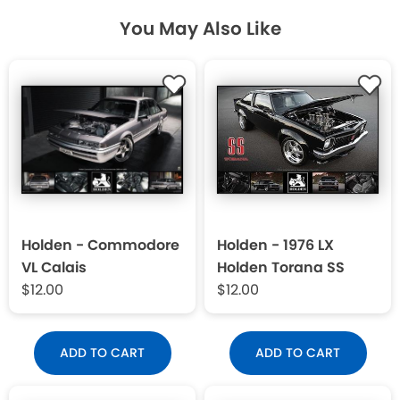
You May Also Like
Holden - Commodore
Holden - 1976 LX
VL Calais
Holden Torana SS
$12.00
$12.00
ADD TO CART
ADD TO CART