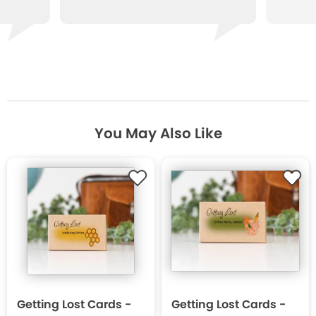
You May Also Like
Getting Lost Cards -
Getting Lost Cards -