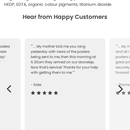
HEDP, EDTA, organic colour pigments, titanium dioxide
Hear from Happy Customers
osters
""... My mother told me you rang
""... My
here
yesterday with news of the posters
and all 
ay!
being sent to me, then this morning at
posters 
"
6.30am they arrived on our doorstep.
great pr
Now that's service! Thanks for your help
securely
with getting them to me.""
forward 
- Kate
- Thom
Next
ous