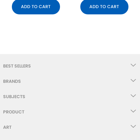
ADD TO CART
ADD TO CART
BEST SELLERS
BRANDS
SUBJECTS
PRODUCT
ART