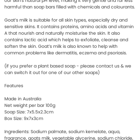
our skin's natural pH level, making it very gentle and far less
harmful than soap bars filled with chemicals and colourants.
Goat’s milk is suitable for all skin types, especially dry and
sensitive skins. It contains proteins, amino acids and vitamin
A that nourish and naturally moisturise the skin. It also
contains lactic acid which helps to exfoliate, cleanse and
soften the skin. Goat’s milk is also known to help with
common problems like dermatitis, eczema and psoriasis.
(if you prefer a plant based soap - please contact us & we
can switch it out for one of our other soaps)
Features
Made in Australia
Net weight per bar 100g
Soap Size: 7x5.5x2.3cm
Box Size: 9x7x3cm
Ingredients: Sodium palmate, sodium kernelate, aqua,
fragrance, goats milk, vegetable glycerine, sodium chloride,