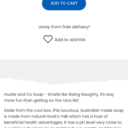
ADD TO CART
WISHLIST
away from free delivery!
Add to wishlist
Hustle and Co Soap - Smells like Being Naughty, It's way
more fun than getting on the nice list!
Aside from the cool box, this luxurious, Australian made soap
is made from natural Goat’s milk which has a host of
beneficial health advantages. It has a pH level very close to