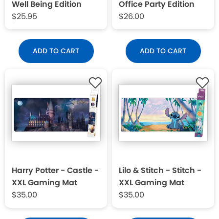
Well Being Edition
Office Party Edition
$25.95
$26.00
ADD TO CART
ADD TO CART
Harry Potter - Castle -
Lilo & Stitch - Stitch -
XXL Gaming Mat
XXL Gaming Mat
$35.00
$35.00