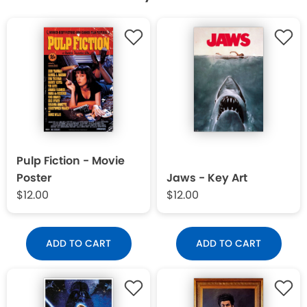
Pulp Fiction - Movie
Poster
Jaws - Key Art
$12.00
$12.00
ADD TO CART
ADD TO CART