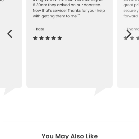
"
6.30am they arrived on our doorstep.
great pr
Now that's service! Thanks for your help
securely
with getting them to me.""
forward 
- Kate
- Thom
Next
ous
You May Also Like