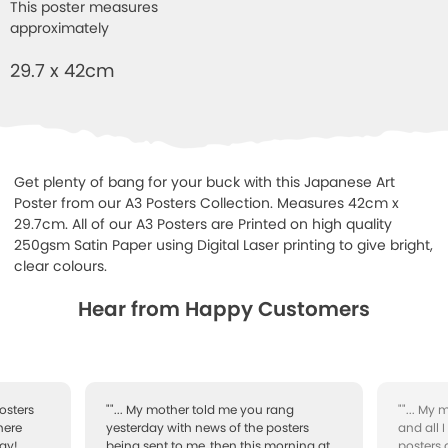
This poster measures
approximately
29.7 x 42cm
Get plenty of bang for your buck with this Japanese Art
Poster from our A3 Posters Collection. Measures 42cm x
29.7cm. All of our A3 Posters are Printed on high quality
250gsm Satin Paper using Digital Laser printing to give bright,
clear colours.
Hear from Happy Customers
osters
""... My mother told me you rang
""... My
here
yesterday with news of the posters
and all 
ay!
being sent to me, then this morning at
posters 