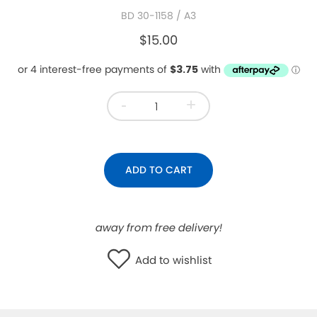
BD 30-1158
/ A3
WISHLIST
$15.00
-
+
ADD TO CART
away from free delivery!
Add to wishlist