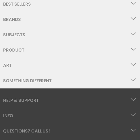
BEST SELLERS
BRANDS
SUBJECTS
PRODUCT
ART
SOMETHING DIFFERENT
HELP & SUPPORT
INFO
QUESTIONS? CALL US!