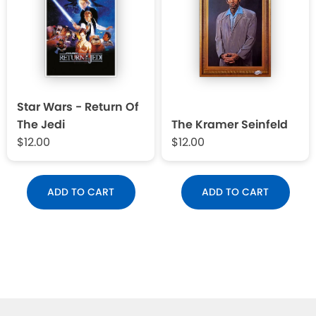
Star Wars - Return Of
The Jedi
The Kramer Seinfeld
$12.00
$12.00
ADD TO CART
ADD TO CART