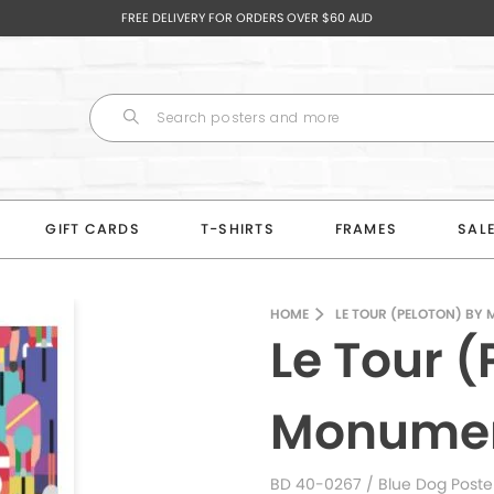
FREE DELIVERY FOR ORDERS OVER $60 AUD
GIFT CARDS
T-SHIRTS
FRAMES
SAL
HOME
LE TOUR (PELOTON) BY
Le Tour (
Monumen
BD 40-0267
/ Blue Dog Poste