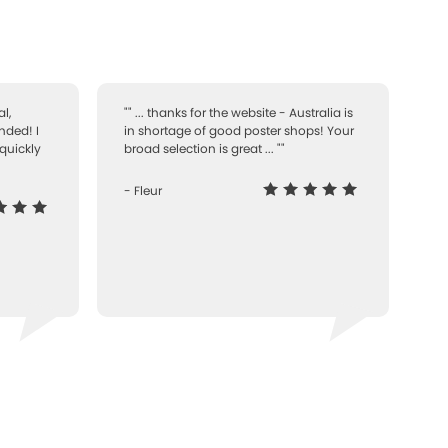
l,
"" ... thanks for the website - Australia is
nded! I
in shortage of good poster shops! Your
quickly
broad selection is great ... ""
- Fleur
-