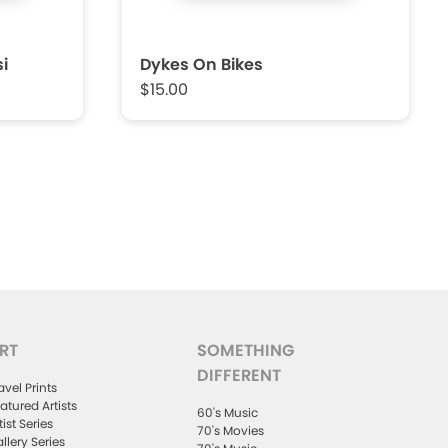
i
Dykes On Bikes
$15.00
RT
SOMETHING
DIFFERENT
avel Prints
atured Artists
60's Music
tist Series
70's Movies
llery Series