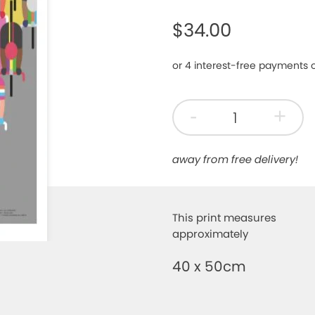
$34.00
-
+
away from free delivery!
This print measures
approximately
40 x 50cm