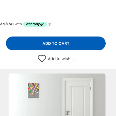
ADD TO CART
Add to wishlist