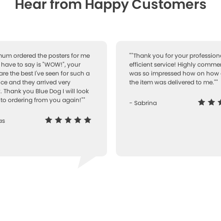
Hear from Happy Customers
 mum ordered the posters for me
""Thank you for your professiona
I have to say is "WOW!", your
efficient service! Highly comme
are the best I've seen for such a
was so impressed how on how 
ice and they arrived very
the item was delivered to me.""
. Thank you Blue Dog I will look
to ordering from you again!""
- Sabrina
as