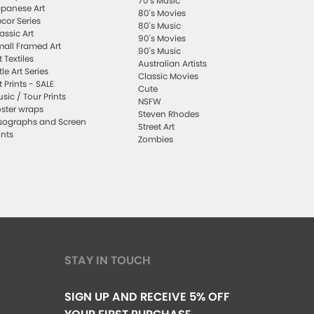
70's Music
panese Art
80's Movies
cor Series
80's Music
assic Art
90's Movies
all Framed Art
90's Music
t Textiles
Australian Artists
ttle Art Series
Classic Movies
t Prints - SALE
Cute
sic / Tour Prints
NSFW
ster wraps
Steven Rhodes
sographs and Screen
Street Art
ints
Zombies
STAY IN TOUCH
SIGN UP AND RECEIVE 5% OFF