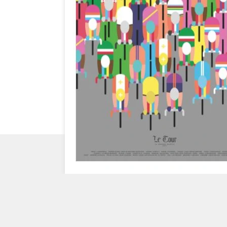
CHECK
OUT