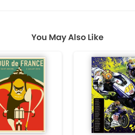
You May Also Like