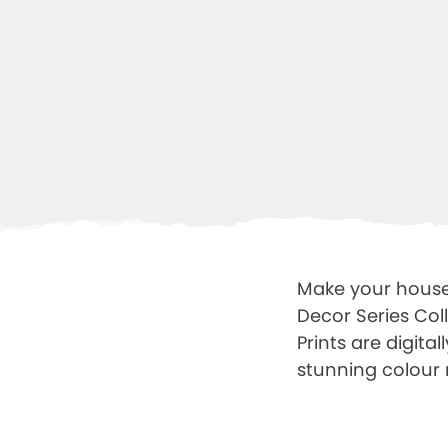
Make your house 
Decor Series Col
Prints are digit
stunning colour 