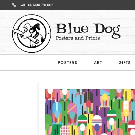
CALL US 1300 781 002
Your
Cart
POSTERS
ART
GIFTS
Subtotal
$0.00
CONTINUE
SHOPPING