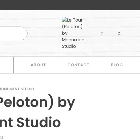
E
ABOUT
CONTACT
BLOG
 MONUMENT STUDIO
Peloton) by
t Studio
rs