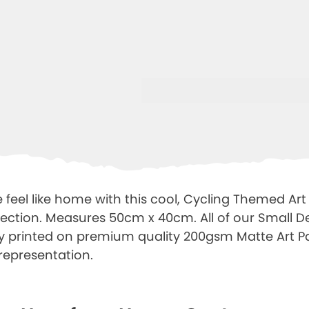
feel like home with this cool, Cycling Themed Art 
lection. Measures 50cm x 40cm. All of our Small De
ally printed on premium quality 200gsm Matte Art 
representation.