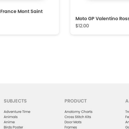
 France Mont Saint
Moto GP Valentino Ross
$12.00
SUBJECTS
PRODUCT
A
Adventure Time
Anatomy Charts
Tr
Animals
Cross Stitch Kits
Fe
Anime
Door Mats
Ar
Birds Poster
Frames
Ga