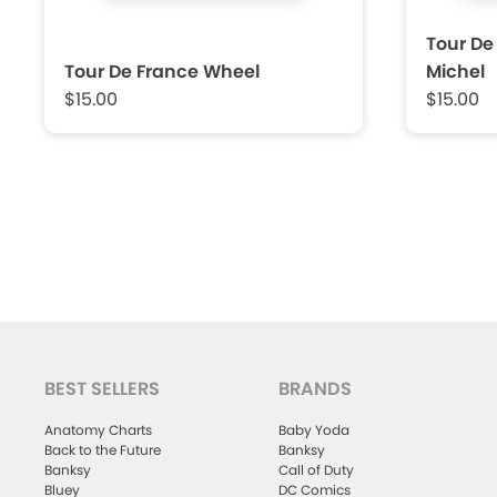
Tour De
Tour De France Wheel
Michel
$15.00
$15.00
BEST SELLERS
BRANDS
Anatomy Charts
Baby Yoda
Back to the Future
Banksy
Banksy
Call of Duty
Bluey
DC Comics