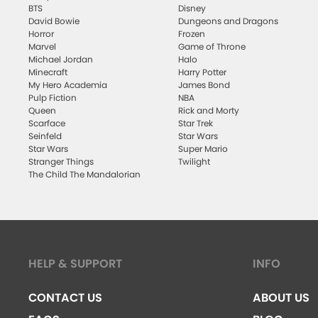
BTS
Disney
David Bowie
Dungeons and Dragons
Horror
Frozen
Marvel
Game of Throne
Michael Jordan
Halo
Minecraft
Harry Potter
My Hero Academia
James Bond
Pulp Fiction
NBA
Queen
Rick and Morty
Scarface
Star Trek
Seinfeld
Star Wars
Star Wars
Super Mario
Stranger Things
Twilight
The Child The Mandalorian
HELP & SUPPORT
INFO
CONTACT US
ABOUT US