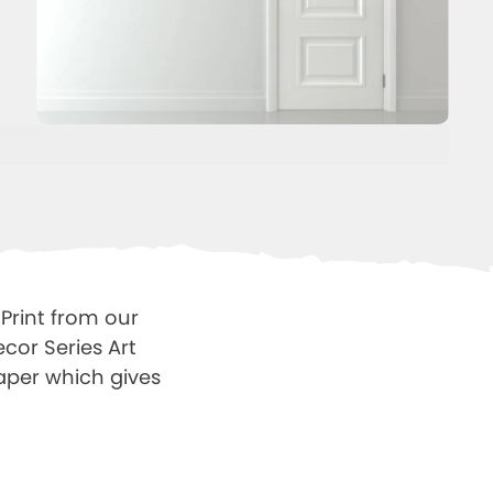
Print from our
cor Series Art
Paper which gives