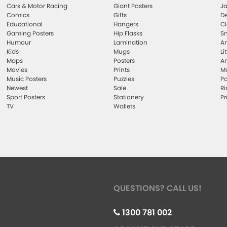
Cars & Motor Racing
Giant Posters
Ja
Comics
Gifts
De
Educational
Hangers
Cl
Gaming Posters
Hip Flasks
Sm
Humour
Lamination
Ar
Kids
Mugs
Li
Maps
Posters
Ar
Movies
Prints
Mu
Music Posters
Puzzles
Po
Newest
Sale
Ri
Sport Posters
Stationery
Pr
TV
Wallets
QUESTIONS? CALL US!
1300 781 002