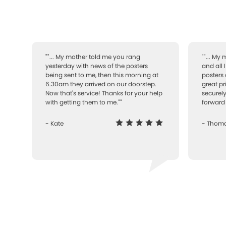
""... My mother told me you rang
""... My
yesterday with news of the posters
and all 
being sent to me, then this morning at
posters 
6.30am they arrived on our doorstep.
great pr
Now that's service! Thanks for your help
securely
with getting them to me.""
forward 
- Kate
- Thom