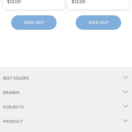
$12.00
$12.00
SOLD OUT
SOLD OUT
BEST SELLERS
BRANDS
SUBJECTS
PRODUCT