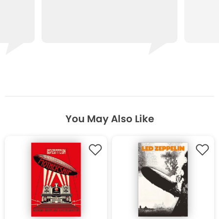
You May Also Like