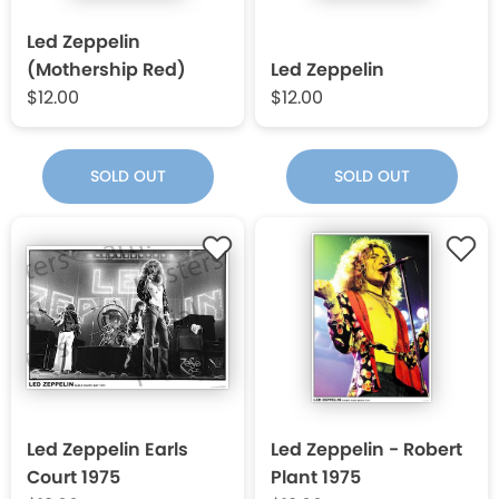
Led Zeppelin
(Mothership Red)
Led Zeppelin
$12.00
$12.00
SOLD OUT
SOLD OUT
Led Zeppelin Earls
Led Zeppelin - Robert
Court 1975
Plant 1975