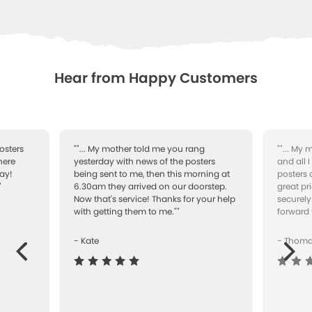
WISHLIST
Hear from Happy Customers
osters
""... My mother told me you rang
""... My
here
yesterday with news of the posters
and all 
ay!
being sent to me, then this morning at
posters 
"
6.30am they arrived on our doorstep.
great pr
Now that's service! Thanks for your help
securely
with getting them to me.""
forward 
- Kate
- Thom
Next
ous