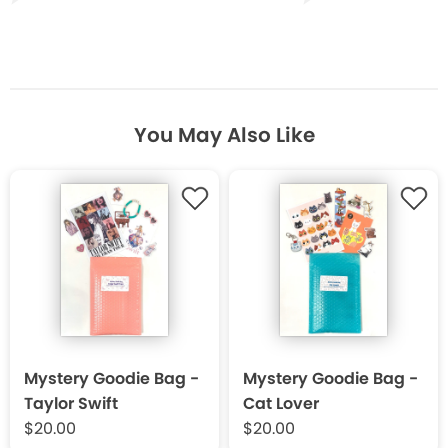
You May Also Like
Mystery Goodie Bag -
Mystery Goodie Bag -
Taylor Swift
Cat Lover
$20.00
$20.00