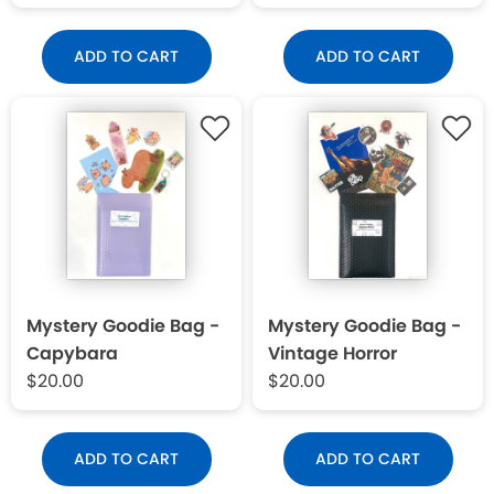
ADD TO CART
ADD TO CART
Mystery Goodie Bag -
Mystery Goodie Bag -
Capybara
Vintage Horror
$20.00
$20.00
ADD TO CART
ADD TO CART