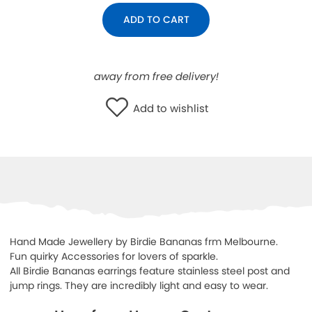
WISHLIST
ADD TO CART
away from free delivery!
Add to wishlist
Hand Made Jewellery by Birdie Bananas frm Melbourne.
Fun quirky Accessories for lovers of sparkle.
All Birdie Bananas earrings feature stainless steel post and
jump rings. They are incredibly light and easy to wear.