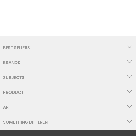
BEST SELLERS
BRANDS
SUBJECTS
PRODUCT
ART
SOMETHING DIFFERENT