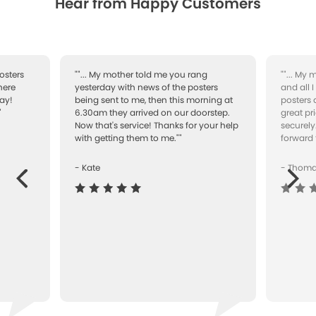
Hear from Happy Customers
osters
""... My mother told me you rang
""... My
here
yesterday with news of the posters
and all 
ay!
being sent to me, then this morning at
posters 
"
6.30am they arrived on our doorstep.
great pr
Now that's service! Thanks for your help
securely
with getting them to me.""
forward 
- Kate
- Thom
Next
ous