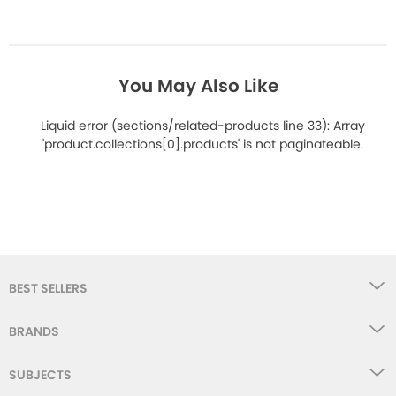
You May Also Like
Liquid error (sections/related-products line 33): Array
'product.collections[0].products' is not paginateable.
BEST SELLERS
BRANDS
SUBJECTS