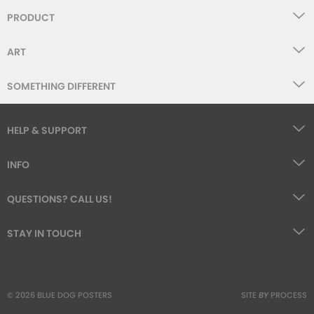
PRODUCT
ART
SOMETHING DIFFERENT
HELP & SUPPORT
INFO
QUESTIONS? CALL US!
STAY IN TOUCH
© 2026 BLUE DOG POSTERS
SITE
BY
PROCESS