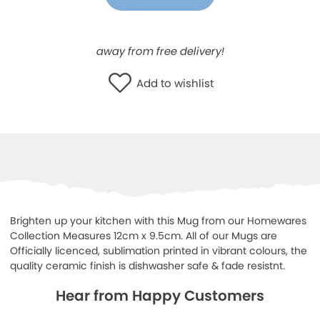
WISHLIST
away from free delivery!
Add to wishlist
Brighten up your kitchen with this Mug from our Homewares
Collection Measures 12cm x 9.5cm. All of our Mugs are
Officially licenced, sublimation printed in vibrant colours, the
quality ceramic finish is dishwasher safe & fade resistnt.
Hear from Happy Customers