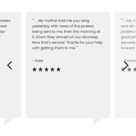
osters
""... My mother told me you rang
""... My
here
yesterday with news of the posters
and all 
ay!
being sent to me, then this morning at
posters 
"
6.30am they arrived on our doorstep.
great pr
Now that's service! Thanks for your help
securely
with getting them to me.""
forward 
- Kate
- Thom
Next
ous