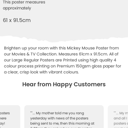
This poster measures
approximately
61 x 91.5cm
Brighten up your room with this Mickey Mouse Poster from
our Movies & TV Collection. Measures 61cm x 91.5cm. All of
our Large Regular Posters are Printed using high quality 4
colour process printing on Premium 150gsm gloss paper for
a clear, crisp look with vibrant colours.
Hear from Happy Customers
osters
""... My mother told me you rang
""... My
here
yesterday with news of the posters
and all 
ay!
being sent to me, then this morning at
posters 