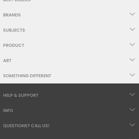
BRANDS
SUBJECTS
PRODUCT
ART
SOMETHING DIFFERENT
HELP & SUPPORT
INFO
QUESTIONS? CALL US!