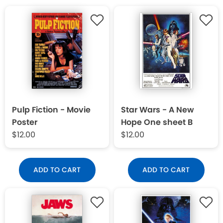
Pulp Fiction - Movie
Star Wars - A New
Poster
Hope One sheet B
$12.00
$12.00
ADD TO CART
ADD TO CART