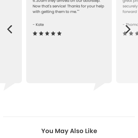
"
6.30am they arrived on our doorstep.
great pr
Now that's service! Thanks for your help
securely
with getting them to me.""
forward 
- Kate
- Thom
Next
ous
You May Also Like