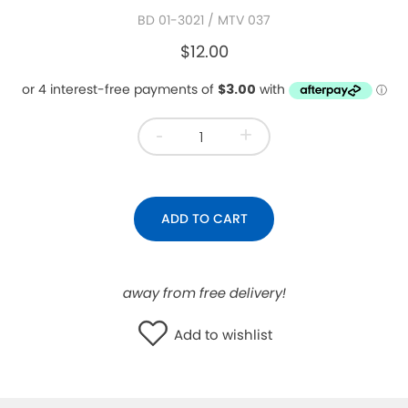
BD 01-3021
/ MTV 037
WISHLIST
$12.00
-
+
ADD TO CART
away from free delivery!
Add to wishlist