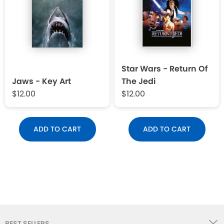
Star Wars - Return Of
Jaws - Key Art
The Jedi
$12.00
$12.00
ADD TO CART
ADD TO CART
BEST SELLERS