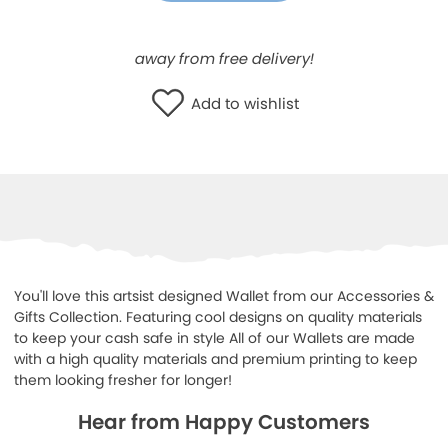
WISHLIST
away from free delivery!
Add to wishlist
You'll love this artsist designed Wallet from our Accessories &
Gifts Collection. Featuring cool designs on quality materials
to keep your cash safe in style All of our Wallets are made
with a high quality materials and premium printing to keep
them looking fresher for longer!
Hear from Happy Customers