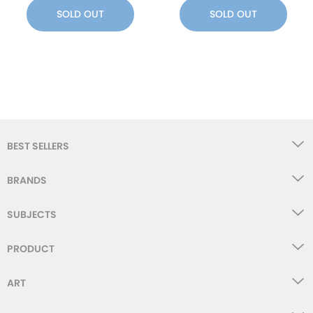
SOLD OUT
SOLD OUT
BEST SELLERS
BRANDS
SUBJECTS
PRODUCT
ART