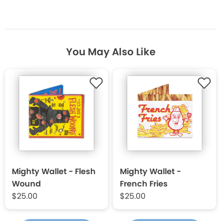
You May Also Like
Mighty Wallet - Flesh
Mighty Wallet -
Wound
French Fries
$25.00
$25.00