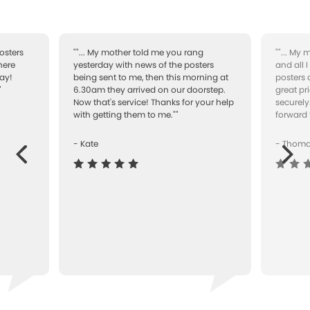
osters
""... My mother told me you rang
""... My
here
yesterday with news of the posters
and all 
ay!
being sent to me, then this morning at
posters 
"
6.30am they arrived on our doorstep.
great pr
Now that's service! Thanks for your help
securely
with getting them to me.""
forward 
- Kate
- Thom
Next
ous