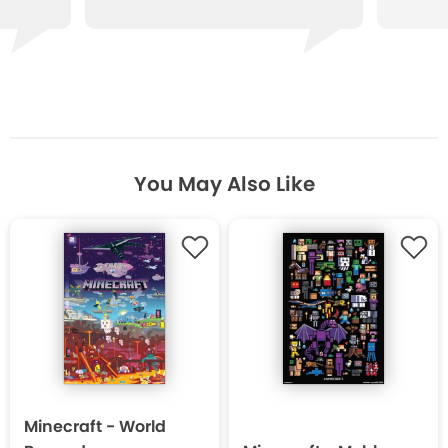
You May Also Like
Minecraft - World