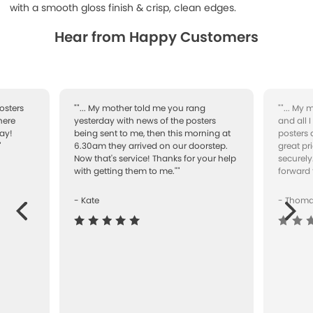
with a smooth gloss finish & crisp, clean edges.
Hear from Happy Customers
osters
""... My mother told me you rang
""... My
here
yesterday with news of the posters
and all 
ay!
being sent to me, then this morning at
posters 
"
6.30am they arrived on our doorstep.
great pr
Now that's service! Thanks for your help
securely
with getting them to me.""
forward 
- Kate
- Thom
Next
ous