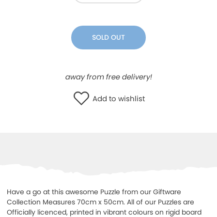
WISHLIST
SOLD OUT
away from free delivery!
Add to wishlist
Have a go at this awesome Puzzle from our Giftware
Collection Measures 70cm x 50cm. All of our Puzzles are
Officially licenced, printed in vibrant colours on rigid board