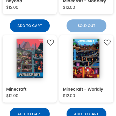
Beyond
Minecraft - Mobbery
$12.00
$12.00
ADD TO CART
SOLD OUT
Minecraft
Minecraft - Worldly
$12.00
$12.00
ADD TO CART
ADD TO CART