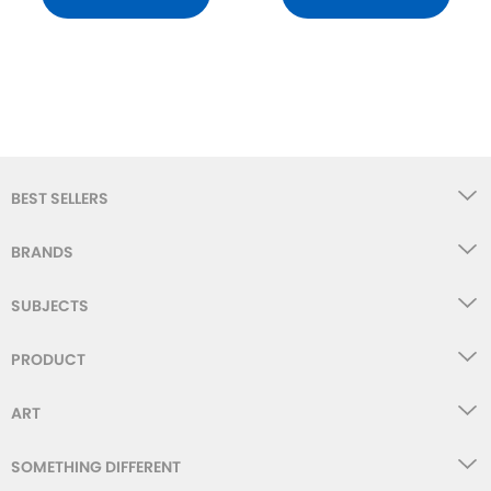
BEST SELLERS
BRANDS
SUBJECTS
PRODUCT
ART
SOMETHING DIFFERENT