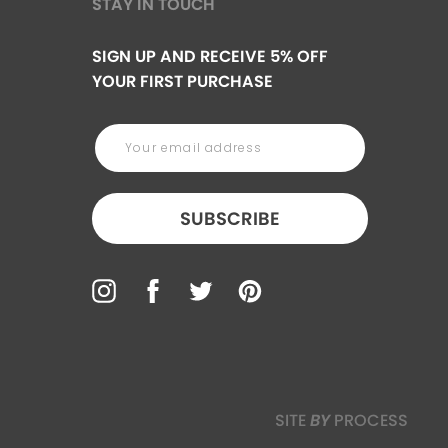
STAY IN TOUCH
SIGN UP AND RECEIVE 5% OFF
YOUR FIRST PURCHASE
SUBSCRIBE
SITE
BY
PROCESS