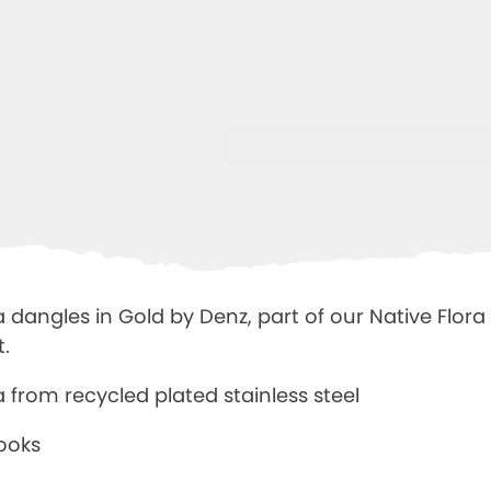
 dangles in Gold by Denz, part of our Native Flora 
t.
ia from
recycled plated stainless steel
hooks