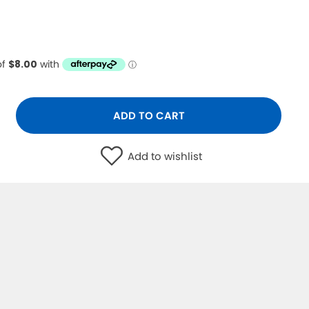
ADD TO CART
Add to wishlist