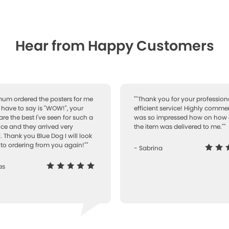
Hear from Happy Customers
 mum ordered the posters for me
""Thank you for your professiona
I have to say is "WOW!", your
efficient service! Highly comme
are the best I've seen for such a
was so impressed how on how 
ice and they arrived very
the item was delivered to me.""
. Thank you Blue Dog I will look
to ordering from you again!""
- Sabrina
as