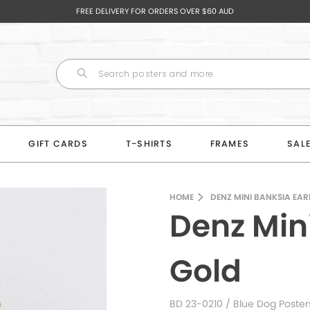
FREE DELIVERY FOR ORDERS OVER $60 AUD
GIFT CARDS
T-SHIRTS
FRAMES
SAL
HOME
DENZ MINI BANKSIA EA
Denz Min
Gold
BD 23-0210
/ Blue Dog Poster