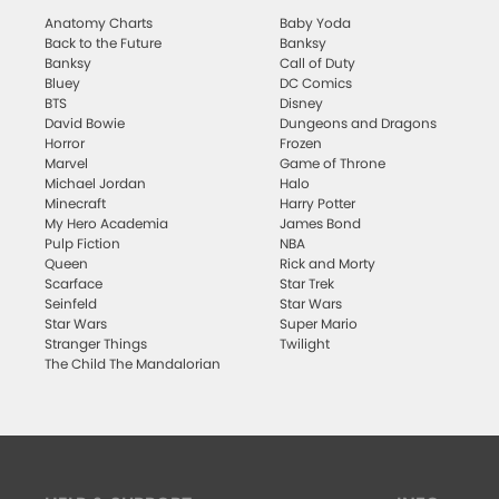
Anatomy Charts
Baby Yoda
Back to the Future
Banksy
Banksy
Call of Duty
Bluey
DC Comics
BTS
Disney
David Bowie
Dungeons and Dragons
Horror
Frozen
Marvel
Game of Throne
Michael Jordan
Halo
Minecraft
Harry Potter
My Hero Academia
James Bond
Pulp Fiction
NBA
Queen
Rick and Morty
Scarface
Star Trek
Seinfeld
Star Wars
Star Wars
Super Mario
Stranger Things
Twilight
The Child The Mandalorian