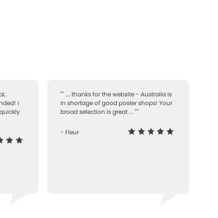
l,
"" ... thanks for the website - Australia is
nded! I
in shortage of good poster shops! Your
quickly
broad selection is great ... ""
- Fleur
-