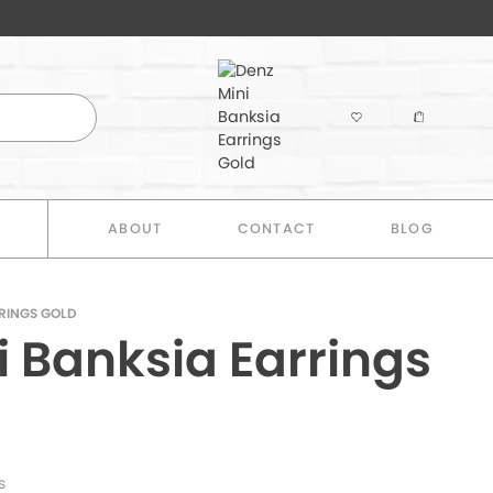
E
ABOUT
CONTACT
BLOG
RRINGS GOLD
i Banksia Earrings
s