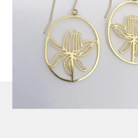
CHECK
OUT