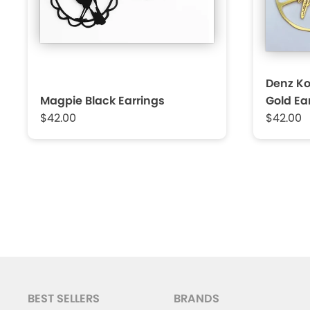
Denz K
Magpie Black Earrings
Gold Ea
$42.00
$42.00
BEST SELLERS
BRANDS