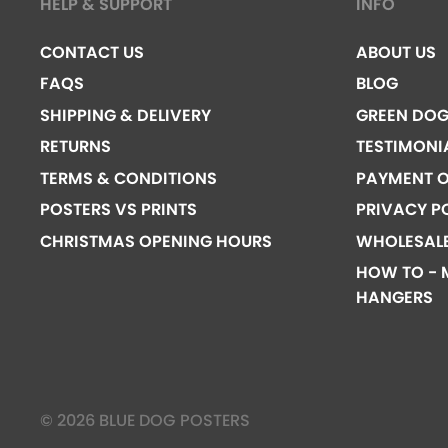
HELP & SUPPORT
INFO
CONTACT US
ABOUT US
FAQS
BLOG
SHIPPING & DELIVERY
GREEN DO
RETURNS
TESTIMONI
TERMS & CONDITIONS
PAYMENT O
POSTERS VS PRINTS
PRIVACY P
CHRISTMAS OPENING HOURS
WHOLESAL
HOW TO - 
HANGERS
© 2026 BLUE DOG POSTERS