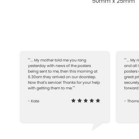
50mm x 25mm
""... My mother told me you rang
""... My
yesterday with news of the posters
and all 
being sent to me, then this morning at
posters 
6.30am they arrived on our doorstep.
great pr
Now that's service! Thanks for your help
securely
with getting them to me.""
forward 
- Kate
- Thom