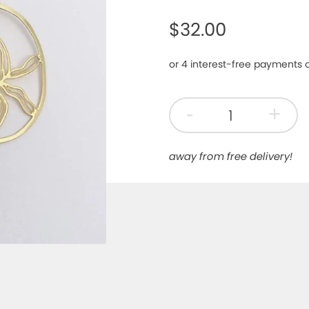
$32.00
-
+
away from free delivery!