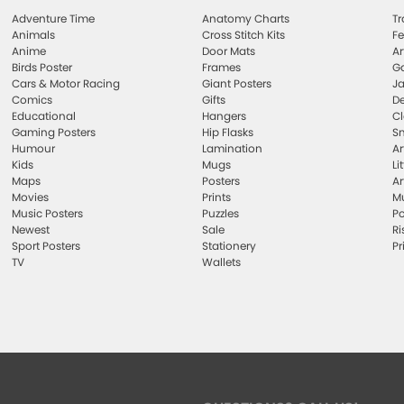
Adventure Time
Anatomy Charts
Tr
Animals
Cross Stitch Kits
Fe
Anime
Door Mats
Ar
Birds Poster
Frames
Ga
Cars & Motor Racing
Giant Posters
Ja
Comics
Gifts
De
Educational
Hangers
Cl
Gaming Posters
Hip Flasks
Sm
Humour
Lamination
Ar
Kids
Mugs
Li
Maps
Posters
Ar
Movies
Prints
Mu
Music Posters
Puzzles
Po
Newest
Sale
Ri
Sport Posters
Stationery
Pr
TV
Wallets