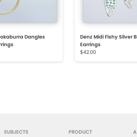
ookaburra Dangles
Denz Midi Fishy Silver 
rrings
Earrings
$42.00
SUBJECTS
PRODUCT
A