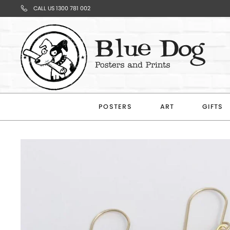
CALL US 1300 781 002
Your
Cart
POSTERS
ART
GIFTS
Subtotal
$0.00
CONTINUE
SHOPPING