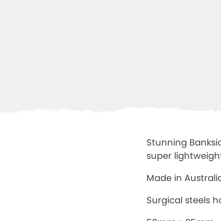
Stunning Banksia
super lightweigh
Made in Austral
Surgical steels 