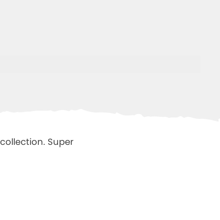
collection.
Super