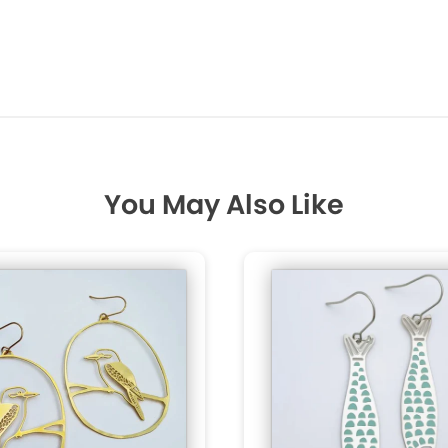
You May Also Like