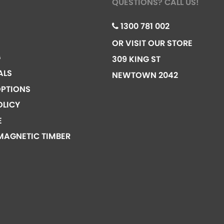
QUESTIONS? CALL US!
1300 781 002
OR VISIT OUR STORE
G
309 KING ST
ALS
NEWTOWN 2042
PTIONS
OLICY
E
MAGNETIC TIMBER