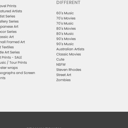
DIFFERENT
avel Prints
atured Artists
60's Music
tist Series
70's Movies
llery Series
70's Music
panese Art
80's Movies
cor Series
80's Music
assic Art
90's Movies
all Framed Art
90's Music
t Textiles
Australian Artists
ttle Art Series
Classic Movies
t Prints - SALE
Cute
sic / Tour Prints
NSFW
ster wraps
Steven Rhodes
sographs and Screen
Street Art
ints
Zombies