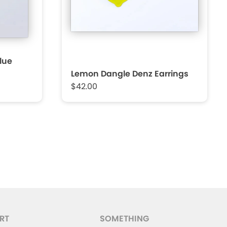
Blue
Lemon Dangle Denz Earrings
$42.00
RT
SOMETHING