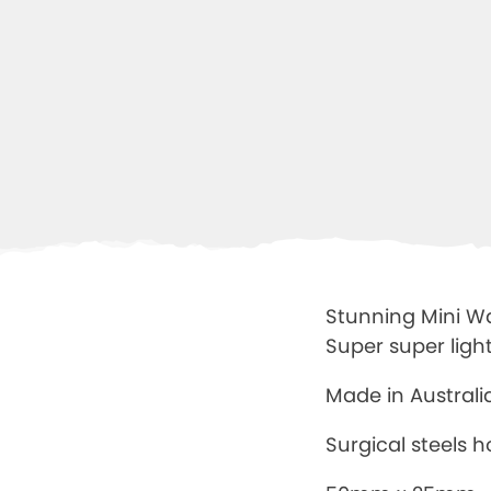
Stunning Mini War
Super super ligh
Made in Austral
Surgical steels 