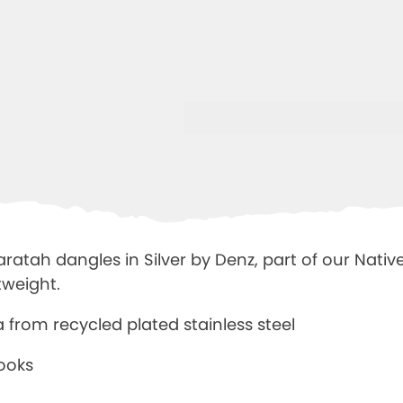
atah dangles in Silver by Denz, part of our Native 
tweight.
ia from
recycled plated stainless steel
hooks