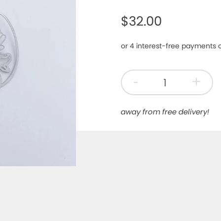
$32.00
-
+
away from free delivery!