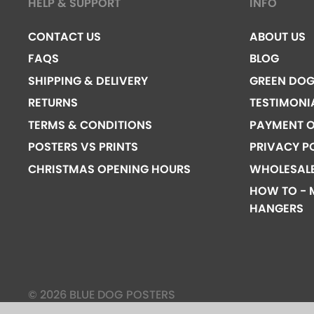
HELP & SUPPORT
INFO
CONTACT US
ABOUT US
FAQS
BLOG
SHIPPING & DELIVERY
GREEN DO
RETURNS
TESTIMONI
TERMS & CONDITIONS
PAYMENT O
POSTERS VS PRINTS
PRIVACY P
CHRISTMAS OPENING HOURS
WHOLESAL
HOW TO - 
HANGERS
© 2026 BLUE DOG POSTERS