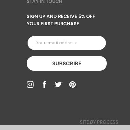
STAY IN TOUCH
SIGN UP AND RECEIVE 5% OFF
YOUR FIRST PURCHASE
SUBSCRIBE
SITE
BY
PROCESS