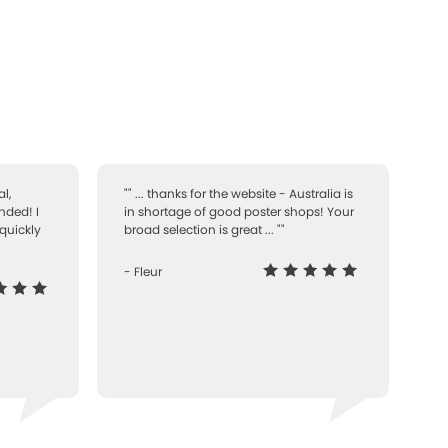
l,
"" ... thanks for the website - Australia is
nded! I
in shortage of good poster shops! Your
quickly
broad selection is great ... ""
- Fleur
-