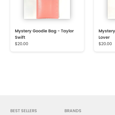
Mystery Goodie Bag - Taylor
Mystery
Swift
Lover
$20.00
$20.00
BEST SELLERS
BRANDS