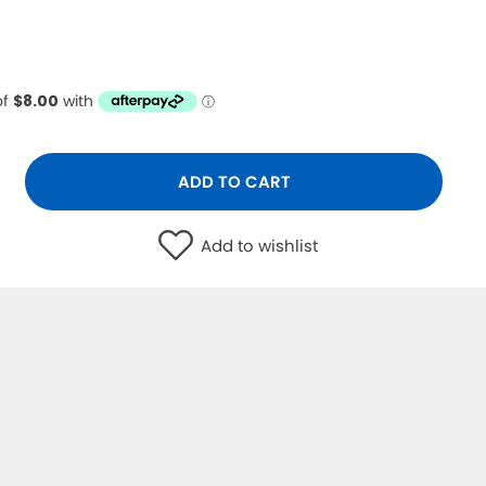
ADD TO CART
Add to wishlist