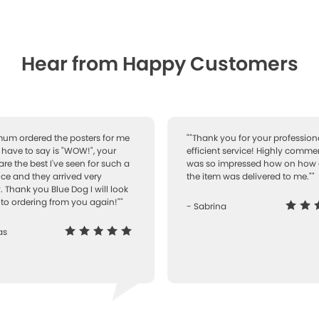
Hear from Happy Customers
 mum ordered the posters for me
""Thank you for your professiona
I have to say is "WOW!", your
efficient service! Highly comme
are the best I've seen for such a
was so impressed how on how 
ice and they arrived very
the item was delivered to me.""
. Thank you Blue Dog I will look
to ordering from you again!""
- Sabrina
as