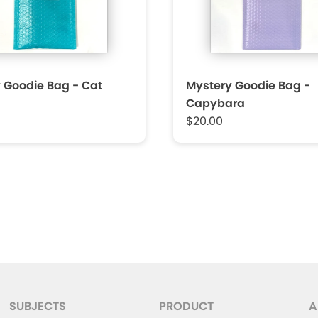
 Goodie Bag - Cat
Mystery Goodie Bag -
Capybara
$20.00
SUBJECTS
PRODUCT
A