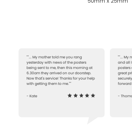
50mm x 25mm
""... My mother told me you rang
""... My
yesterday with news of the posters
and all 
being sent to me, then this morning at
posters 
6.30am they arrived on our doorstep.
great pr
Now that's service! Thanks for your help
securely
with getting them to me.""
forward 
- Kate
- Thom