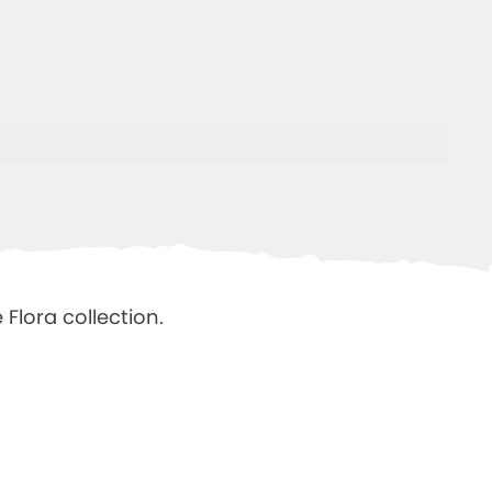
Flora collection.