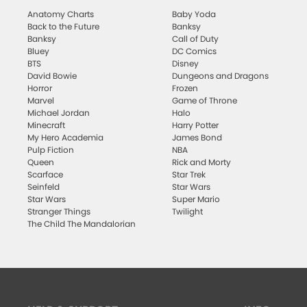
Anatomy Charts
Baby Yoda
Back to the Future
Banksy
Banksy
Call of Duty
Bluey
DC Comics
BTS
Disney
David Bowie
Dungeons and Dragons
Horror
Frozen
Marvel
Game of Throne
Michael Jordan
Halo
Minecraft
Harry Potter
My Hero Academia
James Bond
Pulp Fiction
NBA
Queen
Rick and Morty
Scarface
Star Trek
Seinfeld
Star Wars
Star Wars
Super Mario
Stranger Things
Twilight
The Child The Mandalorian