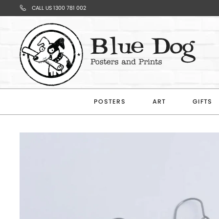
CALL US 1300 781 002
Your
Cart
POSTERS
ART
GIFTS
Subtotal
$0.00
CONTINUE
SHOPPING