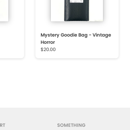
Mystery Goodie Bag - Vintage
Horror
$20.00
RT
SOMETHING