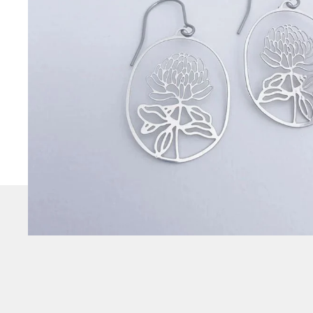
CHECK
OUT