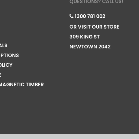
QUESTIONS? CALL US!
1300 781 002
OR VISIT OUR STORE
G
309 KING ST
ALS
NEWTOWN 2042
PTIONS
OLICY
E
MAGNETIC TIMBER