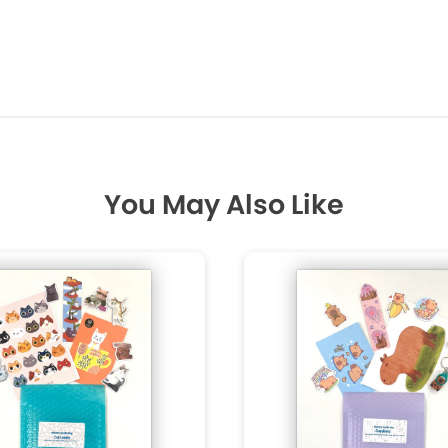
You May Also Like