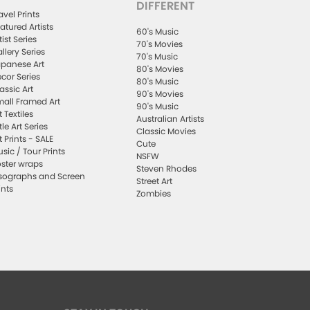
DIFFERENT
avel Prints
atured Artists
60's Music
tist Series
70's Movies
llery Series
70's Music
panese Art
80's Movies
cor Series
80's Music
assic Art
90's Movies
all Framed Art
90's Music
t Textiles
Australian Artists
ttle Art Series
Classic Movies
t Prints - SALE
Cute
sic / Tour Prints
NSFW
ster wraps
Steven Rhodes
sographs and Screen
Street Art
ints
Zombies