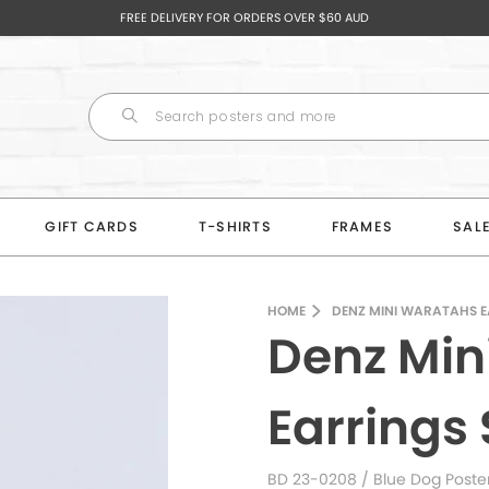
FREE DELIVERY FOR ORDERS OVER $60 AUD
GIFT CARDS
T-SHIRTS
FRAMES
SAL
HOME
DENZ MINI WARATAHS E
Denz Min
Earrings 
BD 23-0208
/ Blue Dog Poste