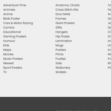
Adventure Time
Anatomy Charts
Tr
Animals
Cross Stitch Kits
Fe
Anime
Door Mats
Ar
Birds Poster
Frames
Ga
Cars & Motor Racing
Giant Posters
Ja
Comics
Gifts
De
Educational
Hangers
Cl
Gaming Posters
Hip Flasks
Sm
Humour
Lamination
Ar
Kids
Mugs
Li
Maps
Posters
Ar
Movies
Prints
Mu
Music Posters
Puzzles
Po
Newest
Sale
Ri
Sport Posters
Stationery
Pr
TV
Wallets