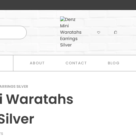
E
ABOUT
CONTACT
BLOG
ARRINGS SILVER
i Waratahs
Silver
rs