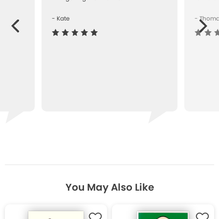
- Kate
- Thom
Next
ous
You May Also Like