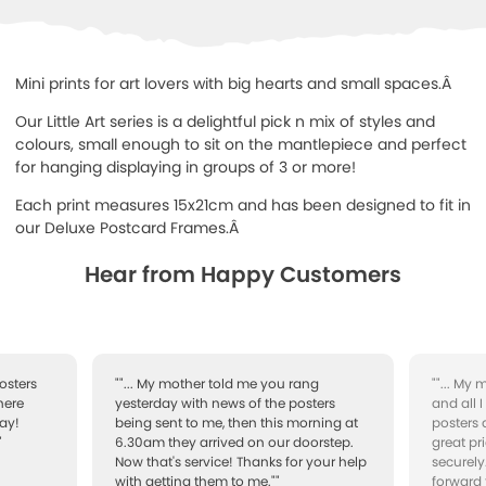
Mini prints for art lovers with big hearts and small spaces.Â
Our Little Art series is a delightful pick n mix of styles and
colours, small enough to sit on the mantlepiece and perfect
for hanging displaying in groups of 3 or more!
Each print measures 15x21cm and has been designed to fit in
our Deluxe Postcard Frames.Â
Hear from Happy Customers
osters
""... My mother told me you rang
""... My
here
yesterday with news of the posters
and all 
ay!
being sent to me, then this morning at
posters 
"
6.30am they arrived on our doorstep.
great pr
Now that's service! Thanks for your help
securely
with getting them to me.""
forward 