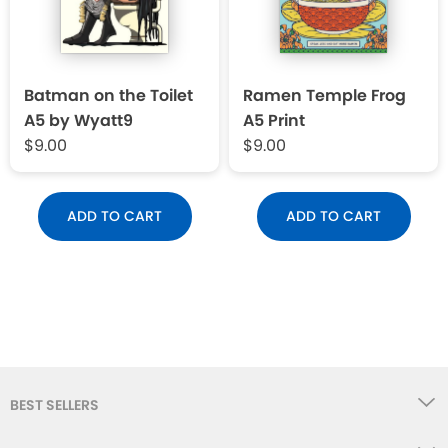
Batman on the Toilet
Ramen Temple Frog
A5 by Wyatt9
A5 Print
$9.00
$9.00
ADD TO CART
ADD TO CART
BEST SELLERS