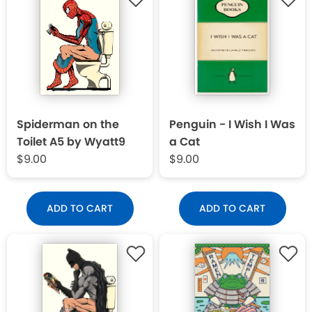
Spiderman on the
Penguin - I Wish I Was
Toilet A5 by Wyatt9
a Cat
$9.00
$9.00
ADD TO CART
ADD TO CART