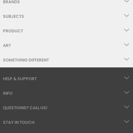
BRANDS
SUBJECTS
PRODUCT
ART
SOMETHING DIFFERENT
HELP & SUPPORT
INFO
QUESTIONS? CALL US!
STAY IN TOUCH