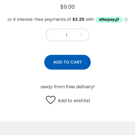
$9.00
WISHLIST
-
+
ADD TO CART
away from free delivery!
Add to wishlist