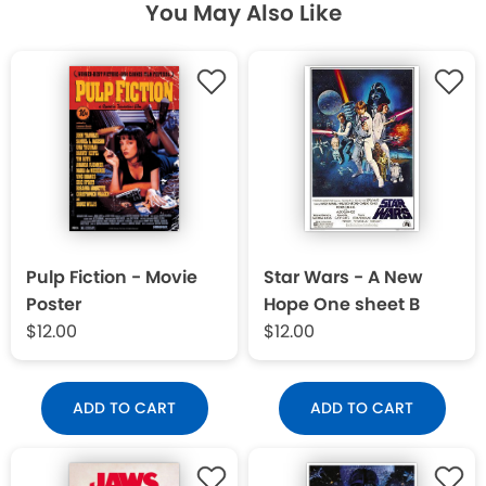
You May Also Like
Pulp Fiction - Movie
Star Wars - A New
Poster
Hope One sheet B
$12.00
$12.00
ADD TO CART
ADD TO CART