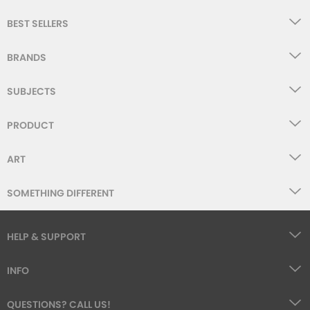
BEST SELLERS
BRANDS
SUBJECTS
PRODUCT
ART
SOMETHING DIFFERENT
HELP & SUPPORT
INFO
QUESTIONS? CALL US!