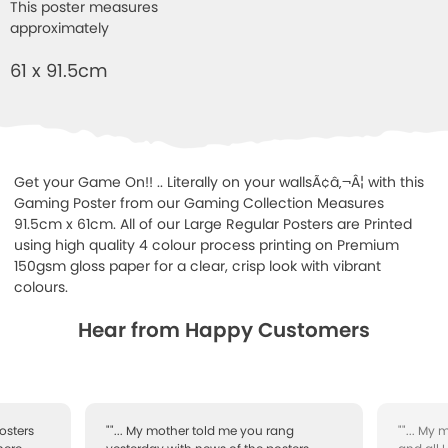
This poster measures
approximately
61 x 91.5cm
Get your Game On!! .. Literally on your wallsÃ¢â‚¬Â¦ with this
Gaming Poster from our Gaming Collection Measures
91.5cm x 61cm. All of our Large Regular Posters are Printed
using high quality 4 colour process printing on Premium
150gsm gloss paper for a clear, crisp look with vibrant
colours.
Hear from Happy Customers
osters
""... My mother told me you rang
""... My