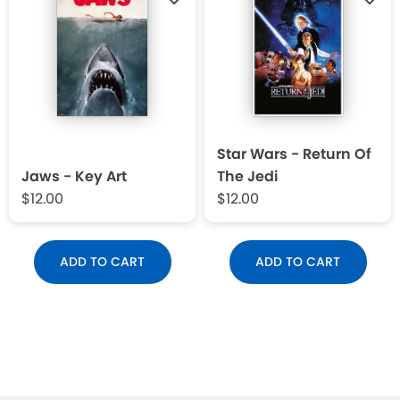
Star Wars - Return Of
Jaws - Key Art
The Jedi
$12.00
$12.00
ADD TO CART
ADD TO CART