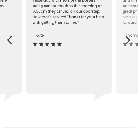
here
yesterday with news of the posters
and all 
ay!
being sent to me, then this morning at
posters 
"
6.30am they arrived on our doorstep.
great pr
Now that's service! Thanks for your help
securely
with getting them to me.""
forward 
- Kate
- Thom
Next
ous