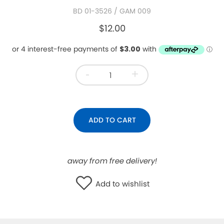
BD 01-3526
/ GAM 009
WISHLIST
$12.00
-
+
ADD TO CART
away from free delivery!
Add to wishlist