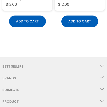
$12.00
$12.00
ADD TO CART
ADD TO CART
BEST SELLERS
BRANDS
SUBJECTS
PRODUCT