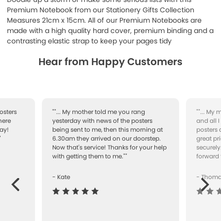
Premium Notebook from our Stationery Gifts Collection
Measures 21cm x 15cm. All of our Premium Notebooks are
made with a high quality hard cover, premium binding and a
contrasting elastic strap to keep your pages tidy
Hear from Happy Customers
osters
""... My mother told me you rang
""... My
here
yesterday with news of the posters
and all 
ay!
being sent to me, then this morning at
posters 
"
6.30am they arrived on our doorstep.
great pr
Now that's service! Thanks for your help
securely
with getting them to me.""
forward 
- Kate
- Thom
Next
ous