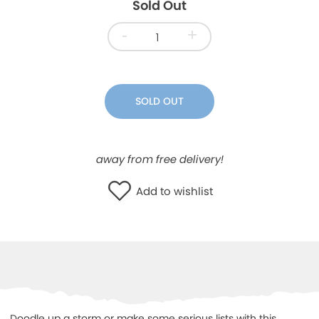
Sold Out
WISHLIST
-
+
SOLD OUT
away from free delivery!
Add to wishlist
Doodle up a storm or make some serious lists with this