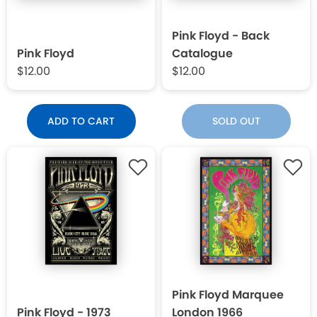
Pink Floyd - Back
Pink Floyd
Catalogue
$12.00
$12.00
ADD TO CART
SOLD OUT
Pink Floyd Marquee
Pink Floyd - 1973
London 1966