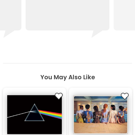
You May Also Like