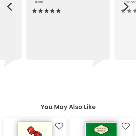
- Kate
- Thom
Next
ous
You May Also Like