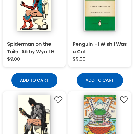
Spiderman on the
Penguin - I Wish I Was
Toilet A5 by Wyatt9
a Cat
$9.00
$9.00
ADD TO CART
ADD TO CART