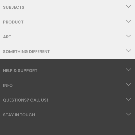
SUBJECTS
PRODUCT
ART
SOMETHING DIFFERENT
HELP & SUPPORT
INFO
QUESTIONS? CALL US!
STAY IN TOUCH