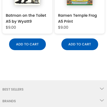
Batman on the Toilet
Ramen Temple Frog
A5 by Wyatt9
A5 Print
$9.00
$9.00
ADD TO CART
ADD TO CART
BEST SELLERS
BRANDS