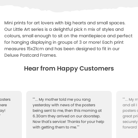
Mini prints for art lovers with big hearts and small spaces.
Our Little Art series is a delightful pick n mix of styles and
colours, small enough to sit on the mantlepiece and perfect
for hanging displaying in groups of 3 or more!
Each print
measures 15x21cm and has been designed to fit in our
Deluxe Postcard Frames.
Hear from Happy Customers
osters
""... My mother told me you rang
""... My
here
yesterday with news of the posters
and all 
ay!
being sent to me, then this morning at
posters 
"
6.30am they arrived on our doorstep.
great pr
Now that's service! Thanks for your help
securely
with getting them to me.""
forward 