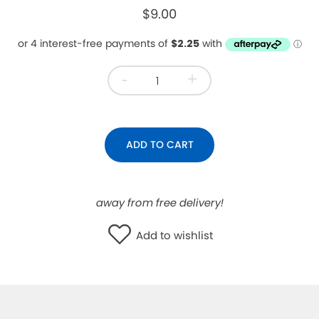
$9.00
WISHLIST
-
+
ADD TO CART
away from free delivery!
Add to wishlist