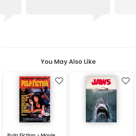
You May Also Like
Pulp Fiction - Movie