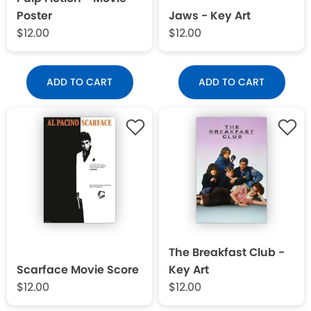
Poster
Jaws - Key Art
$12.00
$12.00
ADD TO CART
ADD TO CART
The Breakfast Club -
Scarface Movie Score
Key Art
$12.00
$12.00