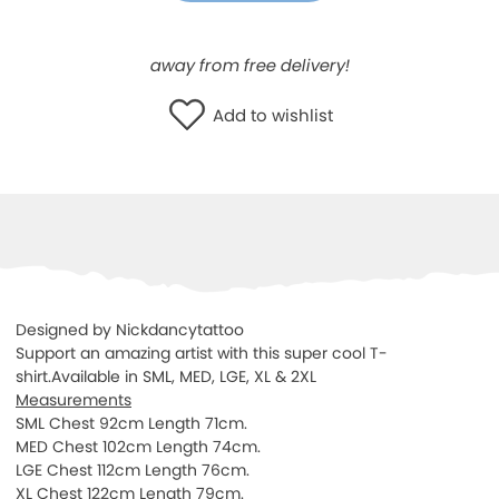
WISHLIST
away from free delivery!
Add to wishlist
Designed by Nickdancytattoo
Support an amazing artist with this super cool T-
shirt.Available in SML, MED, LGE, XL & 2XL
Measurements
SML Chest 92cm Length 71cm.
MED Chest 102cm Length 74cm.
LGE Chest 112cm Length 76cm.
XL Chest 122cm Length 79cm.