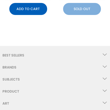
ADD TO CART
SOLD OUT
BEST SELLERS
BRANDS
SUBJECTS
PRODUCT
ART