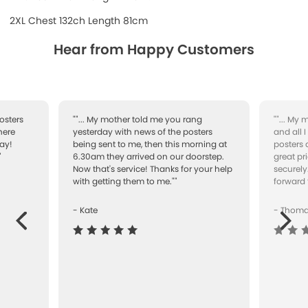
2XL Chest 132ch Length 81cm
Hear from Happy Customers
osters
""... My mother told me you rang
""... My
here
yesterday with news of the posters
and all 
ay!
being sent to me, then this morning at
posters 
"
6.30am they arrived on our doorstep.
great pr
Now that's service! Thanks for your help
securely
with getting them to me.""
forward 
- Kate
- Thom
Next
ous