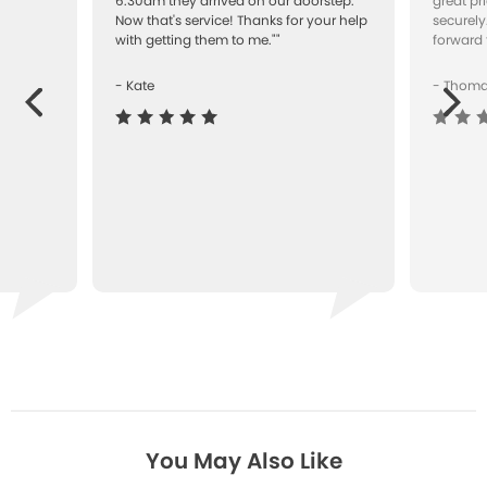
"
6.30am they arrived on our doorstep.
great pr
Now that's service! Thanks for your help
securely
with getting them to me.""
forward 
- Kate
- Thom
Next
ous
You May Also Like