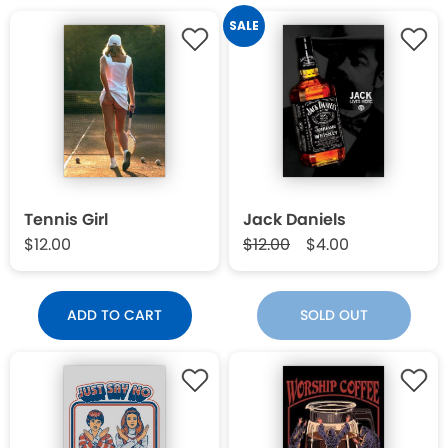
SALE
Tennis Girl
Jack Daniels
$12.00
$12.00
$4.00
ADD TO CART
SOLD OUT