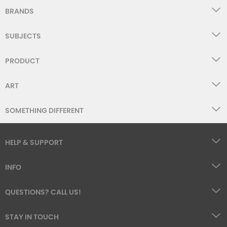
BRANDS
SUBJECTS
PRODUCT
ART
SOMETHING DIFFERENT
HELP & SUPPORT
INFO
QUESTIONS? CALL US!
STAY IN TOUCH