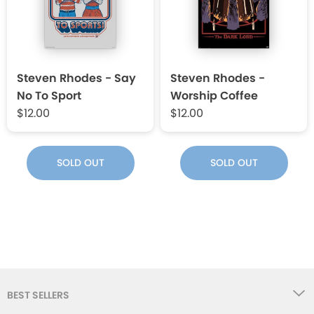
Steven Rhodes - Say
Steven Rhodes -
No To Sport
Worship Coffee
$12.00
$12.00
SOLD OUT
SOLD OUT
BEST SELLERS