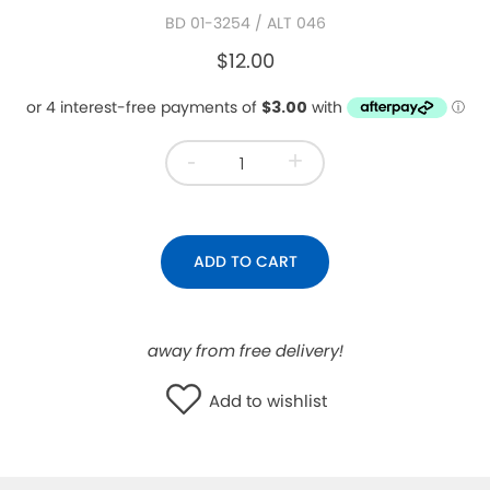
BD 01-3254
/ ALT 046
WISHLIST
$12.00
-
+
ADD TO CART
away from free delivery!
Add to wishlist