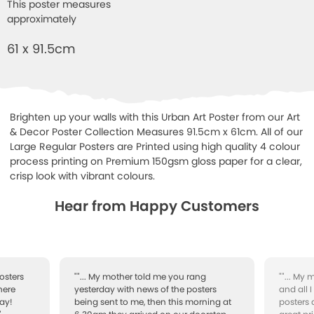
This poster measures
approximately
61 x 91.5cm
Brighten up your walls with this Urban Art Poster from our Art
& Decor Poster Collection Measures 91.5cm x 61cm. All of our
Large Regular Posters are Printed using high quality 4 colour
process printing on Premium 150gsm gloss paper for a clear,
crisp look with vibrant colours.
Hear from Happy Customers
osters
""... My mother told me you rang
""... My
here
yesterday with news of the posters
and all 
ay!
being sent to me, then this morning at
posters 