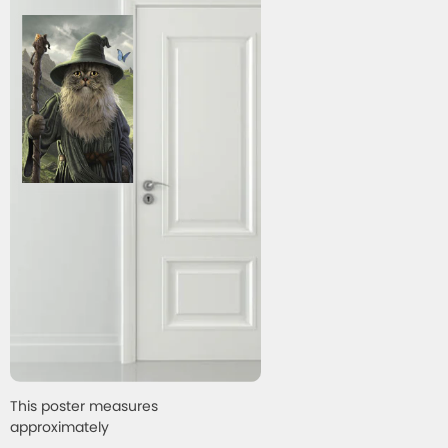
This poster measures
approximately