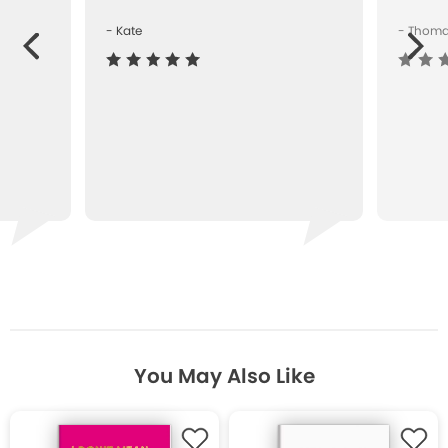
- Kate
- Thom
Next
ous
You May Also Like