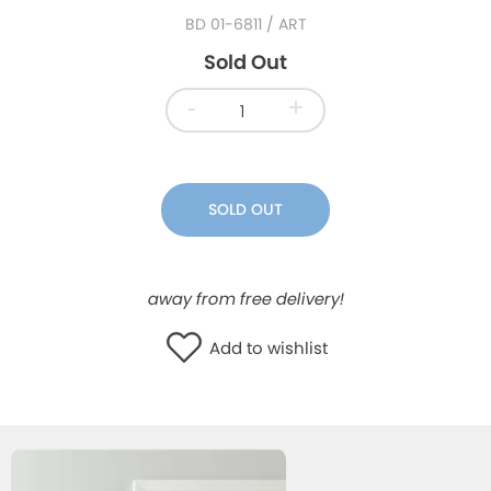
BD 01-6811
/ ART
WISHLIST
Sold Out
-
+
SOLD OUT
away from free delivery!
Add to wishlist