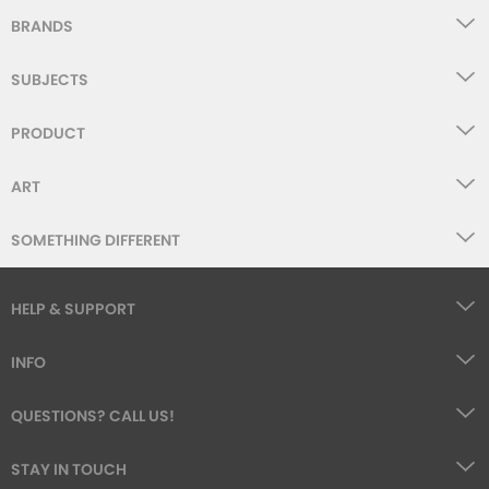
BRANDS
SUBJECTS
PRODUCT
ART
SOMETHING DIFFERENT
HELP & SUPPORT
INFO
QUESTIONS? CALL US!
STAY IN TOUCH