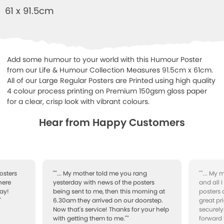
61 x 91.5cm
Add some humour to your world with this Humour Poster
from our Life & Humour Collection Measures 91.5cm x 61cm.
All of our Large Regular Posters are Printed using high quality
4 colour process printing on Premium 150gsm gloss paper
for a clear, crisp look with vibrant colours.
Hear from Happy Customers
osters
""... My mother told me you rang
""... My
here
yesterday with news of the posters
and all 
ay!
being sent to me, then this morning at
posters 
"
6.30am they arrived on our doorstep.
great pr
Now that's service! Thanks for your help
securely
with getting them to me.""
forward 