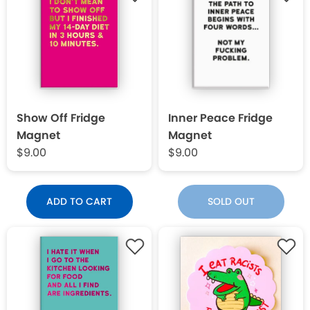
Show Off Fridge
Inner Peace Fridge
Magnet
Magnet
$9.00
$9.00
ADD TO CART
SOLD OUT