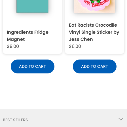
Eat Racists Crocodile
Ingredients Fridge
Vinyl Single Sticker by
Magnet
Jess Chen
$9.00
$6.00
ADD TO CART
ADD TO CART
BEST SELLERS