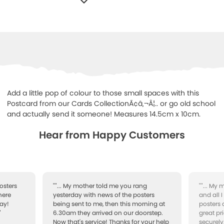
WISHLIST
Add a little pop of colour to those small spaces with this
Postcard from our Cards CollectionÃ¢â‚¬Â¦.. or go old school
and actually send it someone! Measures 14.5cm x 10cm.
Hear from Happy Customers
osters
""... My mother told me you rang
""... My
here
yesterday with news of the posters
and all 
ay!
being sent to me, then this morning at
posters 
"
6.30am they arrived on our doorstep.
great pr
Now that's service! Thanks for your help
securely