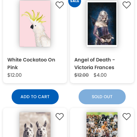
SALE
White Cockatoo On
Angel of Death -
Pink
Victoria Frances
$12.00
$12.00
$4.00
ADD TO CART
SOLD OUT