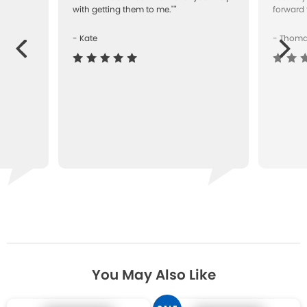
with getting them to me.""
forward 
- Kate
- Thom
Next
ous
You May Also Like