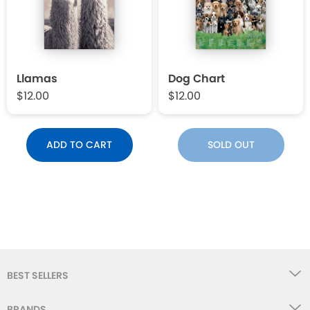
Llamas
Dog Chart
$12.00
$12.00
ADD TO CART
SOLD OUT
BEST SELLERS
BRANDS