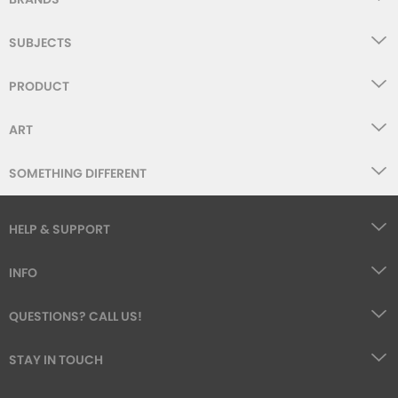
SUBJECTS
PRODUCT
ART
SOMETHING DIFFERENT
HELP & SUPPORT
INFO
QUESTIONS? CALL US!
STAY IN TOUCH