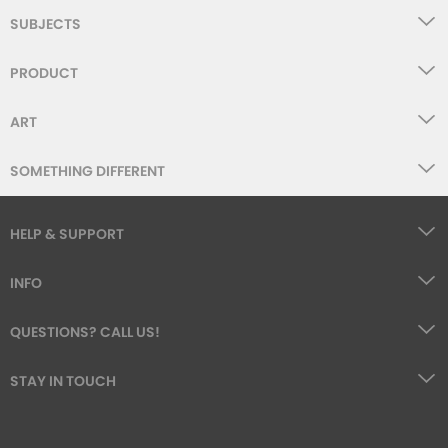
SUBJECTS
PRODUCT
ART
SOMETHING DIFFERENT
HELP & SUPPORT
INFO
QUESTIONS? CALL US!
STAY IN TOUCH