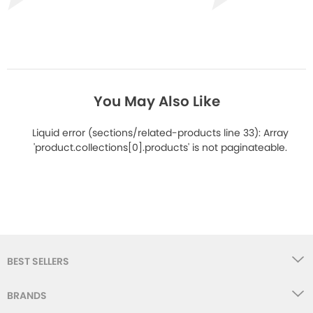
You May Also Like
Liquid error (sections/related-products line 33): Array
'product.collections[0].products' is not paginateable.
BEST SELLERS
BRANDS