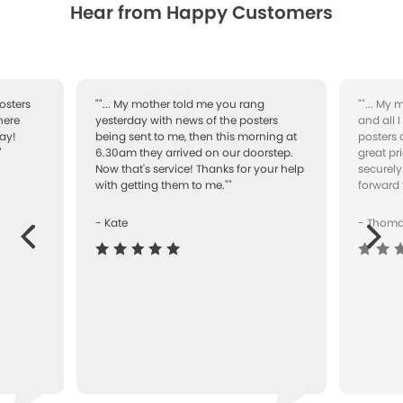
Hear from Happy Customers
osters
""... My mother told me you rang
""... My
here
yesterday with news of the posters
and all 
ay!
being sent to me, then this morning at
posters 
"
6.30am they arrived on our doorstep.
great pr
Now that's service! Thanks for your help
securely
with getting them to me.""
forward 
- Kate
- Thom
Next
ous