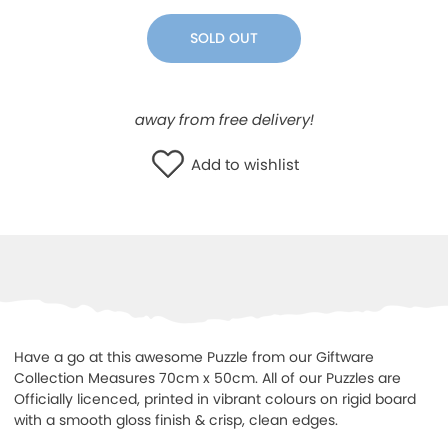
WISHLIST
SOLD OUT
away from free delivery!
Add to wishlist
Have a go at this awesome Puzzle from our Giftware
Collection Measures 70cm x 50cm. All of our Puzzles are
Officially licenced, printed in vibrant colours on rigid board
with a smooth gloss finish & crisp, clean edges.