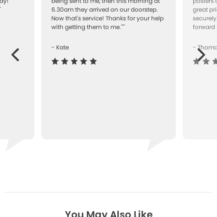
ay!
being sent to me, then this morning at
posters 
"
6.30am they arrived on our doorstep.
great pr
Now that's service! Thanks for your help
securely
with getting them to me.""
forward 
- Kate
- Thom
Next
ous
You May Also Like