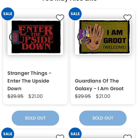
SALE
SALE
Stranger Things -
Enter The Upside
Guardians Of The
Down
Galaxy - I Am Groot
$29.95
$21.00
$29.95
$21.00
SOLD OUT
SOLD OUT
SALE
SALE