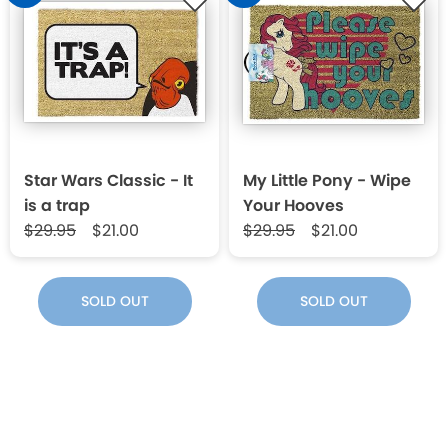
Star Wars Classic - It
My Little Pony - Wipe
is a trap
Your Hooves
$29.95
$21.00
$29.95
$21.00
SOLD OUT
SOLD OUT