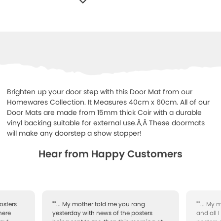
WISHLIST
Brighten up your door step with this Door Mat from our
Homewares Collection. It Measures 40cm x 60cm. All of our
Door Mats are made from 15mm thick Coir with a durable
vinyl backing suitable for external use.Ã‚Â These doormats
will make any doorstep a show stopper!
Hear from Happy Customers
osters
""... My mother told me you rang
""... My
here
yesterday with news of the posters
and all 