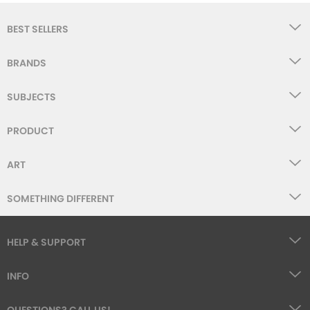
BEST SELLERS
BRANDS
SUBJECTS
PRODUCT
ART
SOMETHING DIFFERENT
HELP & SUPPORT
INFO
QUESTIONS? CALL US!