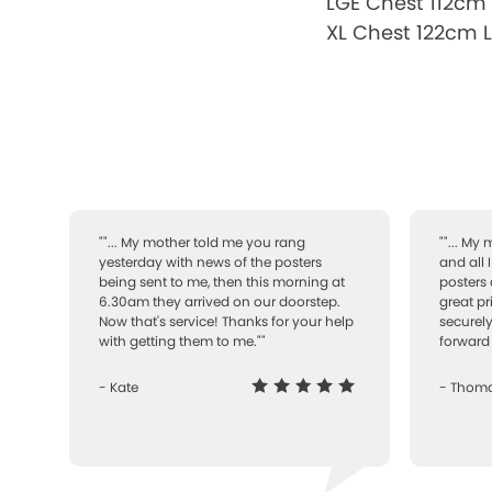
LGE Chest 112cm
XL Chest 122cm 
""... My mother told me you rang
""... My
yesterday with news of the posters
and all 
being sent to me, then this morning at
posters 
6.30am they arrived on our doorstep.
great pr
Now that's service! Thanks for your help
securely
with getting them to me.""
forward 
- Kate
- Thom