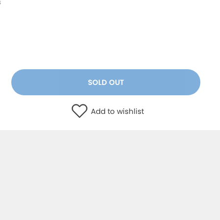
s
SOLD OUT
Add to wishlist