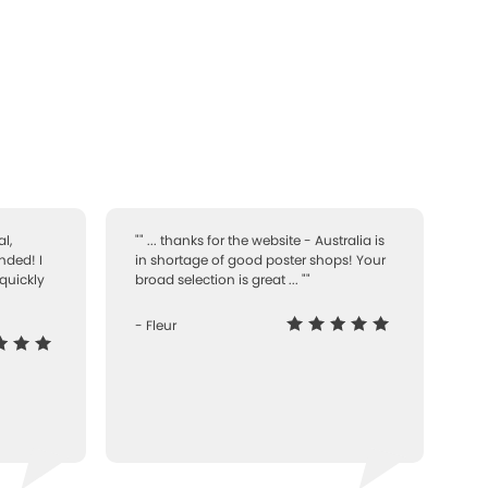
l,
"" ... thanks for the website - Australia is
nded! I
in shortage of good poster shops! Your
quickly
broad selection is great ... ""
- Fleur
-