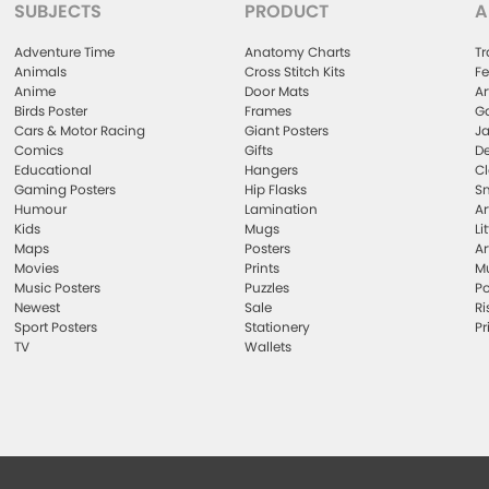
SUBJECTS
PRODUCT
A
Adventure Time
Anatomy Charts
Tr
Animals
Cross Stitch Kits
Fe
Anime
Door Mats
Ar
Birds Poster
Frames
Ga
Cars & Motor Racing
Giant Posters
Ja
Comics
Gifts
De
Educational
Hangers
Cl
Gaming Posters
Hip Flasks
Sm
Humour
Lamination
Ar
Kids
Mugs
Li
Maps
Posters
Ar
Movies
Prints
Mu
Music Posters
Puzzles
Po
Newest
Sale
Ri
Sport Posters
Stationery
Pr
TV
Wallets