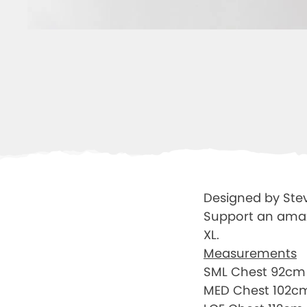
Designed by Ste
Support an amazin
XL.
Measurements
SML Chest 92cm 
MED Chest 102c