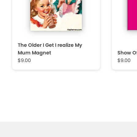
The Older I Get I realize My
Mum Magnet
Show Of
$9.00
$9.00