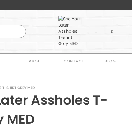
E
ABOUT
CONTACT
BLOG
S T-SHIRT GREY MED
Later Assholes T-
ey MED