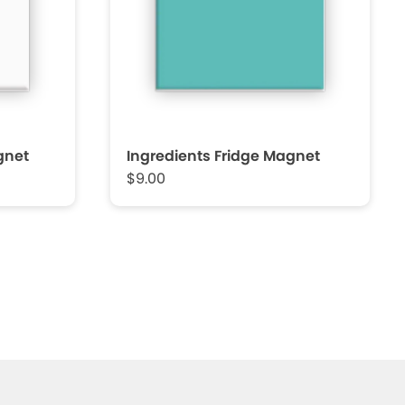
gnet
Ingredients Fridge Magnet
$9.00