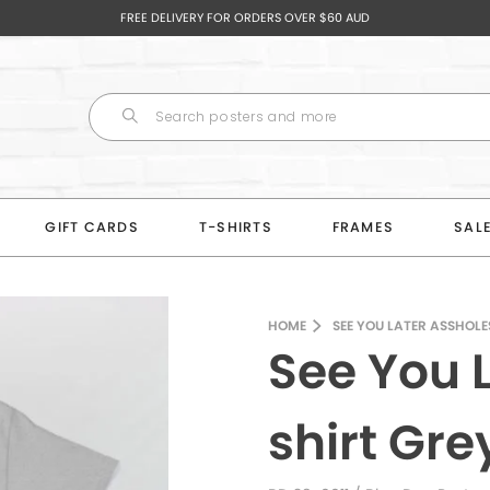
FREE DELIVERY FOR ORDERS OVER $60 AUD
GIFT CARDS
T-SHIRTS
FRAMES
SAL
HOME
SEE YOU LATER ASSHOLE
See You 
shirt Gr