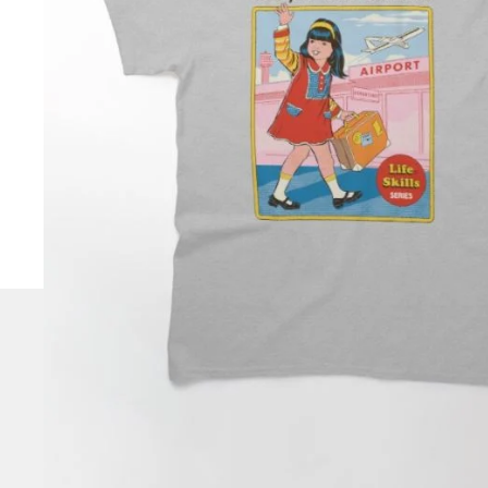
CHECK
OUT