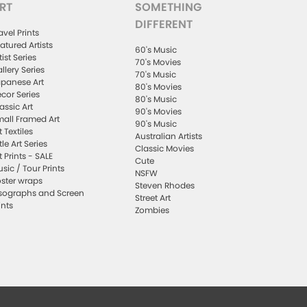
RT
SOMETHING
DIFFERENT
avel Prints
atured Artists
60's Music
tist Series
70's Movies
llery Series
70's Music
panese Art
80's Movies
cor Series
80's Music
assic Art
90's Movies
all Framed Art
90's Music
t Textiles
Australian Artists
ttle Art Series
Classic Movies
t Prints - SALE
Cute
sic / Tour Prints
NSFW
ster wraps
Steven Rhodes
sographs and Screen
Street Art
ints
Zombies