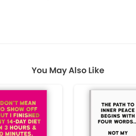
You May Also Like