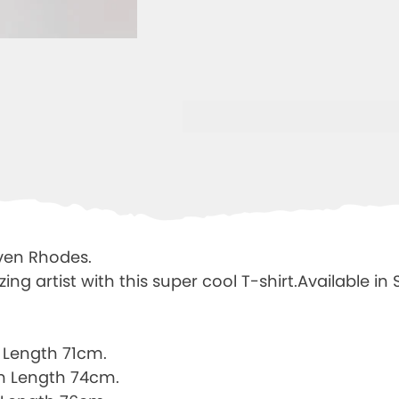
ven Rhodes.
g artist with this super cool T-shirt.Available in
Length 71cm.
m Length 74cm.