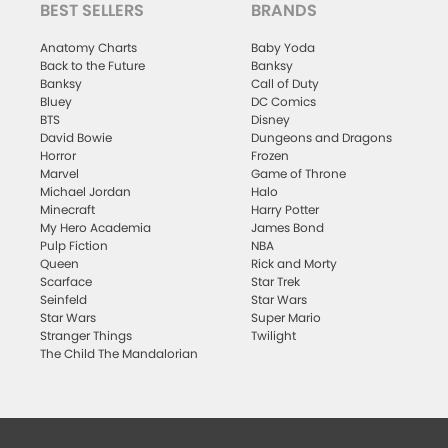
BEST SELLERS
BRANDS
Anatomy Charts
Baby Yoda
Back to the Future
Banksy
Banksy
Call of Duty
Bluey
DC Comics
BTS
Disney
David Bowie
Dungeons and Dragons
Horror
Frozen
Marvel
Game of Throne
Michael Jordan
Halo
Minecraft
Harry Potter
My Hero Academia
James Bond
Pulp Fiction
NBA
Queen
Rick and Morty
Scarface
Star Trek
Seinfeld
Star Wars
Star Wars
Super Mario
Stranger Things
Twilight
The Child The Mandalorian