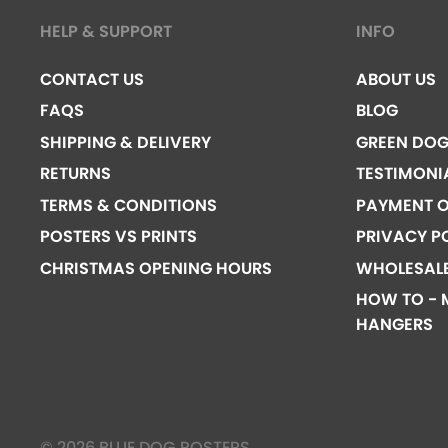
HELP & SUPPORT
INFO
CONTACT US
ABOUT US
FAQS
BLOG
SHIPPING & DELIVERY
GREEN DO
RETURNS
TESTIMONI
TERMS & CONDITIONS
PAYMENT O
POSTERS VS PRINTS
PRIVACY P
CHRISTMAS OPENING HOURS
WHOLESAL
HOW TO - 
HANGERS
© 2026 BLUE DOG POSTERS