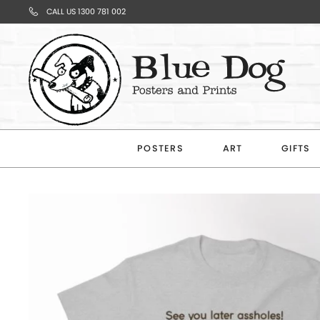
CALL US 1300 781 002
Your
Cart
POSTERS
ART
GIFTS
Subtotal
$0.00
CONTINUE
SHOPPING