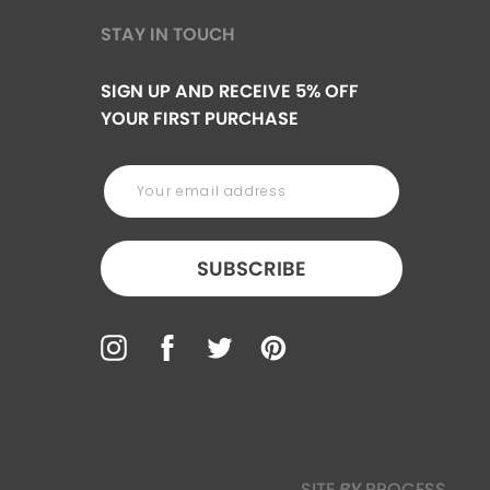
STAY IN TOUCH
SIGN UP AND RECEIVE 5% OFF
YOUR FIRST PURCHASE
SUBSCRIBE
SITE
BY
PROCESS