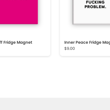
f Fridge Magnet
Inner Peace Fridge Ma
$9.00