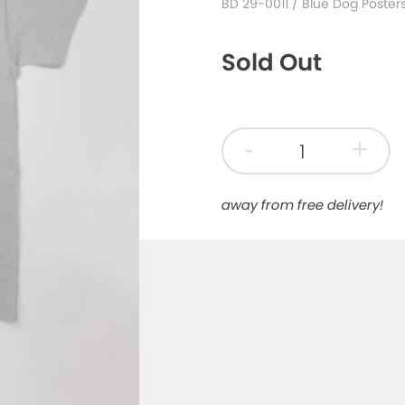
BD 29-0011
/ Blue Dog Poster
Sold Out
-
+
away from free delivery!