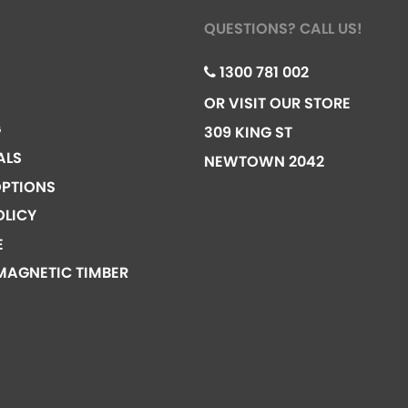
QUESTIONS? CALL US!
1300 781 002
OR VISIT OUR STORE
G
309 KING ST
ALS
NEWTOWN 2042
PTIONS
OLICY
E
MAGNETIC TIMBER