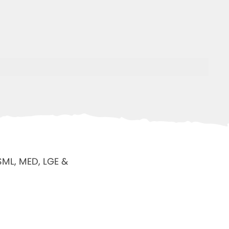
 SML, MED, LGE &