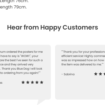
 Length 76cm.
Length 79cm.
Hear from Happy Customers
 mum ordered the posters for me
""Thank you for your professiona
I have to say is "WOW!", your
efficient service! Highly comme
are the best I've seen for such a
was so impressed how on how 
ice and they arrived very
the item was delivered to me.""
. Thank you Blue Dog I will look
to ordering from you again!""
- Sabrina
as