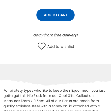
WISHLIST
ADD TO CART
away from free delivery!
Add to wishlist
For piratety types who like to keep their liquor near, you just
gotta get this Hip Flask from our Cool Gifts Collection
Measures 12cm x 9.5cm. All of our Flasks are made from
quality stainless steel with a screw on lid attached with a