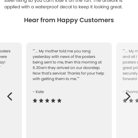
steel fixing so you can't lose it on the run. The artwork is
applied with a waterproof decal to keep it looking great.
Hear from Happy Customers
osters
""... My mother told me you rang
""... My
here
yesterday with news of the posters
and all 
ay!
being sent to me, then this morning at
posters 
"
6.30am they arrived on our doorstep.
great pr
Now that's service! Thanks for your help
securely
with getting them to me.""
forward 
- Kate
- Thom
Next
ous