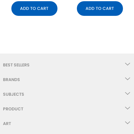
ADD TO CART
ADD TO CART
BEST SELLERS
BRANDS
SUBJECTS
PRODUCT
ART