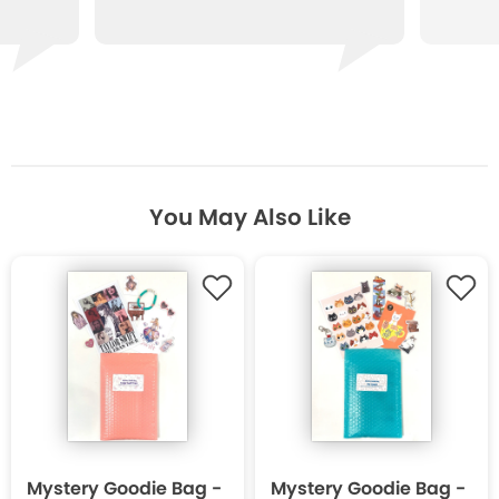
You May Also Like
Mystery Goodie Bag -
Mystery Goodie Bag -