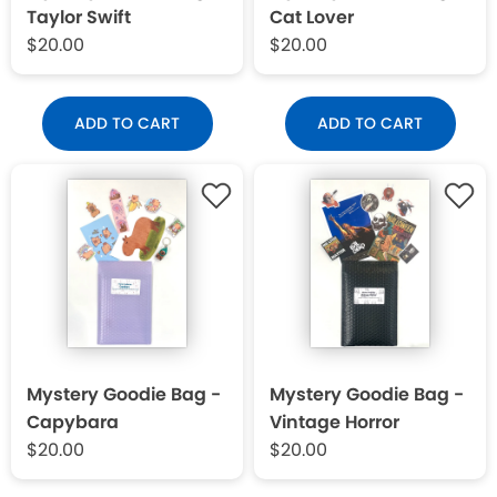
Taylor Swift
Cat Lover
$20.00
$20.00
ADD TO CART
ADD TO CART
Mystery Goodie Bag -
Mystery Goodie Bag -
Capybara
Vintage Horror
$20.00
$20.00